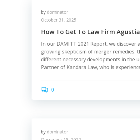
by
dominator
October 31, 2025
How To Get To Law Firm Agustia
In our DAMITT 2021 Report, we discover a
growing skepticism of merger remedies, the
different necessary developments in the u
Partner of Kandara Law, who is experience
0
by
dominator
December 18, 2022