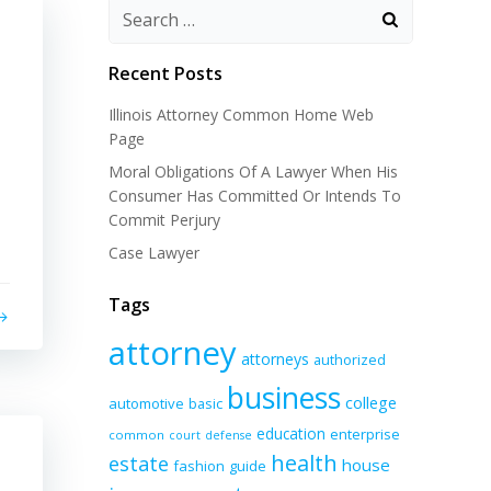
Recent Posts
Illinois Attorney Common Home Web
Page
Moral Obligations Of A Lawyer When His
Consumer Has Committed Or Intends To
Commit Perjury
Case Lawyer
Tags
attorney
attorneys
authorized
business
college
automotive
basic
education
enterprise
common
court
defense
health
estate
house
fashion
guide