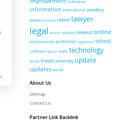
improvement
indonesia
information
jewellery
international
lawyer
latest
jewelry
journal
legal
online
p
newest
market
leisure
school
protection
professionals
regulation
technology
software
state
sports
update
travel
university
texas
updates
world
About Us
Sitemap
Contact Us
Partner Link Backlink