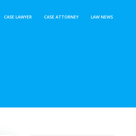
CASE LAWYER
CASE ATTORNEY
LAW NEWS