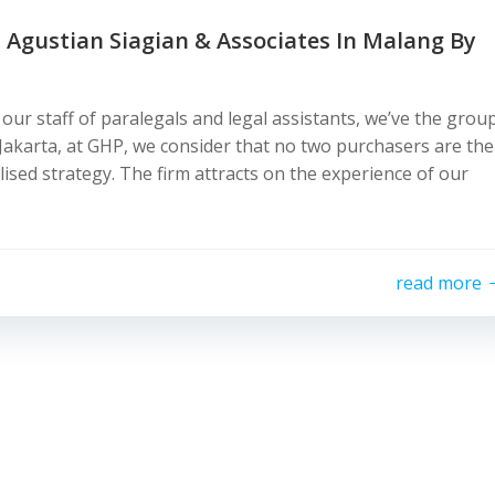
 Agustian Siagian & Associates In Malang By
 our staff of paralegals and legal assistants, we’ve the grou
 Jakarta, at GHP, we consider that no two purchasers are the
ised strategy. The firm attracts on the experience of our
read more