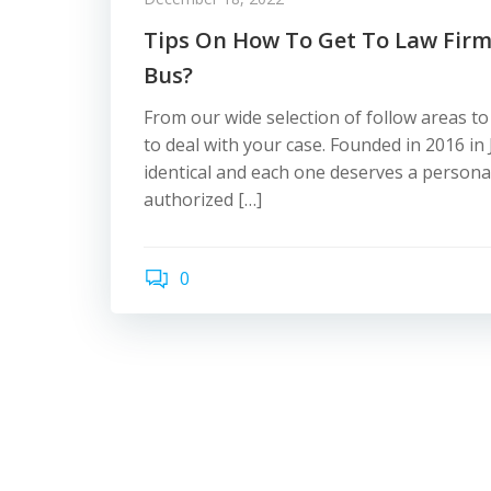
Tips On How To Get To Law Firm
Bus?
From our wide selection of follow areas to
to deal with your case. Founded in 2016 in
identical and each one deserves a personal
authorized […]
0