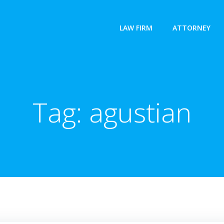
LAW FIRM
ATTORNEY
Tag:
agustian