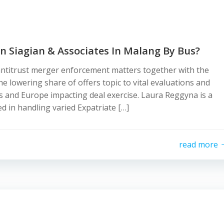
n Siagian & Associates In Malang By Bus?
ntitrust merger enforcement matters together with the
 lowering share of offers topic to vital evaluations and
s and Europe impacting deal exercise. Laura Reggyna is a
d in handling varied Expatriate […]
read more