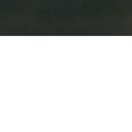
by
dominator
May 8, 2026
Illinois Attorney Common Home Web
Page
Often, legal professionals brief a court docket in
writing on the problems in a case before the
problems can be orally argued. Also, they’re drafting
legal papers and preparing for an oral argument. By