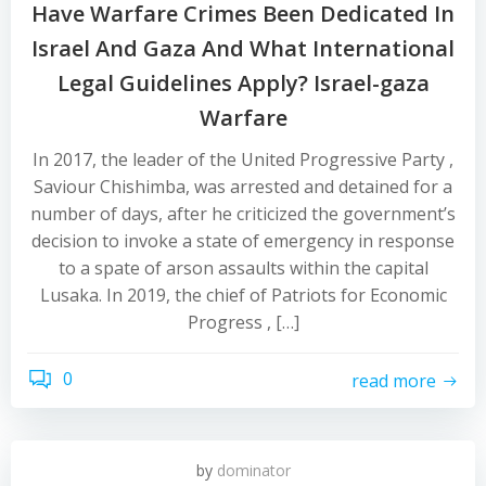
Have Warfare Crimes Been Dedicated In
Israel And Gaza And What International
Legal Guidelines Apply? Israel-gaza
Warfare
In 2017, the leader of the United Progressive Party ,
Saviour Chishimba, was arrested and detained for a
number of days, after he criticized the government’s
decision to invoke a state of emergency in response
to a spate of arson assaults within the capital
Lusaka. In 2019, the chief of Patriots for Economic
Progress , […]
0
read more
by
dominator