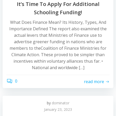
It’s Time To Apply For Additional
Schooling Funding!
What Does Finance Mean? Its History, Types, And
Importance Defined The report also examined the
actual levers that Ministries of Finance use to
advertise greener funding in nations who are
members to theCoalition of Finance Ministries for
Climate Action. These proved to be simpler than
incentives within voluntary alliances thus far. •
National and worldwide […]
0
read more
by
dominator
January 23, 2023