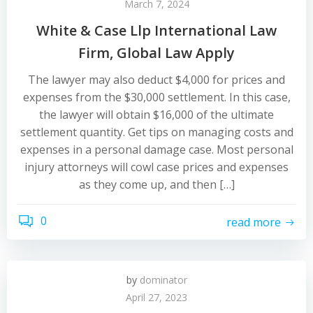
March 7, 2024
White & Case Llp International Law
Firm, Global Law Apply
The lawyer may also deduct $4,000 for prices and
expenses from the $30,000 settlement. In this case,
the lawyer will obtain $16,000 of the ultimate
settlement quantity. Get tips on managing costs and
expenses in a personal damage case. Most personal
injury attorneys will cowl case prices and expenses
as they come up, and then […]
0
read more
by
dominator
April 27, 2023