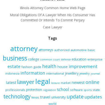
Illinois Attorney Common Home Web Page
Moral Obligations Of A Lawyer When His Consumer Has
Committed Or Intends To Commit Perjury
Case Lawyer
Tags
attorney
attorneys
authorized
automotive
basic
business
college
education
enterprise
common
court
defense
health
improvement
estate
house
fashion
guide
information
jewellery
indonesia
international
jewelry
journal
legal
lawyer
online
latest
newest
market
leisure
school
protection
professionals
software
state
regulation
sports
technology
update
updates
travel
university
texas
world