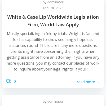
by
dominator
April 28, 2026
White & Case Llp Worldwide Legislation
Firm, World Law Apply
Mostly specializing in felony trials, Wright is famend
for his capability to show seemingly hopeless
instances round. There are many more questions
clients might have concerning their rights when
getting assistance from an attorney. If you have any
more questions, you may contact our places of work
to inquire about your legal rights. If your […]
0
read more
by
dominator