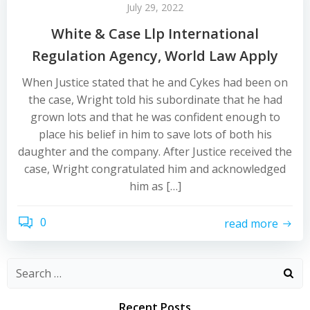
July 29, 2022
White & Case Llp International
Regulation Agency, World Law Apply
When Justice stated that he and Cykes had been on
the case, Wright told his subordinate that he had
grown lots and that he was confident enough to
place his belief in him to save lots of both his
daughter and the company. After Justice received the
case, Wright congratulated him and acknowledged
him as […]
0
read more
Recent Posts