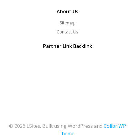
About Us
Sitemap
Contact Us
Partner Link Backlink
© 2026 LSites. Built using WordPress and
ColibriWP
Theme
.