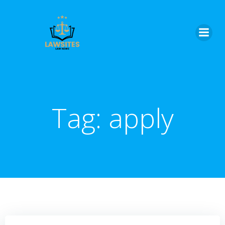
Skip
to
content
Tag:
apply