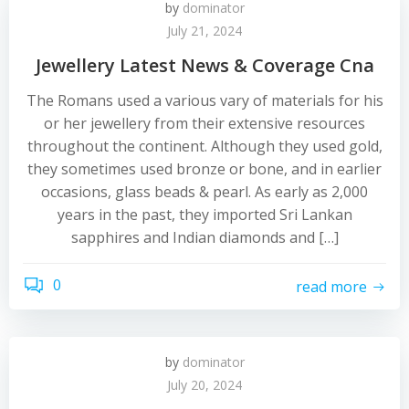
by
dominator
July 21, 2024
Jewellery Latest News & Coverage Cna
The Romans used a various vary of materials for his
or her jewellery from their extensive resources
throughout the continent. Although they used gold,
they sometimes used bronze or bone, and in earlier
occasions, glass beads & pearl. As early as 2,000
years in the past, they imported Sri Lankan
sapphires and Indian diamonds and […]
0
read more
by
dominator
July 20, 2024