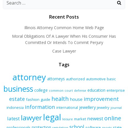
navigation
navigation
navigation
Recent Posts
Illinois Attorney Common Home Web Page
Moral Obligations Of A Lawyer When His Consumer Has
Committed Or Intends To Commit Perjury
Case Lawyer
Tags
attorney
attorneys
authorized
automotive
basic
business
college
education
enterprise
common
court
defense
health
improvement
estate
house
fashion
guide
information
jewellery
indonesia
international
jewelry
journal
legal
lawyer
online
latest
newest
market
leisure
school
protection
professionals
software
state
regulation
sports