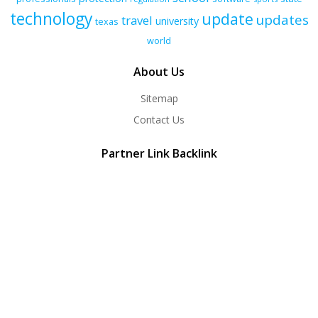
technology
update
updates
travel
university
texas
world
About Us
Sitemap
Contact Us
Partner Link Backlink