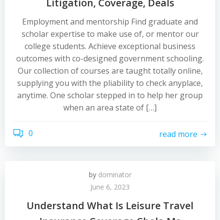
Litigation, Coverage, Deals
Employment and mentorship Find graduate and
scholar expertise to make use of, or mentor our
college students. Achieve exceptional business
outcomes with co-designed government schooling.
Our collection of courses are taught totally online,
supplying you with the pliability to check anyplace,
anytime. One scholar stepped in to help her group
when an area state of […]
0
read more
by
dominator
June 6, 2023
Understand What Is Leisure Travel