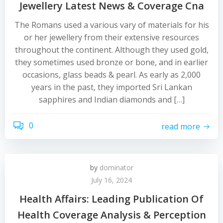
Jewellery Latest News & Coverage Cna
The Romans used a various vary of materials for his
or her jewellery from their extensive resources
throughout the continent. Although they used gold,
they sometimes used bronze or bone, and in earlier
occasions, glass beads & pearl. As early as 2,000
years in the past, they imported Sri Lankan
sapphires and Indian diamonds and […]
0
read more
by
dominator
July 16, 2024
Health Affairs: Leading Publication Of
Health Coverage Analysis & Perception