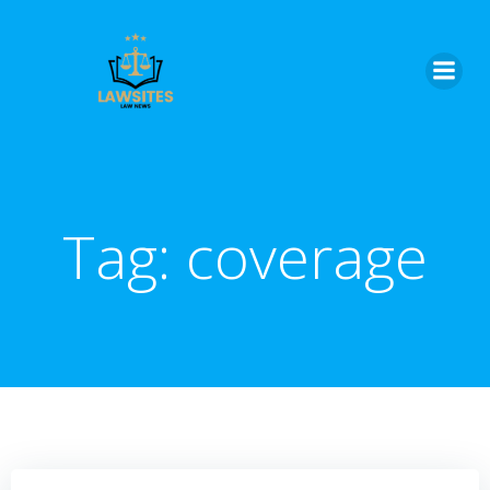
Skip
to
content
Tag:
coverage