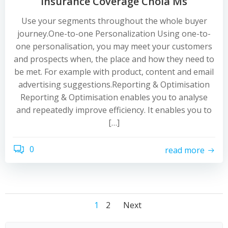
Insurance Coverage Chola Ms
Use your segments throughout the whole buyer
journey.One-to-one Personalization Using one-to-
one personalisation, you may meet your customers
and prospects when, the place and how they need to
be met. For example with product, content and email
advertising suggestions.Reporting & Optimisation
Reporting & Optimisation enables you to analyse
and repeatedly improve efficiency. It enables you to
[…]
0
read more
Posts
Posts
Posts
Page
Page
1
2
Next