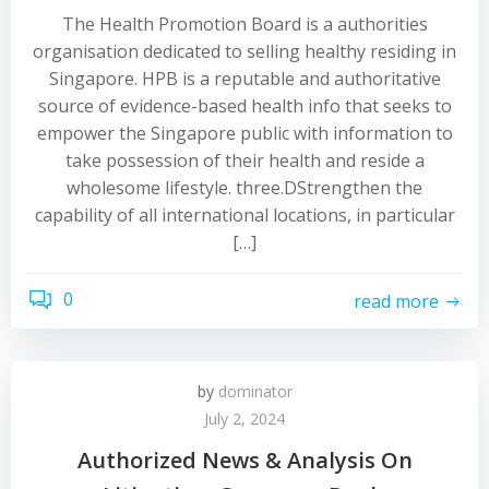
The Health Promotion Board is a authorities
organisation dedicated to selling healthy residing in
Singapore. HPB is a reputable and authoritative
source of evidence-based health info that seeks to
empower the Singapore public with information to
take possession of their health and reside a
wholesome lifestyle. three.DStrengthen the
capability of all international locations, in particular
[…]
0
read more
by
dominator
July 2, 2024
Authorized News & Analysis On