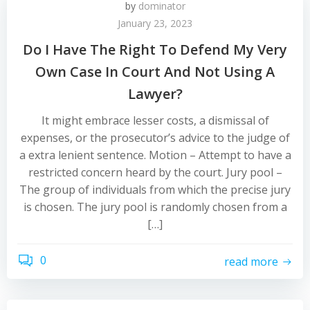
by
dominator
January 23, 2023
Do I Have The Right To Defend My Very
Own Case In Court And Not Using A
Lawyer?
It might embrace lesser costs, a dismissal of
expenses, or the prosecutor’s advice to the judge of
a extra lenient sentence. Motion – Attempt to have a
restricted concern heard by the court. Jury pool –
The group of individuals from which the precise jury
is chosen. The jury pool is randomly chosen from a
[…]
0
read more