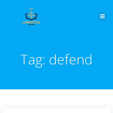
Skip
to
content
Tag:
defend