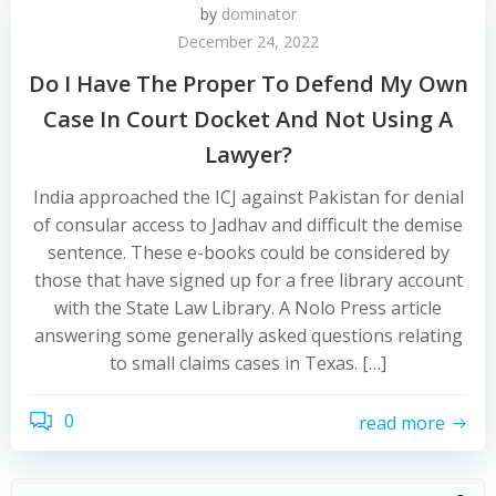
by
dominator
December 24, 2022
Do I Have The Proper To Defend My Own
Case In Court Docket And Not Using A
Lawyer?
India approached the ICJ against Pakistan for denial
of consular access to Jadhav and difficult the demise
sentence. These e-books could be considered by
those that have signed up for a free library account
with the State Law Library. A Nolo Press article
answering some generally asked questions relating
to small claims cases in Texas. […]
0
read more