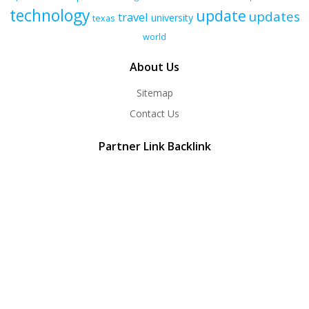
technology
update
updates
travel
university
texas
world
About Us
Sitemap
Contact Us
Partner Link Backlink