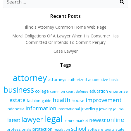
Recent Posts
Illinois Attorney Common Home Web Page
Moral Obligations Of A Lawyer When His Consumer Has
Committed Or Intends To Commit Perjury
Case Lawyer
Tags
attorney
attorneys
authorized
automotive
basic
business
college
education
enterprise
common
court
defense
health
improvement
estate
house
fashion
guide
information
jewellery
indonesia
international
jewelry
journal
legal
lawyer
online
latest
newest
market
leisure
school
protection
professionals
software
state
regulation
sports