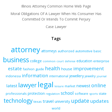
Illinois Attorney Common Home Web Page
Moral Obligations Of A Lawyer When His Consumer Has
Committed Or Intends To Commit Perjury
Case Lawyer
Tags
attorney
attorneys
authorized
automotive
basic
business
college
education
enterprise
common
court
defense
health
improvement
estate
house
fashion
guide
information
jewellery
indonesia
international
jewelry
journal
legal
lawyer
online
latest
newest
market
leisure
school
protection
professionals
software
state
regulation
sports
technology
update
updates
travel
university
texas
world