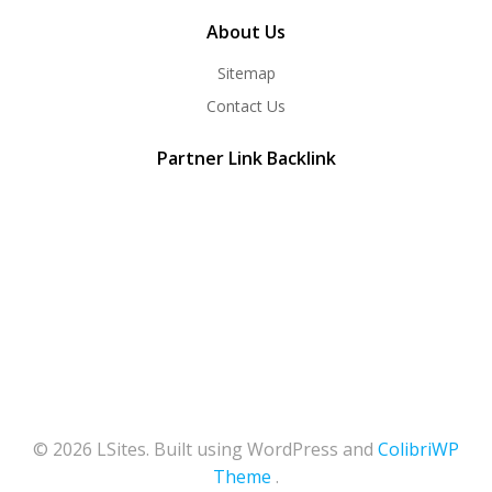
About Us
Sitemap
Contact Us
Partner Link Backlink
© 2026 LSites. Built using WordPress and
ColibriWP
Theme
.