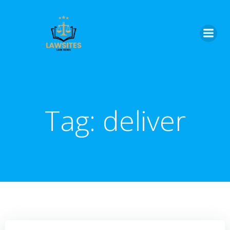
Skip
to
content
Tag:
deliver