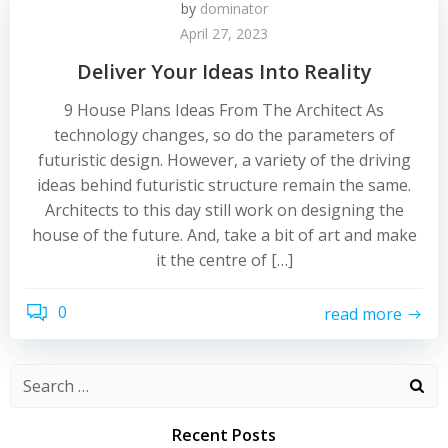
by
dominator
April 27, 2023
Deliver Your Ideas Into Reality
9 House Plans Ideas From The Architect As
technology changes, so do the parameters of
futuristic design. However, a variety of the driving
ideas behind futuristic structure remain the same.
Architects to this day still work on designing the
house of the future. And, take a bit of art and make
it the centre of […]
0
read more
Recent Posts