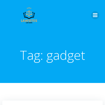
Skip
to
content
Tag:
gadget