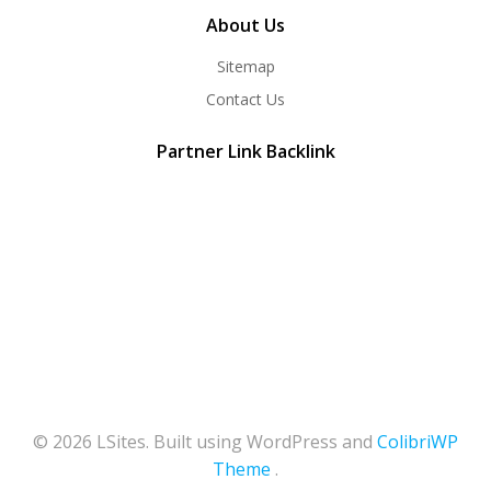
About Us
Sitemap
Contact Us
Partner Link Backlink
© 2026 LSites. Built using WordPress and
ColibriWP
Theme
.