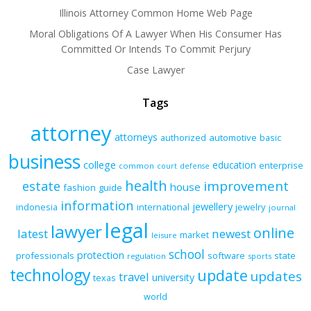
Illinois Attorney Common Home Web Page
Moral Obligations Of A Lawyer When His Consumer Has
Committed Or Intends To Commit Perjury
Case Lawyer
Tags
attorney
attorneys
authorized
automotive
basic
business
college
education
enterprise
common
court
defense
health
improvement
estate
house
fashion
guide
information
jewellery
indonesia
international
jewelry
journal
legal
lawyer
online
latest
newest
market
leisure
school
protection
professionals
software
state
regulation
sports
technology
update
updates
travel
university
texas
world