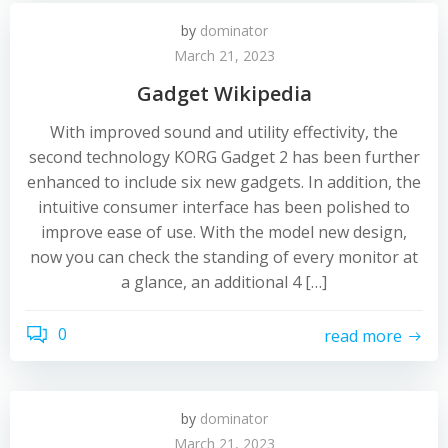
by
dominator
March 21, 2023
Gadget Wikipedia
With improved sound and utility effectivity, the
second technology KORG Gadget 2 has been further
enhanced to include six new gadgets. In addition, the
intuitive consumer interface has been polished to
improve ease of use. With the model new design,
now you can check the standing of every monitor at
a glance, an additional 4 […]
0
read more
by
dominator
March 21, 2023