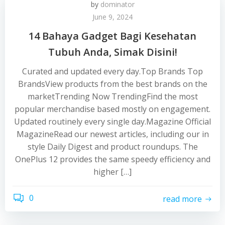
by
dominator
June 9, 2024
14 Bahaya Gadget Bagi Kesehatan
Tubuh Anda, Simak Disini!
Curated and updated every day.Top Brands Top
BrandsView products from the best brands on the
marketTrending Now TrendingFind the most
popular merchandise based mostly on engagement.
Updated routinely every single day.Magazine Official
MagazineRead our newest articles, including our in
style Daily Digest and product roundups. The
OnePlus 12 provides the same speedy efficiency and
higher […]
0
read more