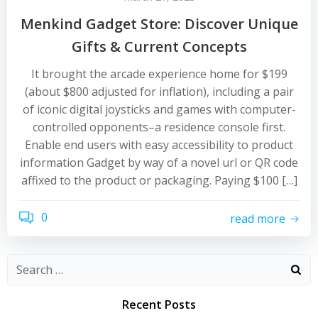
Menkind Gadget Store: Discover Unique
Gifts & Current Concepts
It brought the arcade experience home for $199
(about $800 adjusted for inflation), including a pair
of iconic digital joysticks and games with computer-
controlled opponents–a residence console first.
Enable end users with easy accessibility to product
information Gadget by way of a novel url or QR code
affixed to the product or packaging. Paying $100 […]
0
read more
Recent Posts