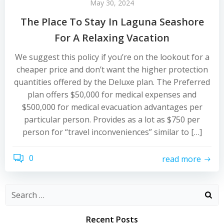
May 30, 2024
The Place To Stay In Laguna Seashore
For A Relaxing Vacation
We suggest this policy if you’re on the lookout for a
cheaper price and don’t want the higher protection
quantities offered by the Deluxe plan. The Preferred
plan offers $50,000 for medical expenses and
$500,000 for medical evacuation advantages per
particular person. Provides as a lot as $750 per
person for “travel inconveniences” similar to […]
0
read more
Recent Posts