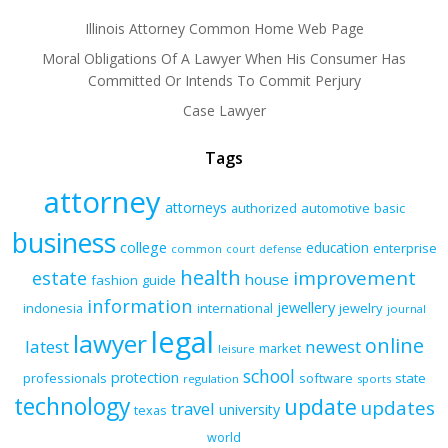
Illinois Attorney Common Home Web Page
Moral Obligations Of A Lawyer When His Consumer Has
Committed Or Intends To Commit Perjury
Case Lawyer
Tags
attorney
attorneys
authorized
automotive
basic
business
college
education
enterprise
common
court
defense
health
improvement
estate
house
fashion
guide
information
jewellery
indonesia
international
jewelry
journal
legal
lawyer
online
latest
newest
market
leisure
school
protection
professionals
software
state
regulation
sports
technology
update
updates
travel
university
texas
world