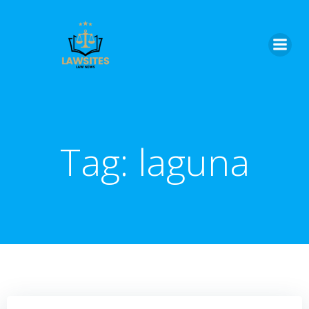
Skip
to
content
Tag:
laguna