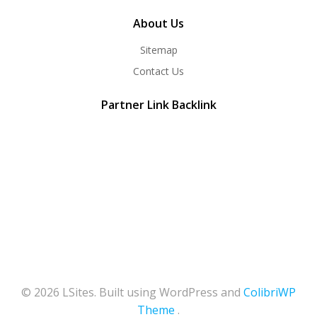
About Us
Sitemap
Contact Us
Partner Link Backlink
© 2026 LSites. Built using WordPress and
ColibriWP
Theme
.