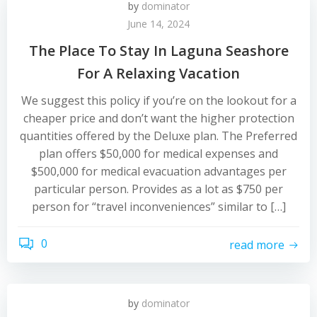
by
dominator
June 14, 2024
The Place To Stay In Laguna Seashore
For A Relaxing Vacation
We suggest this policy if you’re on the lookout for a
cheaper price and don’t want the higher protection
quantities offered by the Deluxe plan. The Preferred
plan offers $50,000 for medical expenses and
$500,000 for medical evacuation advantages per
particular person. Provides as a lot as $750 per
person for “travel inconveniences” similar to […]
0
read more
by
dominator