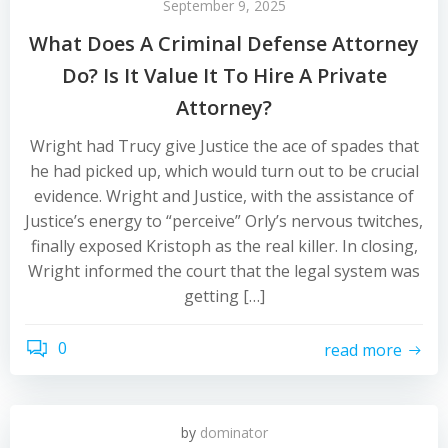
September 9, 2025
What Does A Criminal Defense Attorney
Do? Is It Value It To Hire A Private
Attorney?
Wright had Trucy give Justice the ace of spades that
he had picked up, which would turn out to be crucial
evidence. Wright and Justice, with the assistance of
Justice’s energy to “perceive” Orly’s nervous twitches,
finally exposed Kristoph as the real killer. In closing,
Wright informed the court that the legal system was
getting […]
0
read more
by
dominator