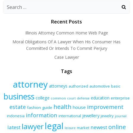
navigation
navigation
navigation
Recent Posts
Illinois Attorney Common Home Web Page
Moral Obligations Of A Lawyer When His Consumer Has
Committed Or Intends To Commit Perjury
Case Lawyer
Tags
attorney
attorneys
authorized
automotive
basic
business
college
education
enterprise
common
court
defense
health
improvement
estate
house
fashion
guide
information
jewellery
indonesia
international
jewelry
journal
legal
lawyer
online
latest
newest
market
leisure