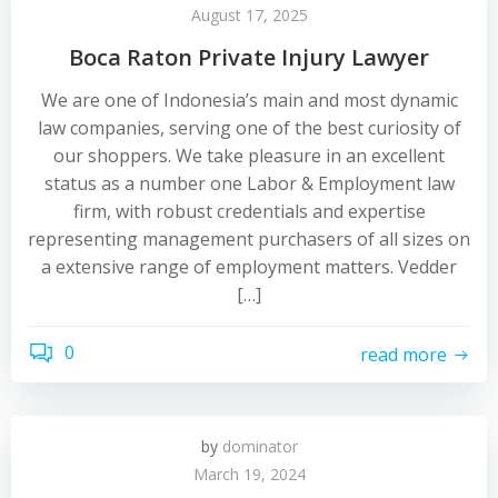
August 17, 2025
Boca Raton Private Injury Lawyer
We are one of Indonesia’s main and most dynamic
law companies, serving one of the best curiosity of
our shoppers. We take pleasure in an excellent
status as a number one Labor & Employment law
firm, with robust credentials and expertise
representing management purchasers of all sizes on
a extensive range of employment matters. Vedder
[…]
0
read more
by
dominator
March 19, 2024