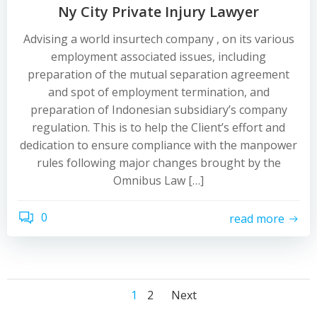
Ny City Private Injury Lawyer
Advising a world insurtech company , on its various
employment associated issues, including
preparation of the mutual separation agreement
and spot of employment termination, and
preparation of Indonesian subsidiary’s company
regulation. This is to help the Client’s effort and
dedication to ensure compliance with the manpower
rules following major changes brought by the
Omnibus Law […]
0
read more
Posts
Posts
Posts
Page
Page
1
2
Next