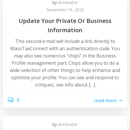
by
dominator
November 19, 2025
Update Your Private Or Business
Information
This second e mail will include a link directly to
MassTaxConnect with an authentication code. You
may also see numerous “chips” in the Business
Profile management part. Chips allow you to do a
wide selection of other things to help enhance and
optimize your profile. You can see and respond to
critiques, see info about […]
0
read more
by
dominator