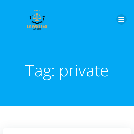
Skip
to
content
Tag:
private