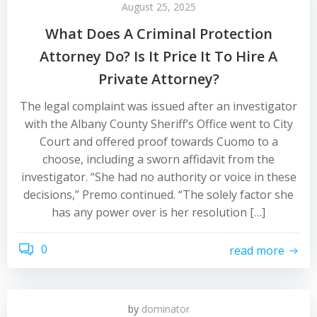
August 25, 2025
What Does A Criminal Protection
Attorney Do? Is It Price It To Hire A
Private Attorney?
The legal complaint was issued after an investigator
with the Albany County Sheriff’s Office went to City
Court and offered proof towards Cuomo to a
choose, including a sworn affidavit from the
investigator. “She had no authority or voice in these
decisions,” Premo continued. “The solely factor she
has any power over is her resolution […]
0
read more
by
dominator