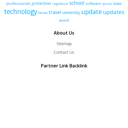
school
protection
professionals
software
state
regulation
sports
technology
update
updates
travel
university
texas
world
About Us
Sitemap
Contact Us
Partner Link Backlink