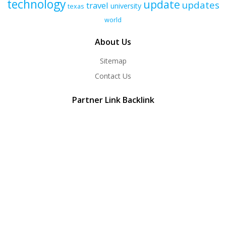
technology
update
updates
travel
university
texas
world
About Us
Sitemap
Contact Us
Partner Link Backlink