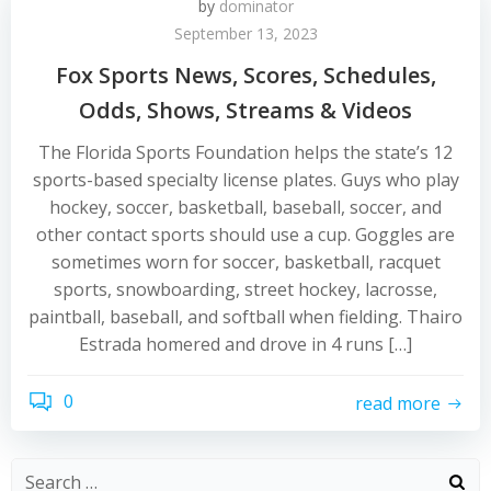
by
dominator
September 13, 2023
Fox Sports News, Scores, Schedules,
Odds, Shows, Streams & Videos
The Florida Sports Foundation helps the state’s 12
sports-based specialty license plates. Guys who play
hockey, soccer, basketball, baseball, soccer, and
other contact sports should use a cup. Goggles are
sometimes worn for soccer, basketball, racquet
sports, snowboarding, street hockey, lacrosse,
paintball, baseball, and softball when fielding. Thairo
Estrada homered and drove in 4 runs […]
0
read more