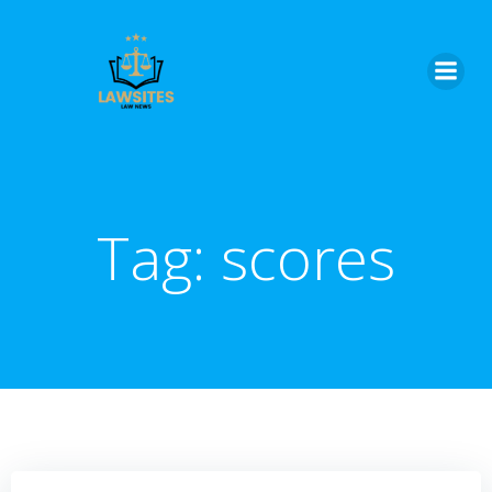
Skip
to
content
Tag:
scores