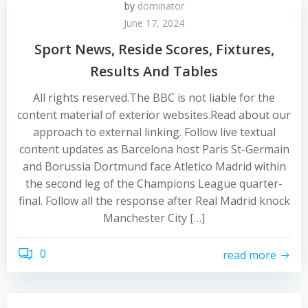
by
dominator
June 17, 2024
Sport News, Reside Scores, Fixtures,
Results And Tables
All rights reserved.The BBC is not liable for the
content material of exterior websites.Read about our
approach to external linking. Follow live textual
content updates as Barcelona host Paris St-Germain
and Borussia Dortmund face Atletico Madrid within
the second leg of the Champions League quarter-
final. Follow all the response after Real Madrid knock
Manchester City […]
0
read more