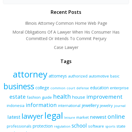
Recent Posts
Illinois Attorney Common Home Web Page
Moral Obligations Of A Lawyer When His Consumer Has
Committed Or Intends To Commit Perjury
Case Lawyer
Tags
attorney
attorneys
authorized
automotive
basic
business
college
education
enterprise
common
court
defense
health
improvement
estate
house
fashion
guide
information
jewellery
indonesia
international
jewelry
journal
legal
lawyer
online
latest
newest
market
leisure
school
protection
professionals
software
state
regulation
sports