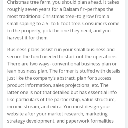
Christmas tree farm, you should plan ahead. It takes
roughly seven years for a Balsam fir–perhaps the
most traditional Christmas tree–to grow from a
small sapling to a 5- to 6-foot tree. Consumers come
to the property, pick the one they need, and you
harvest it for them.
Business plans assist run your small business and
secure the fund needed to start out the operations.
There are two ways- conventional business plan or
lean business plan. The former is stuffed with details
just like the company’s abstract, plan for success,
product information, sales projections, etc. The
latter one is not that detailed but has essential info
like particulars of the partnership, value structure,
income stream, and extra. You must design your
website after your market research, marketing
strategy development, and paperwork formalities.