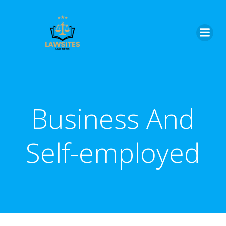
Skip
to
content
Business And
Self-employed