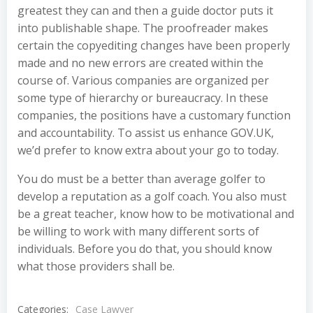
greatest they can and then a guide doctor puts it
into publishable shape. The proofreader makes
certain the copyediting changes have been properly
made and no new errors are created within the
course of. Various companies are organized per
some type of hierarchy or bureaucracy. In these
companies, the positions have a customary function
and accountability. To assist us enhance GOV.UK,
we’d prefer to know extra about your go to today.
You do must be a better than average golfer to
develop a reputation as a golf coach. You also must
be a great teacher, know how to be motivational and
be willing to work with many different sorts of
individuals. Before you do that, you should know
what those providers shall be.
Categories:
Case Lawyer