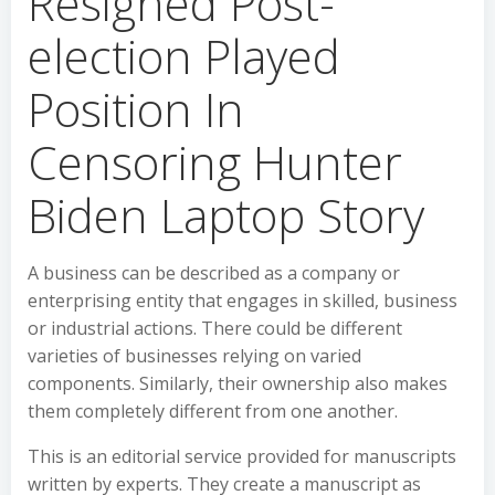
Resigned Post-
election Played
Position In
Censoring Hunter
Biden Laptop Story
A business can be described as a company or
enterprising entity that engages in skilled, business
or industrial actions. There could be different
varieties of businesses relying on varied
components. Similarly, their ownership also makes
them completely different from one another.
This is an editorial service provided for manuscripts
written by experts. They create a manuscript as