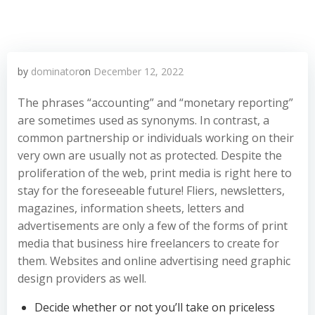
by
dominator
on
December 12, 2022
The phrases “accounting” and “monetary reporting”
are sometimes used as synonyms. In contrast, a
common partnership or individuals working on their
very own are usually not as protected. Despite the
proliferation of the web, print media is right here to
stay for the foreseeable future! Fliers, newsletters,
magazines, information sheets, letters and
advertisements are only a few of the forms of print
media that business hire freelancers to create for
them. Websites and online advertising need graphic
design providers as well.
Decide whether or not you’ll take on priceless