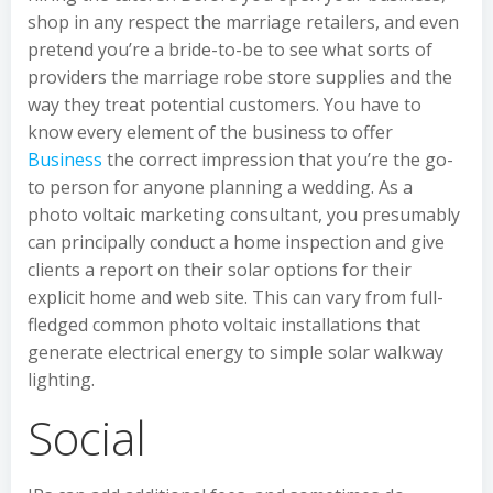
shop in any respect the marriage retailers, and even
pretend you’re a bride-to-be to see what sorts of
providers the marriage robe store supplies and the
way they treat potential customers. You have to
know every element of the business to offer
Business
the correct impression that you’re the go-
to person for anyone planning a wedding. As a
photo voltaic marketing consultant, you presumably
can principally conduct a home inspection and give
clients a report on their solar options for their
explicit home and web site. This can vary from full-
fledged common photo voltaic installations that
generate electrical energy to simple solar walkway
lighting.
Social