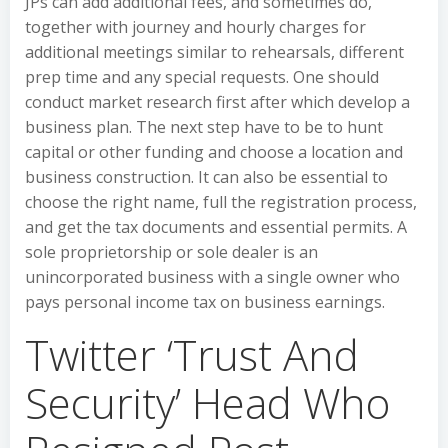
JPs can add additional fees, and sometimes do,
together with journey and hourly charges for
additional meetings similar to rehearsals, different
prep time and any special requests. One should
conduct market research first after which develop a
business plan. The next step have to be to hunt
capital or other funding and choose a location and
business construction. It can also be essential to
choose the right name, full the registration process,
and get the tax documents and essential permits. A
sole proprietorship or sole dealer is an
unincorporated business with a single owner who
pays personal income tax on business earnings.
Twitter ‘Trust And
Security’ Head Who