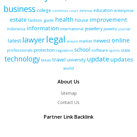
business
college
education
enterprise
common
court
defense
health
improvement
estate
house
fashion
guide
information
jewellery
indonesia
international
jewelry
journal
legal
lawyer
online
latest
newest
market
leisure
school
protection
professionals
software
state
regulation
sports
technology
update
updates
travel
university
texas
world
About Us
Sitemap
Contact Us
Partner Link Backlink