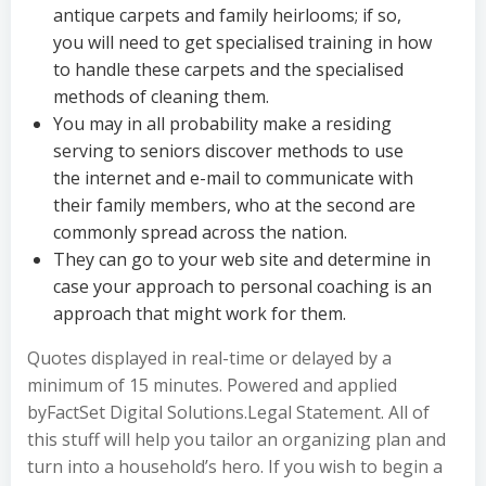
antique carpets and family heirlooms; if so,
you will need to get specialised training in how
to handle these carpets and the specialised
methods of cleaning them.
You may in all probability make a residing
serving to seniors discover methods to use
the internet and e-mail to communicate with
their family members, who at the second are
commonly spread across the nation.
They can go to your web site and determine in
case your approach to personal coaching is an
approach that might work for them.
Quotes displayed in real-time or delayed by a
minimum of 15 minutes. Powered and applied
byFactSet Digital Solutions.Legal Statement. All of
this stuff will help you tailor an organizing plan and
turn into a household’s hero. If you wish to begin a