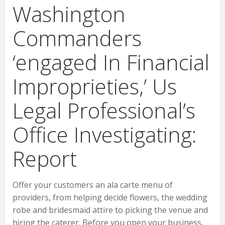
Washington
Commanders
‘engaged In Financial
Improprieties,’ Us
Legal Professional’s
Office Investigating:
Report
Offer your customers an ala carte menu of
providers, from helping decide flowers, the wedding
robe and bridesmaid attire to picking the venue and
hiring the caterer. Before you open your business,