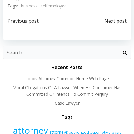
Tags:
business
selfemployed
Post
Post
Previous post
Next post
navigation
navigation
Recent Posts
Illinois Attorney Common Home Web Page
Moral Obligations Of A Lawyer When His Consumer Has
Committed Or Intends To Commit Perjury
Case Lawyer
Tags
attorney
attorneys
authorized
automotive
basic