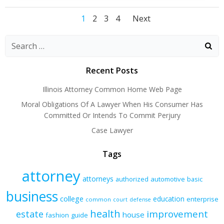
Posts
Posts
Posts
Page
Page
Page
Page
1
2
3
4
Next
navigation
navigation
navigatio
Recent Posts
Illinois Attorney Common Home Web Page
Moral Obligations Of A Lawyer When His Consumer Has
Committed Or Intends To Commit Perjury
Case Lawyer
Tags
attorney
attorneys
authorized
automotive
basic
business
college
education
enterprise
common
court
defense
health
improvement
estate
house
fashion
guide