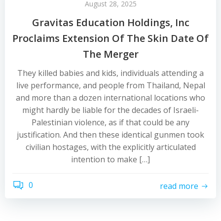
August 28, 2025
Gravitas Education Holdings, Inc
Proclaims Extension Of The Skin Date Of
The Merger
They killed babies and kids, individuals attending a
live performance, and people from Thailand, Nepal
and more than a dozen international locations who
might hardly be liable for the decades of Israeli-
Palestinian violence, as if that could be any
justification. And then these identical gunmen took
civilian hostages, with the explicitly articulated
intention to make […]
0
read more