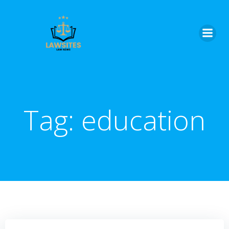
Skip
to
content
Tag:
education