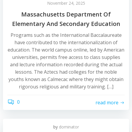
November 24, 2025
Massachusetts Department Of
Elementary And Secondary Education
Programs such as the International Baccalaureate
have contributed to the internationalization of
education. The world campus online, led by American
universities, permits free access to class supplies
and lecture information recorded during the actual
lessons. The Aztecs had colleges for the noble
youths known as Calmecac where they might obtain
rigorous religious and military training. […]
0
read more
by
dominator