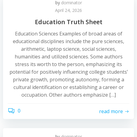
by
dominator
April 24, 2026
Education Truth Sheet
Education Sciences Examples of broad areas of
educational disciplines include the pure sciences,
arithmetic, laptop science, social sciences,
humanities and utilized sciences. Some authors
stress its worth to the person, emphasizing its
potential for positively influencing college students’
private growth, promoting autonomy, forming a
cultural identification or establishing a career or
occupation. Other authors emphasize […]
0
read more
by
dominator