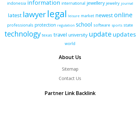
information
jewellery
indonesia
international
jewelry
journal
legal
lawyer
online
latest
newest
market
leisure
school
protection
professionals
software
state
regulation
sports
technology
update
updates
travel
university
texas
world
About Us
Sitemap
Contact Us
Partner Link Backlink