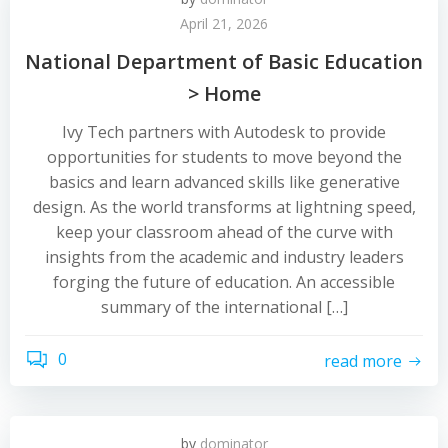
April 21, 2026
National Department of Basic Education
> Home
Ivy Tech partners with Autodesk to provide
opportunities for students to move beyond the
basics and learn advanced skills like generative
design. As the world transforms at lightning speed,
keep your classroom ahead of the curve with
insights from the academic and industry leaders
forging the future of education. An accessible
summary of the international […]
0
read more
by
dominator