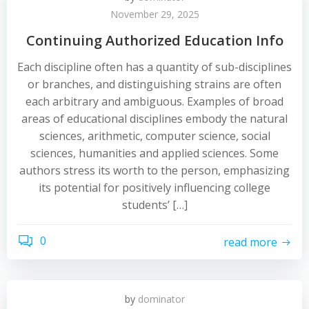
November 29, 2025
Continuing Authorized Education Info
Each discipline often has a quantity of sub-disciplines
or branches, and distinguishing strains are often
each arbitrary and ambiguous. Examples of broad
areas of educational disciplines embody the natural
sciences, arithmetic, computer science, social
sciences, humanities and applied sciences. Some
authors stress its worth to the person, emphasizing
its potential for positively influencing college
students’ […]
0
read more
by
dominator