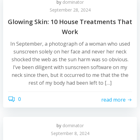
by
dominator
September 28, 2024
Glowing Skin: 10 House Treatments That
Work
In September, a photograph of a woman who used
sunscreen solely on her face and never her neck
shocked the web as the sun harm was so obvious.
I’ve been diligent with sunscreen software on my
neck since then, but it occurred to me that the the
rest of my body had been left to […]
0
read more
by
dominator
September 8, 2024