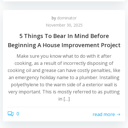
by
dominator
November 30, 2025
5 Things To Bear In Mind Before
Beginning A House Improvement Project
Make sure you know what to do with it after
cooking, as a result of incorrectly disposing of
cooking oil and grease can have costly penalties, like
an emergency holiday name to a plumber. Installing
polyethylene to the warm side of a exterior wall is
very important. This is mostly referred to as putting
in […]
0
read more