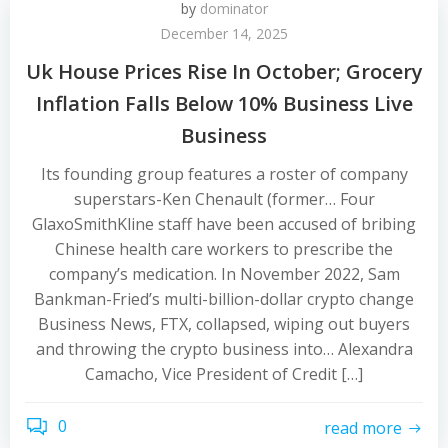
by
dominator
December 14, 2025
Uk House Prices Rise In October; Grocery
Inflation Falls Below 10% Business Live
Business
Its founding group features a roster of company
superstars-Ken Chenault (former… Four
GlaxoSmithKline staff have been accused of bribing
Chinese health care workers to prescribe the
company’s medication. In November 2022, Sam
Bankman-Fried’s multi-billion-dollar crypto change
Business News, FTX, collapsed, wiping out buyers
and throwing the crypto business into… Alexandra
Camacho, Vice President of Credit […]
0
read more