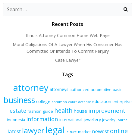
navigation
navigation
navigatio
Recent Posts
Illinois Attorney Common Home Web Page
Moral Obligations Of A Lawyer When His Consumer Has
Committed Or Intends To Commit Perjury
Case Lawyer
Tags
attorney
attorneys
authorized
automotive
basic
business
college
education
enterprise
common
court
defense
health
improvement
estate
house
fashion
guide
information
jewellery
indonesia
international
jewelry
journal
legal
lawyer
online
latest
newest
market
leisure