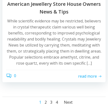
American Jewellery Store House Owners
News & Tips
While scientific evidence may be restricted, believers
in crystal therapeutic claim various well being
benefits, corresponding to improved psychological
readability and bodily healing. Crystals may Jewelery
News be utilized by carrying them, meditating with
them, or strategically placing them in dwelling areas.
Popular selections embrace amethyst, citrine, and
rose quartz, every with its own specific […]
0
read more
Posts
Posts
Posts
Page
Page
Page
Page
1
2
3
4
Next