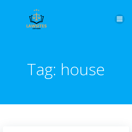
Skip
to
content
Tag:
house