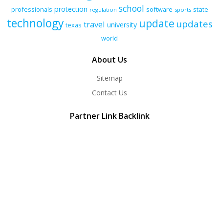
school
protection
professionals
software
state
regulation
sports
technology
update
updates
travel
university
texas
world
About Us
Sitemap
Contact Us
Partner Link Backlink