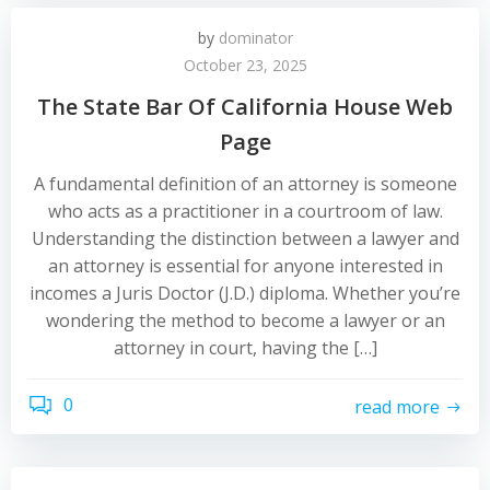
by
dominator
October 23, 2025
The State Bar Of California House Web
Page
A fundamental definition of an attorney is someone
who acts as a practitioner in a courtroom of law.
Understanding the distinction between a lawyer and
an attorney is essential for anyone interested in
incomes a Juris Doctor (J.D.) diploma. Whether you’re
wondering the method to become a lawyer or an
attorney in court, having the […]
0
read more