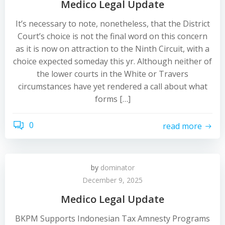
Medico Legal Update
It’s necessary to note, nonetheless, that the District
Court’s choice is not the final word on this concern
as it is now on attraction to the Ninth Circuit, with a
choice expected someday this yr. Although neither of
the lower courts in the White or Travers
circumstances have yet rendered a call about what
forms […]
0
read more
by
dominator
December 9, 2025
Medico Legal Update
BKPM Supports Indonesian Tax Amnesty Programs