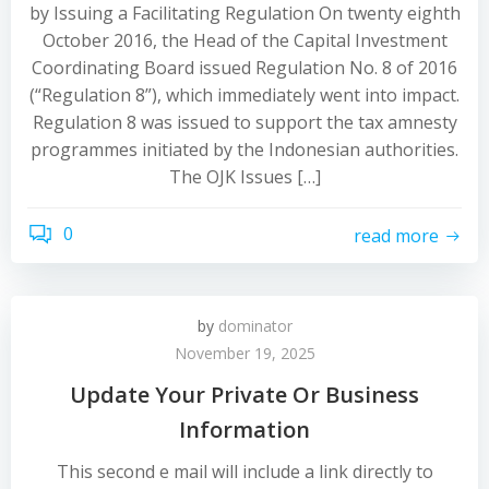
by Issuing a Facilitating Regulation On twenty eighth
October 2016, the Head of the Capital Investment
Coordinating Board issued Regulation No. 8 of 2016
(“Regulation 8”), which immediately went into impact.
Regulation 8 was issued to support the tax amnesty
programmes initiated by the Indonesian authorities.
The OJK Issues […]
0
read more
by
dominator
November 19, 2025
Update Your Private Or Business
Information
This second e mail will include a link directly to