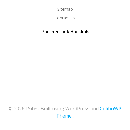
Sitemap
Contact Us
Partner Link Backlink
© 2026 LSites. Built using WordPress and
ColibriWP
Theme
.