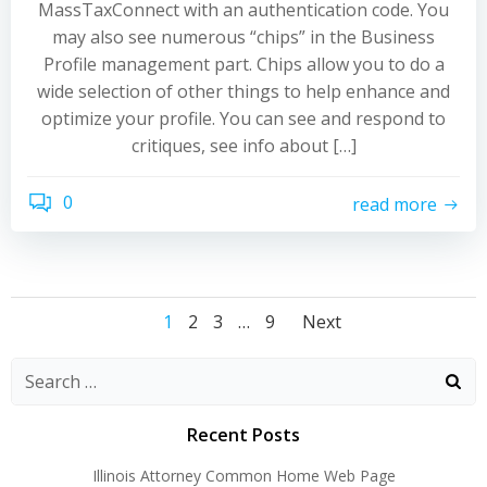
MassTaxConnect with an authentication code. You
may also see numerous “chips” in the Business
Profile management part. Chips allow you to do a
wide selection of other things to help enhance and
optimize your profile. You can see and respond to
critiques, see info about […]
0
read more
Posts
Posts
Posts
Page
Page
Page
Page
1
2
3
…
9
Next
navigation
navigation
navigati
Recent Posts
Illinois Attorney Common Home Web Page