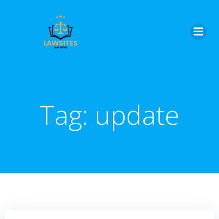
Skip
to
content
Tag:
update