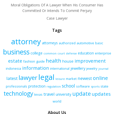
Moral Obligations Of A Lawyer When His Consumer Has
Committed Or Intends To Commit Perjury
Case Lawyer
Tags
attorney
attorneys
authorized
automotive
basic
business
college
education
enterprise
common
court
defense
health
improvement
estate
house
fashion
guide
information
jewellery
indonesia
international
jewelry
journal
legal
lawyer
online
latest
newest
market
leisure
school
protection
professionals
software
state
regulation
sports
technology
update
updates
travel
university
texas
world
About Us