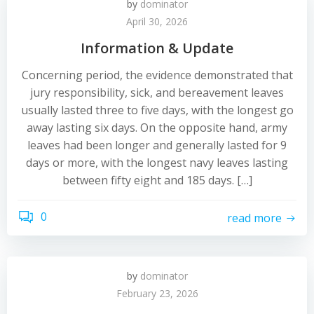
by
dominator
April 30, 2026
Information & Update
Concerning period, the evidence demonstrated that
jury responsibility, sick, and bereavement leaves
usually lasted three to five days, with the longest go
away lasting six days. On the opposite hand, army
leaves had been longer and generally lasted for 9
days or more, with the longest navy leaves lasting
between fifty eight and 185 days. […]
0
read more
by
dominator
February 23, 2026