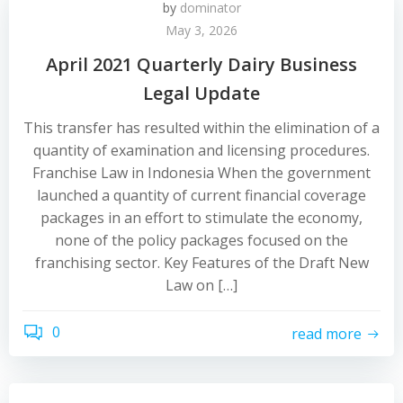
by
dominator
May 3, 2026
April 2021 Quarterly Dairy Business
Legal Update
This transfer has resulted within the elimination of a
quantity of examination and licensing procedures.
Franchise Law in Indonesia When the government
launched a quantity of current financial coverage
packages in an effort to stimulate the economy,
none of the policy packages focused on the
franchising sector. Key Features of the Draft New
Law on […]
0
read more