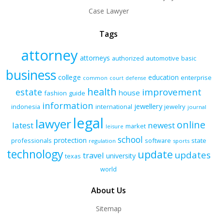
Case Lawyer
Tags
attorney
attorneys
authorized
automotive
basic
business
college
education
enterprise
common
court
defense
health
improvement
estate
house
fashion
guide
information
jewellery
indonesia
international
jewelry
journal
legal
lawyer
online
latest
newest
market
leisure
school
protection
professionals
software
state
regulation
sports
technology
update
updates
travel
university
texas
world
About Us
Sitemap