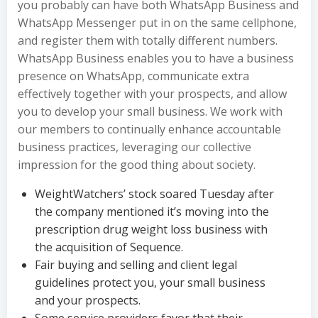
you probably can have both WhatsApp Business and
WhatsApp Messenger put in on the same cellphone,
and register them with totally different numbers.
WhatsApp Business enables you to have a business
presence on WhatsApp, communicate extra
effectively together with your prospects, and allow
you to develop your small business. We work with
our members to continually enhance accountable
business practices, leveraging our collective
impression for the good thing about society.
WeightWatchers’ stock soared Tuesday after
the company mentioned it’s moving into the
prescription drug weight loss business with
the acquisition of Sequence.
Fair buying and selling and client legal
guidelines protect you, your small business
and your prospects.