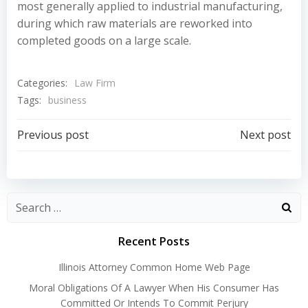
most generally applied to industrial manufacturing,
during which raw materials are reworked into
completed goods on a large scale.
Categories:
Law Firm
Tags:
business
Post
Post
Previous post
Next post
navigation
navigation
Recent Posts
Illinois Attorney Common Home Web Page
Moral Obligations Of A Lawyer When His Consumer Has
Committed Or Intends To Commit Perjury