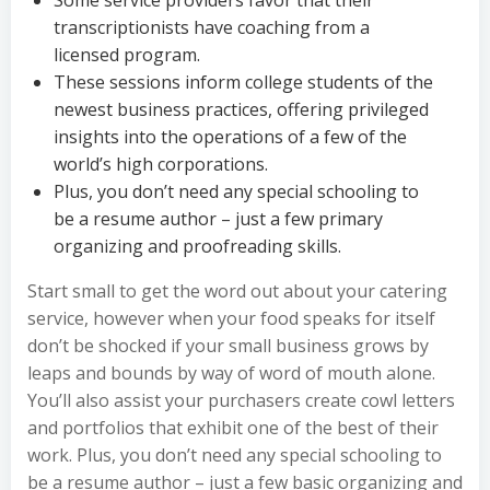
Some service providers favor that their
transcriptionists have coaching from a
licensed program.
These sessions inform college students of the
newest business practices, offering privileged
insights into the operations of a few of the
world’s high corporations.
Plus, you don’t need any special schooling to
be a resume author – just a few primary
organizing and proofreading skills.
Start small to get the word out about your catering
service, however when your food speaks for itself
don’t be shocked if your small business grows by
leaps and bounds by way of word of mouth alone.
You’ll also assist your purchasers create cowl letters
and portfolios that exhibit one of the best of their
work. Plus, you don’t need any special schooling to
be a resume author – just a few basic organizing and