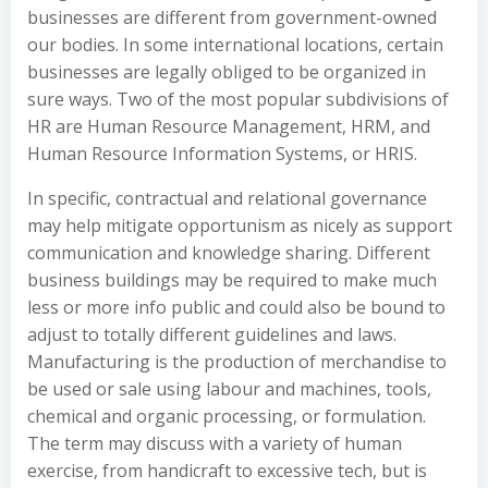
businesses are different from government-owned
our bodies. In some international locations, certain
businesses are legally obliged to be organized in
sure ways. Two of the most popular subdivisions of
HR are Human Resource Management, HRM, and
Human Resource Information Systems, or HRIS.
In specific, contractual and relational governance
may help mitigate opportunism as nicely as support
communication and knowledge sharing. Different
business buildings may be required to make much
less or more info public and could also be bound to
adjust to totally different guidelines and laws.
Manufacturing is the production of merchandise to
be used or sale using labour and machines, tools,
chemical and organic processing, or formulation.
The term may discuss with a variety of human
exercise, from handicraft to excessive tech, but is