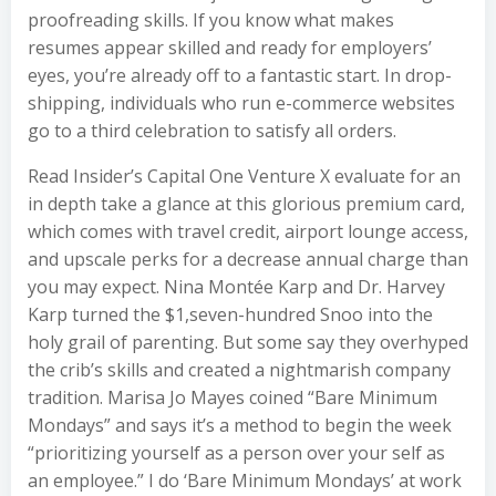
proofreading skills. If you know what makes
resumes appear skilled and ready for employers’
eyes, you’re already off to a fantastic start. In drop-
shipping, individuals who run e-commerce websites
go to a third celebration to satisfy all orders.
Read Insider’s Capital One Venture X evaluate for an
in depth take a glance at this glorious premium card,
which comes with travel credit, airport lounge access,
and upscale perks for a decrease annual charge than
you may expect. Nina Montée Karp and Dr. Harvey
Karp turned the $1,seven-hundred Snoo into the
holy grail of parenting. But some say they overhyped
the crib’s skills and created a nightmarish company
tradition. Marisa Jo Mayes coined “Bare Minimum
Mondays” and says it’s a method to begin the week
“prioritizing yourself as a person over your self as
an employee.” I do ‘Bare Minimum Mondays’ at work