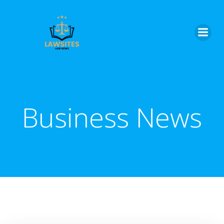
Skip
to
content
Business News