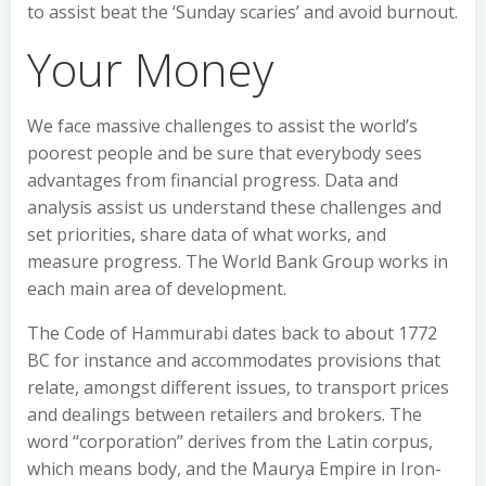
to assist beat the ‘Sunday scaries’ and avoid burnout.
Your Money
We face massive challenges to assist the world’s
poorest people and be sure that everybody sees
advantages from financial progress. Data and
analysis assist us understand these challenges and
set priorities, share data of what works, and
measure progress. The World Bank Group works in
each main area of development.
The Code of Hammurabi dates back to about 1772
BC for instance and accommodates provisions that
relate, amongst different issues, to transport prices
and dealings between retailers and brokers. The
word “corporation” derives from the Latin corpus,
which means body, and the Maurya Empire in Iron-