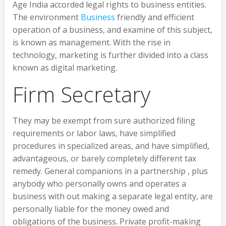
Age India accorded legal rights to business entities.
The environment
Business
friendly and efficient
operation of a business, and examine of this subject,
is known as management. With the rise in
technology, marketing is further divided into a class
known as digital marketing.
Firm Secretary
They may be exempt from sure authorized filing
requirements or labor laws, have simplified
procedures in specialized areas, and have simplified,
advantageous, or barely completely different tax
remedy. General companions in a partnership , plus
anybody who personally owns and operates a
business with out making a separate legal entity, are
personally liable for the money owed and
obligations of the business. Private profit-making