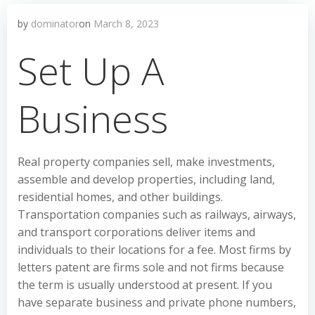
by
dominator
on
March 8, 2023
Set Up A
Business
Real property companies sell, make investments,
assemble and develop properties, including land,
residential homes, and other buildings.
Transportation companies such as railways, airways,
and transport corporations deliver items and
individuals to their locations for a fee. Most firms by
letters patent are firms sole and not firms because
the term is usually understood at present. If you
have separate business and private phone numbers,