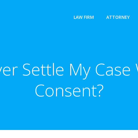
LAW FIRM
ATTORNEY
er Settle My Case
Consent?