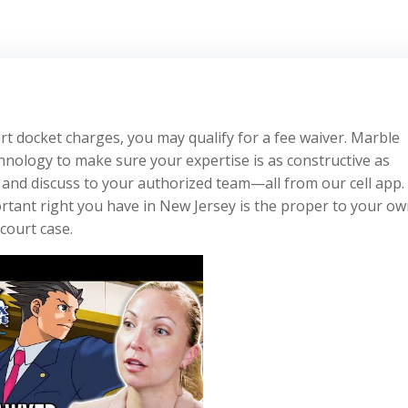
rt docket charges, you may qualify for a fee waiver. Marble
chnology to make sure your expertise is as constructive as
and discuss to your authorized team—all from our cell app. 
rtant right you have in New Jersey is the proper to your o
 court case.