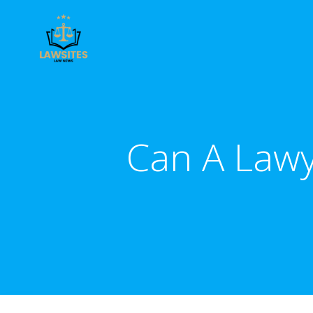
Skip
to
content
Can A Lawy