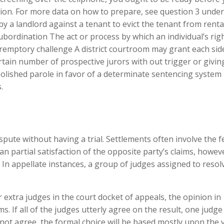
tion. For more data on how to prepare, see question 3 under
by a landlord against a tenant to evict the tenant from renta
bordination The act or process by which an individual’s rig
remptory challenge A district courtroom may grant each side
certain number of prospective jurors with out trigger or givin
olished parole in favor of a determinate sentencing system
.
ispute without having a trial. Settlements often involve the f
 partial satisfaction of the opposite party’s claims, howev
. In appellate instances, a group of judges assigned to resol
 extra judges in the court docket of appeals, the opinion in
s. If all of the judges utterly agree on the result, one judge 
do not agree, the formal choice will be based mostly upon the 