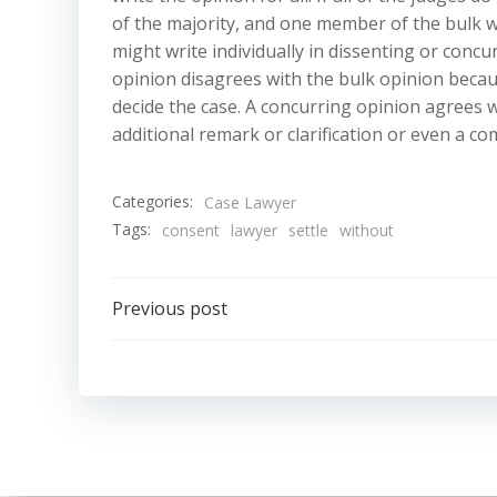
of the majority, and one member of the bulk wi
might write individually in dissenting or concu
opinion disagrees with the bulk opinion becau
decide the case. A concurring opinion agrees w
additional remark or clarification or even a com
Categories:
Case Lawyer
Tags:
consent
lawyer
settle
without
Post
Previous post
navigation