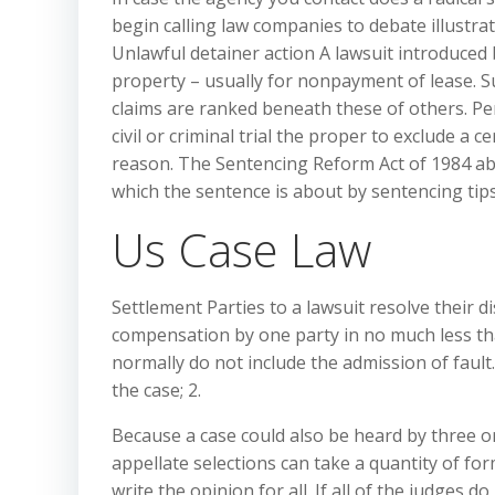
begin calling law companies to debate illustra
Unlawful detainer action A lawsuit introduced 
property – usually for nonpayment of lease. Su
claims are ranked beneath these of others. Pe
civil or criminal trial the proper to exclude a 
reason. The Sentencing Reform Act of 1984 ab
which the sentence is about by sentencing tips
Us Case Law
Settlement Parties to a lawsuit resolve their d
compensation by one party in no much less than
normally do not include the admission of fault
the case; 2.
Because a case could also be heard by three or
appellate selections can take a quantity of form
write the opinion for all. If all of the judges 