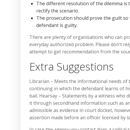
The different resolution of the dilemma is t
rectify the scenario.
The prosecution should prove the guilt so t
defendant is guilty.
There are plenty of organisations who can prov
everyday authorized problem. Please don’t rel
attempt to get recommendation from the sour
Extra Suggestions
Librarian – Meets the informational needs of th
continuing in which the defendant learns of hi
bail. Hearsay – Statements by a witness who d
it through secondhand information such as ano
admissible as evidence in court docket, howeve
assertion made before an officer licensed by l
In case the agency you contact does a radical