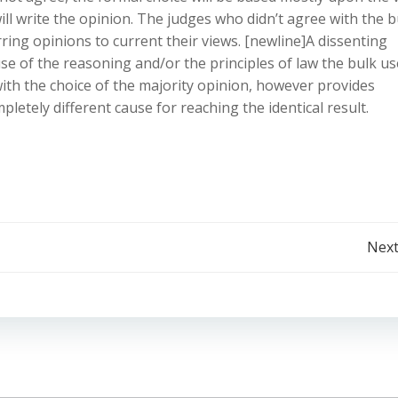
ll write the opinion. The judges who didn’t agree with the b
rring opinions to current their views. [newline]A dissenting
se of the reasoning and/or the principles of law the bulk us
ith the choice of the majority opinion, however provides
pletely different cause for reaching the identical result.
Post
Next
navigation