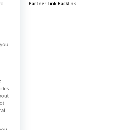
to
Partner Link Backlink
 you
t
cides
bout
ot
ral
 you