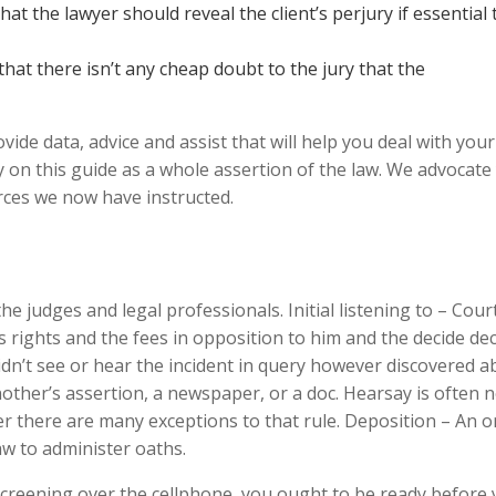
hat the lawyer should reveal the client’s perjury if essential 
hat there isn’t any cheap doubt to the jury that the
ide data, advice and assist that will help you deal with your
y on this guide as a whole assertion of the law. We advocate
ces we now have instructed.
e judges and legal professionals. Initial listening to – Cour
s rights and the fees in opposition to him and the decide de
idn’t see or hear the incident in query however discovered a
ther’s assertion, a newspaper, or a doc. Hearsay is often n
r there are many exceptions to that rule. Deposition – An o
aw to administer oaths.
 screening over the cellphone, you ought to be ready before