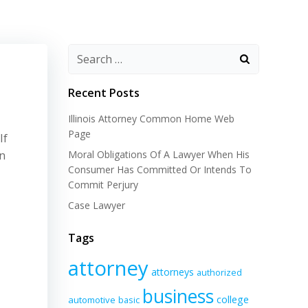
Recent Posts
Illinois Attorney Common Home Web
Page
If
wn
Moral Obligations Of A Lawyer When His
Consumer Has Committed Or Intends To
Commit Perjury
Case Lawyer
Tags
attorney
attorneys
authorized
business
college
automotive
basic