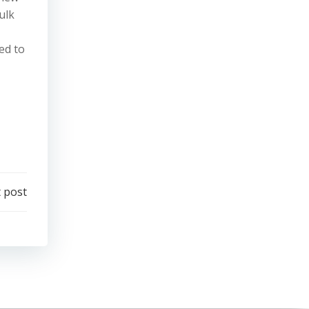
ulk
ed to
 post