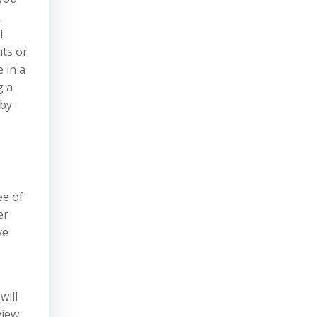
.
l
hts or
 in a
g a
 by
ee of
er
ve
will
view