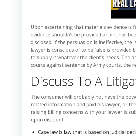
Upon ascertaining that materials evidence is fa
evidence shouldn’t be provided or, if it has be
disclosed. If the persuasion is ineffective, t
lawyer is conscious of to be false is provided 
to supply it whatever the client’s needs. The a
courts against sentence by Army courts, the re
Discuss To A Litiga
The consumer will probably not have the powe
related information and paid his lawyer, or th
raising billing concerns with your lawyer is su
upon discount.
Case law is law that is based on judicial de