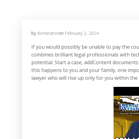
by
dominator
on
February 2, 2024
If you would possibly be unable to pay the cou
combines brilliant legal professionals with te
potential. Start a case, addContent documents 
this happens to you and your family, one impo
lawyer who will rise up only for you within the