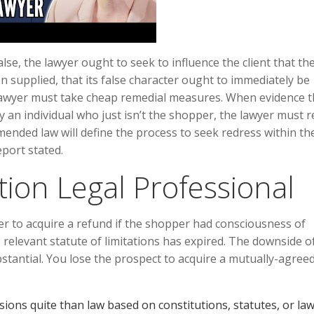
lse, the lawyer ought to seek to influence the client that th
en supplied, that its false character ought to immediately be
he lawyer must take cheap remedial measures. When evidence t
by an individual who just isn’t the shopper, the lawyer must 
mended law will define the process to seek redress within the 
port stated.
tion Legal Professional
r to acquire a refund if the shopper had consciousness of
e relevant statute of limitations has expired. The downside o
bstantial. You lose the prospect to acquire a mutually-agree
cisions quite than law based on constitutions, statutes, or law