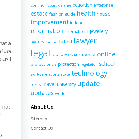
education
enterprise
common
court
defense
health
estate
house
fashion
guide
improvement
indonesia
e
information
jewellery
international
lawyer
latest
jewelry
hat a
journal
legal
refuse
online
newest
market
leisure
civil
school
protection
professionals
regulation
technology
software
state
sports
update
travel
university
texas
updates
world
f not
About Us
d
Sitemap
Contact Us
s.