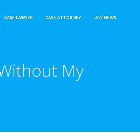
CASE LAWYER
CASE ATTORNEY
LAW NEWS
 Without My