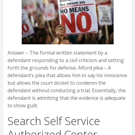
Answer – The formal written statement by a
defendant responding to a civil criticism and setting
forth the grounds for defense. Alford plea – A
defendant’s plea that allows him to say his innocence
but allows the court docket to condemn the
defendant without conducting a trial. Essentially, the
defendant is admitting that the evidence is adequate
to show guilt.
Search Self Service
Authorized Center