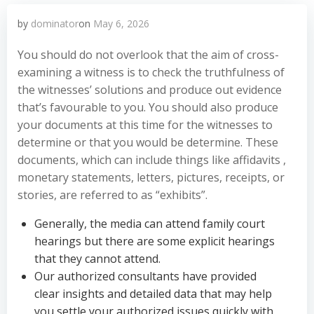
by
dominator
on
May 6, 2026
You should do not overlook that the aim of cross-
examining a witness is to check the truthfulness of
the witnesses’ solutions and produce out evidence
that’s favourable to you. You should also produce
your documents at this time for the witnesses to
determine or that you would be determine. These
documents, which can include things like affidavits ,
monetary statements, letters, pictures, receipts, or
stories, are referred to as “exhibits”.
Generally, the media can attend family court
hearings but there are some explicit hearings
that they cannot attend.
Our authorized consultants have provided
clear insights and detailed data that may help
you settle your authorized issues quickly with