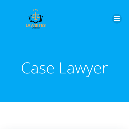
Skip
to
content
Case Lawyer