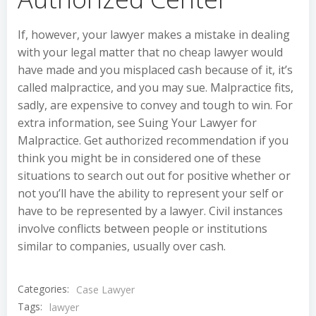
If, however, your lawyer makes a mistake in dealing
with your legal matter that no cheap lawyer would
have made and you misplaced cash because of it, it’s
called malpractice, and you may sue. Malpractice fits,
sadly, are expensive to convey and tough to win. For
extra information, see Suing Your Lawyer for
Malpractice. Get authorized recommendation if you
think you might be in considered one of these
situations to search out out for positive whether or
not you’ll have the ability to represent your self or
have to be represented by a lawyer. Civil instances
involve conflicts between people or institutions
similar to companies, usually over cash.
Categories:
Case Lawyer
Tags:
lawyer