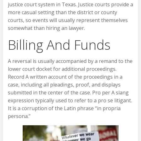
justice court system in Texas. Justice courts provide a
more casual setting than the district or county
courts, so events will usually represent themselves
somewhat than hiring an lawyer.
Billing And Funds
A reversal is usually accompanied by a remand to the
lower court docket for additional proceedings.
Record A written account of the proceedings in a
case, including all pleadings, proof, and displays
submitted in the center of the case. Pro per A slang
expression typically used to refer to a pro se litigant.
It is a corruption of the Latin phrase “in propria
persona.”