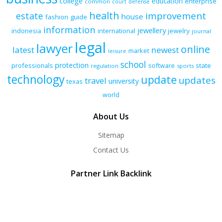
college
education
enterprise
common
court
defense
health
improvement
estate
house
fashion
guide
information
jewellery
indonesia
international
jewelry
journal
legal
lawyer
online
latest
newest
market
leisure
school
protection
professionals
software
state
regulation
sports
technology
update
updates
travel
university
texas
world
About Us
Sitemap
Contact Us
Partner Link Backlink