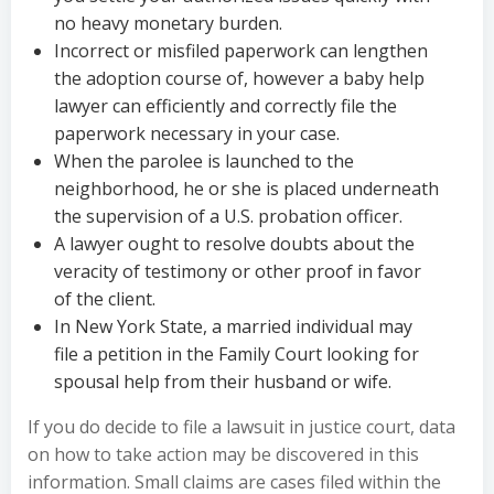
no heavy monetary burden.
Incorrect or misfiled paperwork can lengthen
the adoption course of, however a baby help
lawyer can efficiently and correctly file the
paperwork necessary in your case.
When the parolee is launched to the
neighborhood, he or she is placed underneath
the supervision of a U.S. probation officer.
A lawyer ought to resolve doubts about the
veracity of testimony or other proof in favor
of the client.
In New York State, a married individual may
file a petition in the Family Court looking for
spousal help from their husband or wife.
If you do decide to file a lawsuit in justice court, data
on how to take action may be discovered in this
information. Small claims are cases filed within the