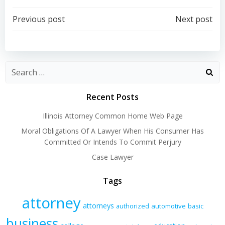
Post
Post
Previous post
Next post
navigation
navigation
Recent Posts
Illinois Attorney Common Home Web Page
Moral Obligations Of A Lawyer When His Consumer Has
Committed Or Intends To Commit Perjury
Case Lawyer
Tags
attorney
attorneys
authorized
automotive
basic
business