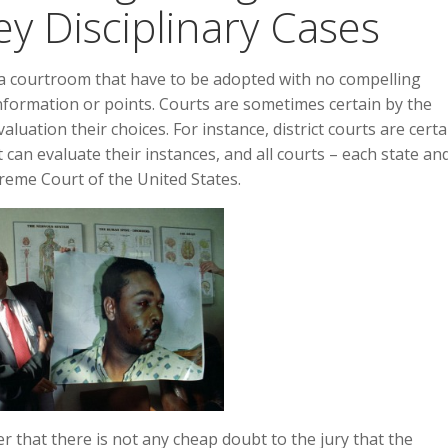
ey Disciplinary Cases
 a courtroom that have to be adopted with no compelling
information or points. Courts are sometimes certain by the
aluation their choices. For instance, district courts are certa
 can evaluate their instances, and all courts – each state an
preme Court of the United States.
r that there is not any cheap doubt to the jury that the