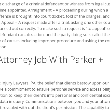
the discharge of a criminal defendant or witness from legal cu
time appointed. Arraignment – A proceeding during which a
fense is brought into court docket, told of the charges, and
 Appeal – A request made after a trial, asking one other cou
arried out correctly. To make such a request is “to appeal” o
defendant can attraction, and the party doing so is called the
n of causes including improper procedure and asking the co
tion.
Attorney Job With Parker +
njury Lawyers, PA, the belief that clients bestow upon our
e a commitment to ensure personal service and accessibilit
ion to keep their client’s info personal and confidential exc
he data in query. Communications between you and your attor
 revealed with out the client’s permission. The capability to