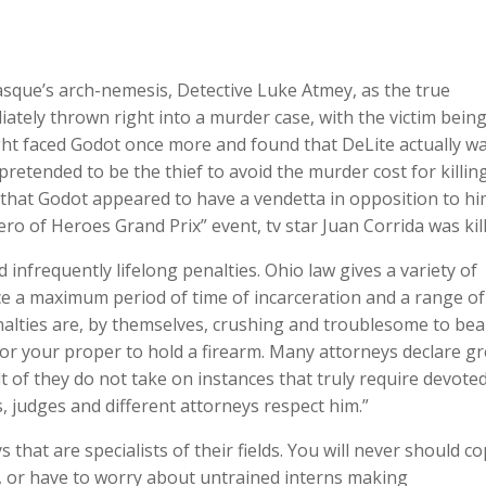
que’s arch-nemesis, Detective Luke Atmey, as the true
ly thrown right into a murder case, with the victim being
ght faced Godot once more and found that DeLite actually w
ended to be the thief to avoid the murder cost for killin
 that Godot appeared to have a vendetta in opposition to hi
ro of Heroes Grand Prix” event, tv star Juan Corrida was kill
infrequently lifelong penalties. Ohio law gives a variety of
ce a maximum period of time of incarceration and a range of
nalties are, by themselves, crushing and troublesome to bea
e or your proper to hold a firearm. Many attorneys declare gr
 of they do not take on instances that truly require devote
s, judges and different attorneys respect him.”
s that are specialists of their fields. You will never should c
, or have to worry about untrained interns making