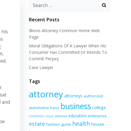
Recent Posts
Illinois Attorney Common Home Web
 his
Page
as
g
Moral Obligations Of A Lawyer When His
Consumer Has Committed Or Intends To
m,
Commit Perjury
ed.
Case Lawyer
Tags
r.
attorney
eat
attorneys
authorized
d and
business
college
automotive
basic
education
enterprise
common
court
defense
ope
health
estate
house
fashion
guide