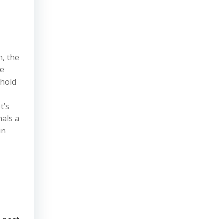
n, the
re
ehold
t’s
nals a
in