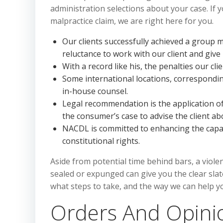
administration selections about your case. If 
malpractice claim, we are right here for you.
Our clients successfully achieved a group 
reluctance to work with our client and give
With a record like his, the penalties our cl
Some international locations, correspondi
in-house counsel.
Legal recommendation is the application of 
the consumer’s case to advise the client a
NACDL is committed to enhancing the capab
constitutional rights.
Aside from potential time behind bars, a violen
sealed or expunged can give you the clear slat
what steps to take, and the way we can help yo
Orders And Opinio