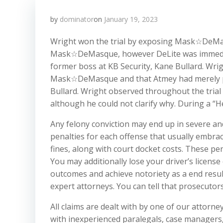
by
dominator
on
January 19, 2023
Wright won the trial by exposing Mask☆DeMas
Mask☆DeMasque, however DeLite was immediate
former boss at KB Security, Kane Bullard. Wri
Mask☆DeMasque and that Atmey had merely pret
Bullard. Wright observed throughout the trial
although he could not clarify why. During a “He
Any felony conviction may end up in severe and 
penalties for each offense that usually embra
fines, along with court docket costs. These pe
You may additionally lose your driver’s licens
outcomes and achieve notoriety as a end result
expert attorneys. You can tell that prosecutor
All claims are dealt with by one of our attorney
with inexperienced paralegals, case managers