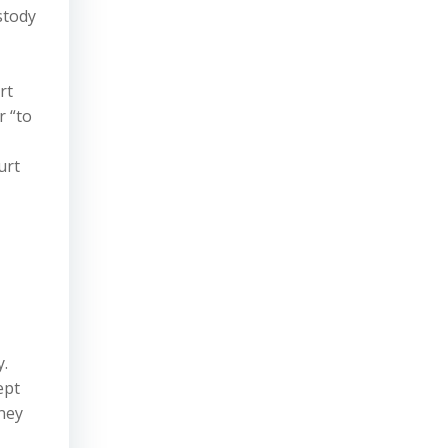
stody
rt
r “to
urt
y.
ept
ney