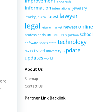
improvement
indonesia
information
jewellery
international
lawyer
latest
jewelry
journal
legal
online
newest
market
leisure
school
protection
professionals
regulation
technology
software
state
sports
update
travel
university
texas
updates
world
About Us
Sitemap
cord
Contact Us
,
Partner Link Backlink