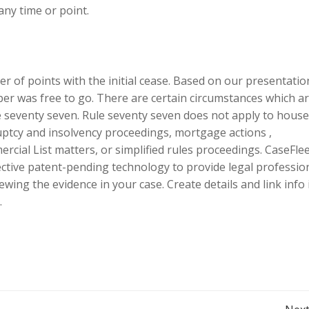
any time or point.
of points with the initial cease. Based on our presentatio
er was free to go. There are certain circumstances which a
 seventy seven. Rule seventy seven does not apply to hous
ruptcy and insolvency proceedings, mortgage actions ,
cial List matters, or simplified rules proceedings. CaseFlee
ective patent-pending technology to provide legal professio
ewing the evidence in your case. Create details and link info 
.