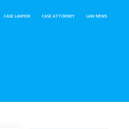
CASE LAWYER
CASE ATTORNEY
LAW NEWS