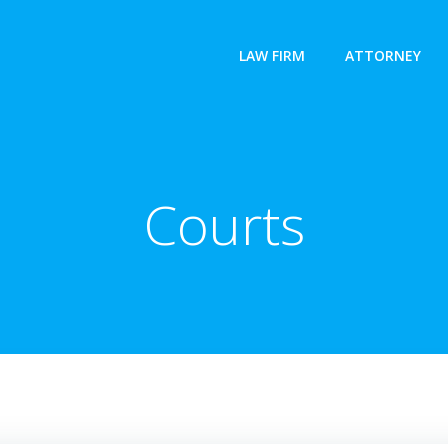
LAW FIRM
ATTORNEY
Courts