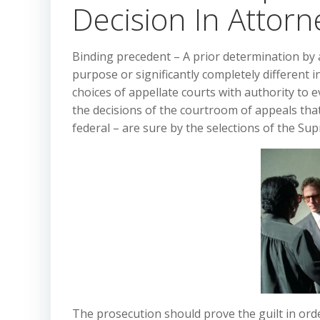
Decision In Attorn
Binding precedent – A prior determination by
purpose or significantly completely different 
choices of appellate courts with authority to ev
the decisions of the courtroom of appeals that
federal – are sure by the selections of the Su
The prosecution should prove the guilt in orde