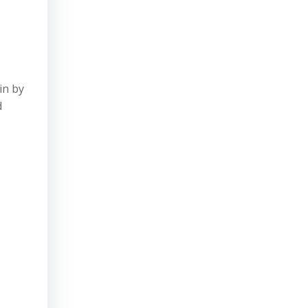
in by
d