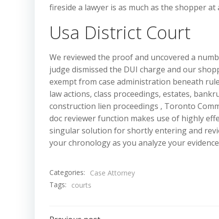
fireside a lawyer is as much as the shopper at 
Usa District Court
We reviewed the proof and uncovered a number 
judge dismissed the DUI charge and our shopp
exempt from case administration beneath rule
law actions, class proceedings, estates, bank
construction lien proceedings , Toronto Commer
doc reviewer function makes use of highly eff
singular solution for shortly entering and revi
your chronology as you analyze your evidence
Categories:
Case Attorney
Tags:
courts