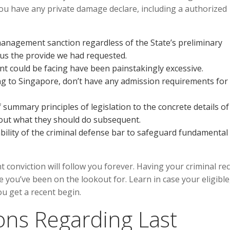
you have any private damage declare, including a authorized
management sanction regardless of the State’s preliminary
 us the provide we had requested.
ient could be facing have been painstakingly excessive.
ng to Singapore, don’t have any admission requirements for
summary principles of legislation to the concrete details of
bout what they should do subsequent.
ility of the criminal defense bar to safeguard fundamental
t conviction will follow you forever. Having your criminal re
e you’ve been on the lookout for. Learn in case your eligible
u get a recent begin.
ns Regarding Last