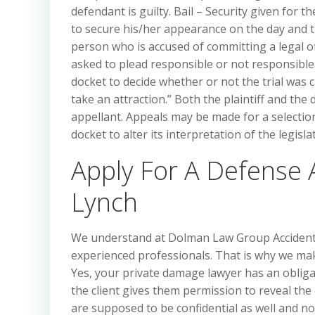
defendant is guilty. Bail – Security given for 
to secure his/her appearance on the day and 
person who is accused of committing a legal of
asked to plead responsible or not responsible.
docket to decide whether or not the trial was c
take an attraction.” Both the plaintiff and the 
appellant. Appeals may be made for a selectio
docket to alter its interpretation of the legisla
Apply For A Defense 
Lynch
We understand at Dolman Law Group Accident I
experienced professionals. That is why we mak
Yes, your private damage lawyer has an obligat
the client gives them permission to reveal t
are supposed to be confidential as well and not