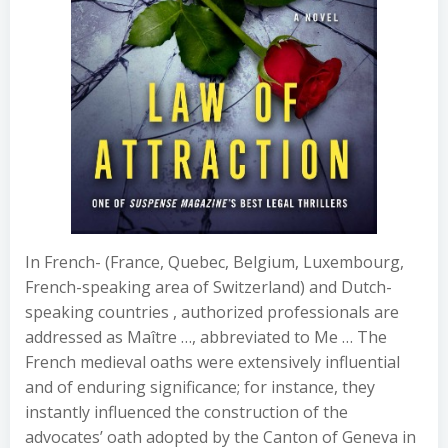
In French- (France, Quebec, Belgium, Luxembourg,
French-speaking area of Switzerland) and Dutch-
speaking countries , authorized professionals are
addressed as Maître …, abbreviated to Me … The
French medieval oaths were extensively influential
and of enduring significance; for instance, they
instantly influenced the construction of the
advocates’ oath adopted by the Canton of Geneva in