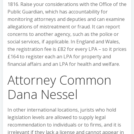
1816. Raise your considerations with the Office of the
Public Guardian, which has accountability for
monitoring attorneys and deputies and can examine
allegations of mistreatment or fraud. It can report
concerns to another agency, such as the police or
social services, if applicable. In England and Wales,
the registration fee is £82 for every LPA – so it prices
£164 to register each an LPA for property and
financial affairs and an LPA for health and welfare.
Attorney Common
Dana Nessel
In other international locations, jurists who hold
legislation levels are allowed to supply legal
recommendation to individuals or to firms, and it is
irrelevant if they lack a license and cannot appear in