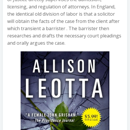
licensing, and regulation of attorneys. In England,
the identical old division of labor is that a solicitor
will obtain the facts of the case from the client after
which transient a barrister . The barrister then
researches and drafts the necessary court pleadings
and orally argues the case.