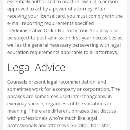
essentially authorized to practice law, e.g. a person
approved to act by a power of attorney. After
receiving your license card, you must comply with the
e-mail reporting requirements specified
inAdministrative Order No. forty four. You may also
be subject to post-admission first-year necessities as
well as the general necessary persevering with legal
education requirements applicable to all attorneys.
Legal Advice
Counsels present legal recommendation, and
sometimes work for a company or corporation. The
phrases are sometimes used interchangeably in
everyday speech, regardless of the variations in
meaning. There are different phrases that discuss
with professionals who’re much like legal
professionals and attorneys. Solicitor, barrister,