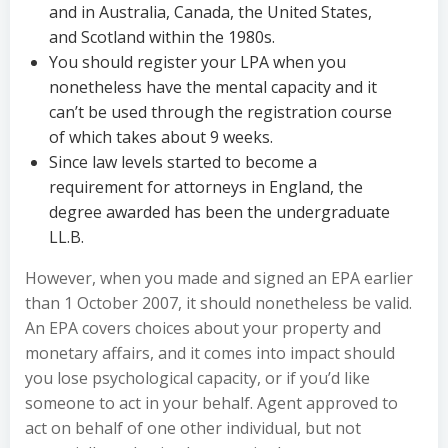
and in Australia, Canada, the United States,
and Scotland within the 1980s.
You should register your LPA when you
nonetheless have the mental capacity and it
can’t be used through the registration course
of which takes about 9 weeks.
Since law levels started to become a
requirement for attorneys in England, the
degree awarded has been the undergraduate
LL.B.
However, when you made and signed an EPA earlier
than 1 October 2007, it should nonetheless be valid.
An EPA covers choices about your property and
monetary affairs, and it comes into impact should
you lose psychological capacity, or if you’d like
someone to act in your behalf. Agent approved to
act on behalf of one other individual, but not