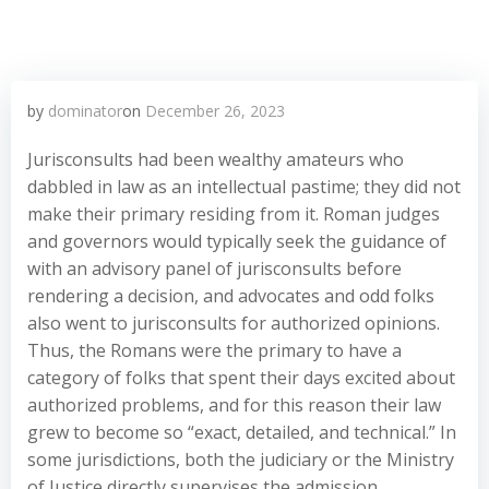
by
dominator
on
December 26, 2023
Jurisconsults had been wealthy amateurs who
dabbled in law as an intellectual pastime; they did not
make their primary residing from it. Roman judges
and governors would typically seek the guidance of
with an advisory panel of jurisconsults before
rendering a decision, and advocates and odd folks
also went to jurisconsults for authorized opinions.
Thus, the Romans were the primary to have a
category of folks that spent their days excited about
authorized problems, and for this reason their law
grew to become so “exact, detailed, and technical.” In
some jurisdictions, both the judiciary or the Ministry
of Justice directly supervises the admission,