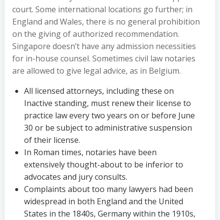
court. Some international locations go further; in
England and Wales, there is no general prohibition
on the giving of authorized recommendation.
Singapore doesn’t have any admission necessities
for in-house counsel. Sometimes civil law notaries
are allowed to give legal advice, as in Belgium.
All licensed attorneys, including these on
Inactive standing, must renew their license to
practice law every two years on or before June
30 or be subject to administrative suspension
of their license.
In Roman times, notaries have been
extensively thought-about to be inferior to
advocates and jury consults.
Complaints about too many lawyers had been
widespread in both England and the United
States in the 1840s, Germany within the 1910s,