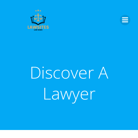
Skip
to
content
Discover A
Lawyer