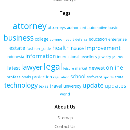
Tags
attorney
attorneys
authorized
automotive
basic
business
college
education
enterprise
common
court
defense
health
improvement
estate
house
fashion
guide
information
jewellery
indonesia
international
jewelry
journal
legal
lawyer
online
latest
newest
market
leisure
school
protection
professionals
software
state
regulation
sports
technology
update
updates
travel
university
texas
world
About Us
Sitemap
Contact Us