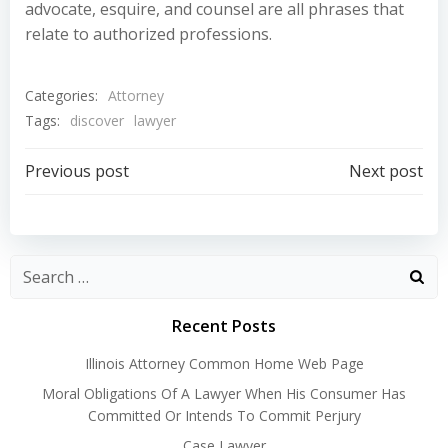
advocate, esquire, and counsel are all phrases that
relate to authorized professions.
Categories:
Attorney
Tags:
discover
lawyer
Post
Post
Previous post
Next post
navigation
navigation
Recent Posts
Illinois Attorney Common Home Web Page
Moral Obligations Of A Lawyer When His Consumer Has
Committed Or Intends To Commit Perjury
Case Lawyer