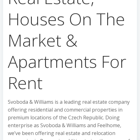
Houses On The
Market &
Apartments For
Rent
Svoboda & Williams is a leading real estate company
offering residential and commercial properties in
premium locations of the Czech Republic. Doing
enterprise as Svoboda & Williams and Feelhome,
we’ve been offering real estate and relocation