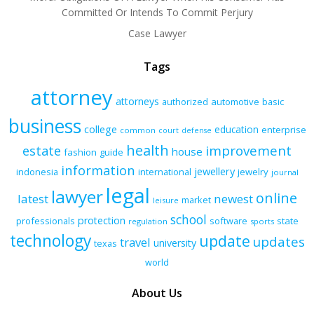
Committed Or Intends To Commit Perjury
Case Lawyer
Tags
attorney
attorneys
authorized
automotive
basic
business
college
education
enterprise
common
court
defense
health
improvement
estate
house
fashion
guide
information
jewellery
indonesia
international
jewelry
journal
legal
lawyer
online
latest
newest
market
leisure
school
protection
professionals
software
state
regulation
sports
technology
update
updates
travel
university
texas
world
About Us