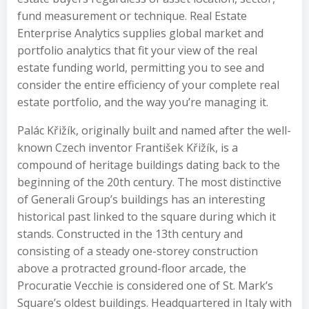
fund measurement or technique. Real Estate
Enterprise Analytics supplies global market and
portfolio analytics that fit your view of the real
estate funding world, permitting you to see and
consider the entire efficiency of your complete real
estate portfolio, and the way you’re managing it.
Palác Křižík, originally built and named after the well-
known Czech inventor František Křižík, is a
compound of heritage buildings dating back to the
beginning of the 20th century. The most distinctive
of Generali Group’s buildings has an interesting
historical past linked to the square during which it
stands. Constructed in the 13th century and
consisting of a steady one-storey construction
above a protracted ground-floor arcade, the
Procuratie Vecchie is considered one of St. Mark’s
Square’s oldest buildings. Headquartered in Italy with