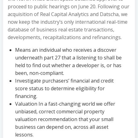
proceed to public hearings on June 20. Following our
acquisition of Real Capital Analytics and Datscha, we
now keep the industry’s only international real-time
database of business real estate transactions,
developments, recapitalizations and refinancings.
Means an individual who receives a discover
underneath part 27 that a listening to shall be
held to find out whether a developer is, or has
been, non-compliant.
Investigate purchasers’ financial and credit
score status to determine eligibility for
financing.
Valuation In a fast-changing world we offer
unbiased, correct commercial property
valuation recommendation that your small
business can depend on, across all asset
lessons.