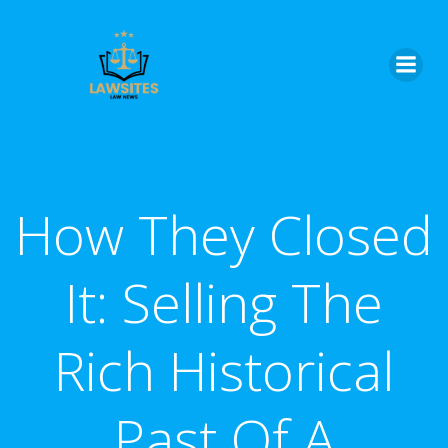
Skip
to
content
How They Closed
It: Selling The
Rich Historical
Past Of A