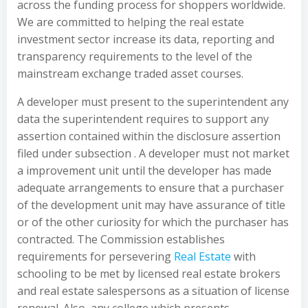
across the funding process for shoppers worldwide.
We are committed to helping the real estate
investment sector increase its data, reporting and
transparency requirements to the level of the
mainstream exchange traded asset courses.
A developer must present to the superintendent any
data the superintendent requires to support any
assertion contained within the disclosure assertion
filed under subsection . A developer must not market
a improvement unit until the developer has made
adequate arrangements to ensure that a purchaser
of the development unit may have assurance of title
or of the other curiosity for which the purchaser has
contracted. The Commission establishes
requirements for persevering
Real Estate
with
schooling to be met by licensed real estate brokers
and real estate salespersons as a situation of license