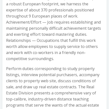
a robust European footprint, we harness the
expertise of about 370 professionals positioned
throughout 9 European places of work.
Achievement/Effort — Job requires establishing and
maintaining personally difficult achievement targets
and exerting effort toward mastering duties.
Relationships — Occupations that fulfill this work
worth allow employees to supply service to others
and work with co-workers in a friendly non-
competitive surroundings.
Perform duties corresponding to study property
listings, interview potential purchasers, accompany
clients to property web site, discuss conditions of
sale, and draw up real estate contracts. The Real
Estate Division presents a comprehensive vary of
top-calibre, industry-driven distance teaching
programs that serve the wants of the actual estate