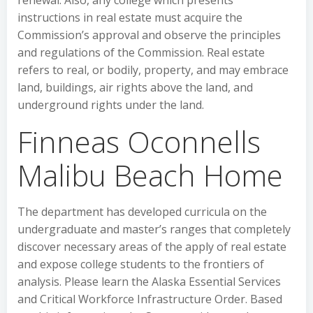
renewal. Also, any college which presents
instructions in real estate must acquire the
Commission’s approval and observe the principles
and regulations of the Commission. Real estate
refers to real, or bodily, property, and may embrace
land, buildings, air rights above the land, and
underground rights under the land.
Finneas Oconnells
Malibu Beach Home
The department has developed curricula on the
undergraduate and master’s ranges that completely
discover necessary areas of the apply of real estate
and expose college students to the frontiers of
analysis. Please learn the Alaska Essential Services
and Critical Workforce Infrastructure Order. Based