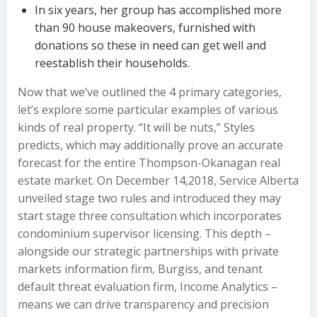
In six years, her group has accomplished more
than 90 house makeovers, furnished with
donations so these in need can get well and
reestablish their households.
Now that we’ve outlined the 4 primary categories,
let’s explore some particular examples of various
kinds of real property. “It will be nuts,” Styles
predicts, which may additionally prove an accurate
forecast for the entire Thompson-Okanagan real
estate market. On December 14,2018, Service Alberta
unveiled stage two rules and introduced they may
start stage three consultation which incorporates
condominium supervisor licensing. This depth –
alongside our strategic partnerships with private
markets information firm, Burgiss, and tenant
default threat evaluation firm, Income Analytics –
means we can drive transparency and precision