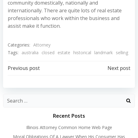
community domestically, nationally and
internationally. There are quite lots of real estate
professionals who work within the business and
assist make it function.
Categories:
Attorney
Tags:
australia
closed
estate
historical
landmark
selling
Post
Post
Previous post
Next post
navigation
navigation
Recent Posts
Illinois Attorney Common Home Web Page
Moral Obligations Of A Lawyer When His Consumer Has