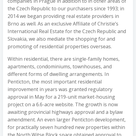
companies in Prague in addition to in other areas of
the Czech Republic to our purchasers since 1993; in
2014 we began providing real estate providers in
Brno as well. As an exclusive Affiliate of Christie’s
International Real Estate for the Czech Republic and
Slovakia, we also mediate the shopping for and
promoting of residential properties overseas.
Within residential, there are single-family homes,
apartments, condominiums, townhouses, and
different forms of dwelling arrangements. In
Penticton, the most important residential
improvement in years was granted regulatory
approval in May for a 219-unit market-housing
project on a 6.6-acre website. The growth is now
awaiting provincial highways approval and a bylaw
amendment. An even larger Penticton development,
for practically seven hundred new properties within
the North Witse Block space obtained approval to