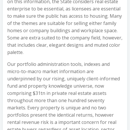
on this information, the State considers real estate
enterprise to be essential, as licensees are essential
to make sure the public has access to housing. Many
of the themes are suitable for selling either family
homes or company buildings and workplace space.
Some are extra suited to the company field, however,
that includes clear, elegant designs and muted color
palette.
Our portfolio administration tools, indexes and
micro-to-macro market information are
underpinned by our rising, uniquely client-informed
fund and property knowledge universe, now
comprising $31tn in private real estate assets
throughout more than one hundred seventy
markets. Every property is unique and no two
portfolios present the identical returns, however
rental revenue risk is a important concern for real
estate buyers regardless of asset location, sector,