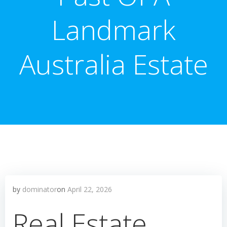
Landmark
Australia Estate
by
dominator
on
April 22, 2026
Real Estate,