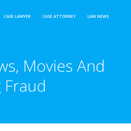
CASE LAWYER
CASE ATTORNEY
LAW NEWS
ws, Movies And
g Fraud