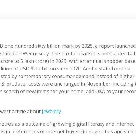
 USD one hundred sixty billion mark by 2028, a report launched
stated on Wednesday. The E-retail market is anticipated to 
crore to 5 lakh crore) in 2023, with an annual shopper base
tion of USD 8-12 billion since 2020. Adobe stated on-line
boosted by contemporary consumer demand instead of higher
.S. producer costs were unchanged in November, including 
e in search of new items for your home, add OKA to your reco
west article about
Jewelery
ros as a outcome of growing digital literacy and internet
ons in preferences of internet buyers in huge cities and small