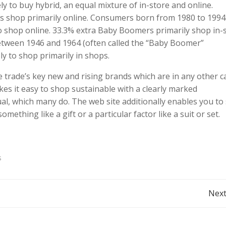
 to buy hybrid, an equal mixture of in-store and online.
ls shop primarily online. Consumers born from 1980 to 1994
 to shop online. 33.3% extra Baby Boomers primarily shop in-
tween 1946 and 1964 (often called the “Baby Boomer”
y to shop primarily in shops.
le trade’s key new and rising brands which are in any other c
kes it easy to shop sustainable with a clearly marked
ual, which many do. The web site additionally enables you to
something like a gift or a particular factor like a suit or set.
s
Post
Next
navigation