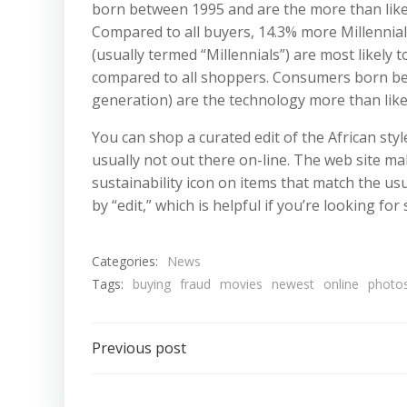
born between 1995 and are the more than likely
Compared to all buyers, 14.3% more Millennia
(usually termed “Millennials”) are most likely
compared to all shoppers. Consumers born be
generation) are the technology more than likel
You can shop a curated edit of the African sty
usually not out there on-line. The web site ma
sustainability icon on items that match the us
by “edit,” which is helpful if you’re looking for 
Categories:
News
Tags:
buying
fraud
movies
newest
online
photo
Post
Previous post
navigation