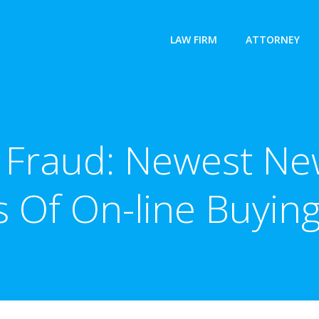
LAW FIRM
ATTORNEY
g Fraud: Newest Ne
 Of On-line Buyin