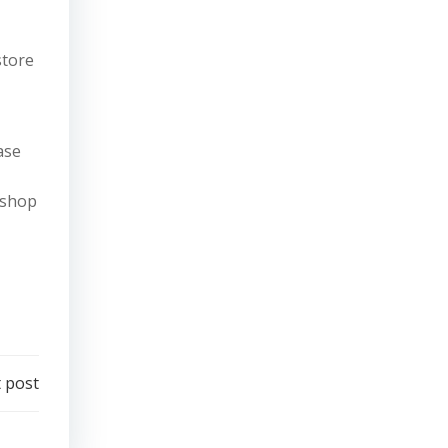
store
ase
 shop
 post