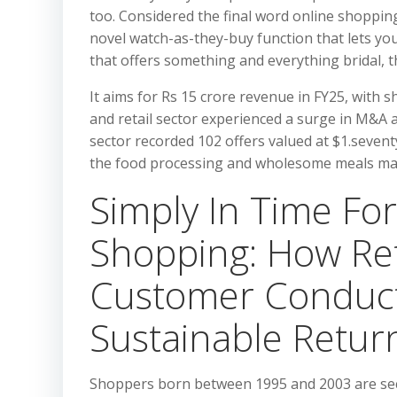
too. Considered the final word online shopping
novel watch-as-they-buy function that lets yo
that offers something and everything bridal, t
It aims for Rs 15 crore revenue in FY25, with 
and retail sector experienced a surge in M&A a
sector recorded 102 offers valued at $1.seventy
the food processing and wholesome meals ma
Simply In Time For
Shopping: How Ret
Customer Conduc
Sustainable Retur
Shoppers born between 1995 and 2003 are seco