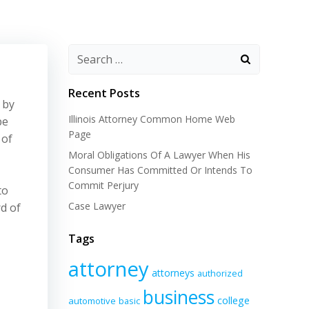
Recent Posts
 by
Illinois Attorney Common Home Web
be
Page
 of
Moral Obligations Of A Lawyer When His
Consumer Has Committed Or Intends To
Commit Perjury
to
Case Lawyer
rd of
Tags
attorney
attorneys
authorized
business
college
automotive
basic