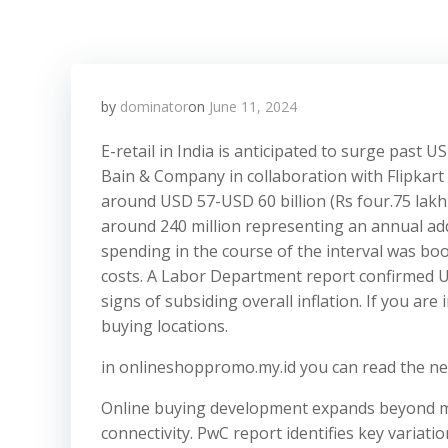
by
dominator
on
June 11, 2024
​E-retail in India is anticipated to surge past
Bain & Company in collaboration with Flipkart 
around USD 57-USD 60 billion (Rs four.75 lakh 
around 240 million representing an annual addi
spending in the course of the interval was 
costs. A Labor Department report confirmed U
signs of subsiding overall inflation. If you ar
buying locations.
in onlineshoppromo.my.id you can read the ne
Online buying development expands beyond met
connectivity. PwC report identifies key variati