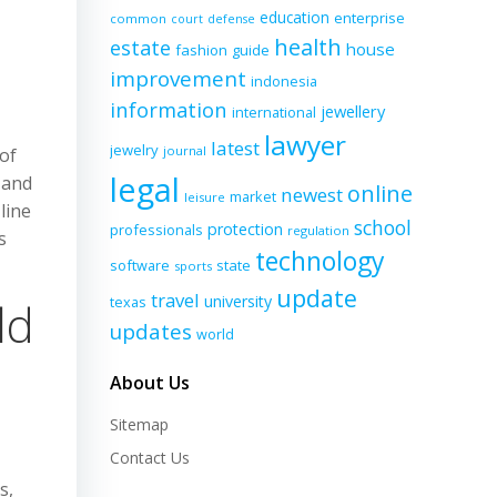
education
enterprise
common
court
defense
health
estate
house
fashion
guide
improvement
indonesia
information
jewellery
international
lawyer
latest
jewelry
journal
of
legal
 and
online
newest
market
leisure
line
school
protection
professionals
regulation
s
technology
software
state
sports
update
travel
university
texas
ld
updates
world
About Us
Sitemap
Contact Us
s,