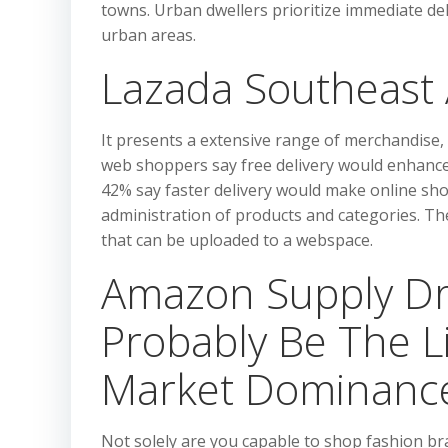
towns. Urban dwellers prioritize immediate del
urban areas.
Lazada Southeast 
It presents a extensive range of merchandise,
web shoppers say free delivery would enhance 
42% say faster delivery would make online sho
administration of products and categories. T
that can be uploaded to a webspace.
Amazon Supply Dr
Probably Be The L
Market Dominanc
Not solely are you capable to shop fashion 