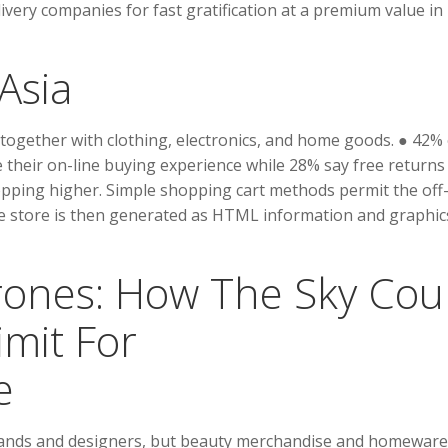
ivery companies for fast gratification at a premium value in
Asia
 together with clothing, electronics, and home goods. ● 42% 
their on-line buying experience while 28% say free returns
pping higher. Simple shopping cart methods permit the off-
he store is then generated as HTML information and graphic
ones: How The Sky Cou
imit For
e
brands and designers, but beauty merchandise and homeware