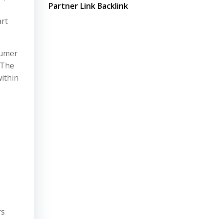
Partner Link Backlink
art
sumer
 The
within
rs