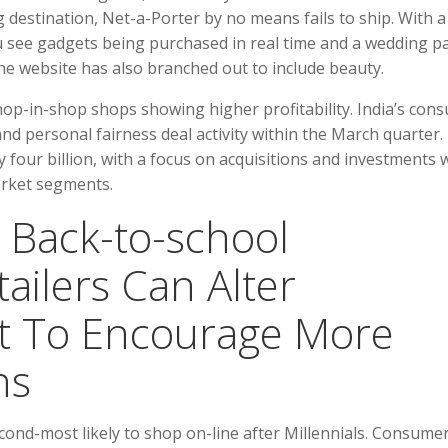
 destination, Net-a-Porter by no means fails to ship. With a
u see gadgets being purchased in real time and a wedding p
he website has also branched out to include beauty.
shop-in-shop shops showing higher profitability. India’s con
nd personal fairness deal activity within the March quarter.
 four billion, with a focus on acquisitions and investments 
rket segments.
 Back-to-school
ailers Can Alter
t To Encourage More
ns
nd-most likely to shop on-line after Millennials. Consume