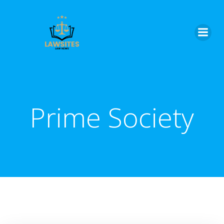
Skip
to
content
Prime Society