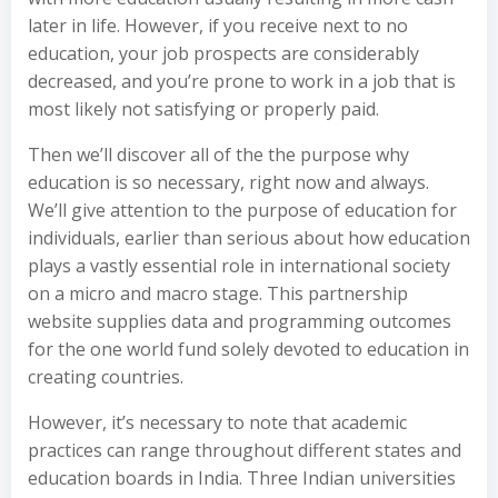
later in life. However, if you receive next to no
education, your job prospects are considerably
decreased, and you’re prone to work in a job that is
most likely not satisfying or properly paid.
Then we’ll discover all of the the purpose why
education is so necessary, right now and always.
We’ll give attention to the purpose of education for
individuals, earlier than serious about how education
plays a vastly essential role in international society
on a micro and macro stage. This partnership
website supplies data and programming outcomes
for the one world fund solely devoted to education in
creating countries.
However, it’s necessary to note that academic
practices can range throughout different states and
education boards in India. Three Indian universities