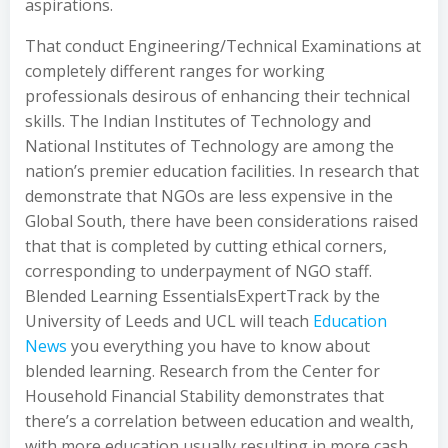
aspirations.
That conduct Engineering/Technical Examinations at
completely different ranges for working
professionals desirous of enhancing their technical
skills. The Indian Institutes of Technology and
National Institutes of Technology are among the
nation’s premier education facilities. In research that
demonstrate that NGOs are less expensive in the
Global South, there have been considerations raised
that that is completed by cutting ethical corners,
corresponding to underpayment of NGO staff.
Blended Learning EssentialsExpertTrack by the
University of Leeds and UCL will teach
Education
News
you everything you have to know about
blended learning. Research from the Center for
Household Financial Stability demonstrates that
there’s a correlation between education and wealth,
with more education usually resulting in more cash