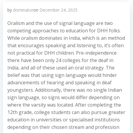
by
dominator
on
December 24, 2025
Oralism and the use of signal language are two
competing approaches to education for DHH folks.
While oralism dominates in India, which is an method
that encourages speaking and listening to, it’s often
not practical for DHH children. Pre-independence
there have been only 24 colleges for the deaf in
India, and all of these used an oral strategy. The
belief was that using sign language would hinder
advancements of hearing and speaking in deaf
youngsters. Additionally, there was no single Indian
sign language, so signs would differ depending on
where the varsity was located. After completing the
12th grade, college students can also pursue greater
education in universities or specialised institutions
depending on their chosen stream and profession