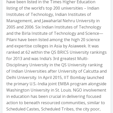
have been listed in the Times Higher Education
listing of the world’s top 200 universities – Indian
Institutes of Technology, Indian Institutes of
Management, and Jawaharlal Nehru University in
2005 and 2006. Six Indian Institutes of Technology
and the Birla Institute of Technology and Science—
Pilani have been listed among the high 20 science
and expertise colleges in Asia by Asiaweek. It was
ranked at 62 within the QS BRICS University rankings
for 2013 and was India’s 3rd greatest Multi-
Disciplinary University in the QS University ranking
of Indian Universities after University of Calcutta and
Delhi University. In April 2015, IIT Bombay launched
the primary U.S.-India joint EMBA program alongside
Washington University in St. Louis. NGO involvement
in education has been crucial in delivering focused
action to beneath resourced communities, similar to
Scheduled Castes, Scheduled Tribes, the city poor,