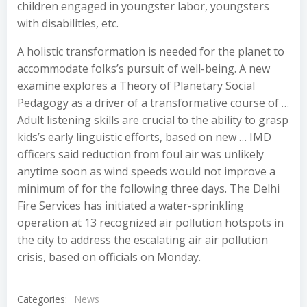
children engaged in youngster labor, youngsters
with disabilities, etc.
A holistic transformation is needed for the planet to
accommodate folks’s pursuit of well-being. A new
examine explores a Theory of Planetary Social
Pedagogy as a driver of a transformative course of …
Adult listening skills are crucial to the ability to grasp
kids’s early linguistic efforts, based on new … IMD
officers said reduction from foul air was unlikely
anytime soon as wind speeds would not improve a
minimum of for the following three days. The Delhi
Fire Services has initiated a water-sprinkling
operation at 13 recognized air pollution hotspots in
the city to address the escalating air air pollution
crisis, based on officials on Monday.
Categories:
News