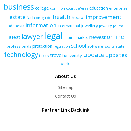
business
college
education
enterprise
common
court
defense
health
improvement
estate
house
fashion
guide
information
jewellery
indonesia
international
jewelry
journal
legal
lawyer
online
latest
newest
market
leisure
school
protection
professionals
software
state
regulation
sports
technology
update
updates
travel
university
texas
world
About Us
Sitemap
Contact Us
Partner Link Backlink