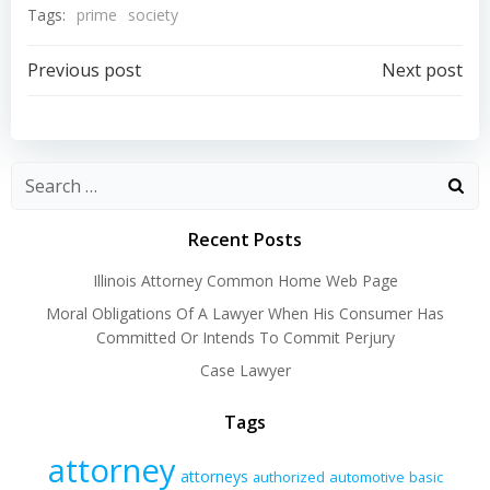
Tags:
prime
society
Post
Post
Previous post
Next post
navigation
navigation
Recent Posts
Illinois Attorney Common Home Web Page
Moral Obligations Of A Lawyer When His Consumer Has
Committed Or Intends To Commit Perjury
Case Lawyer
Tags
attorney
attorneys
authorized
automotive
basic