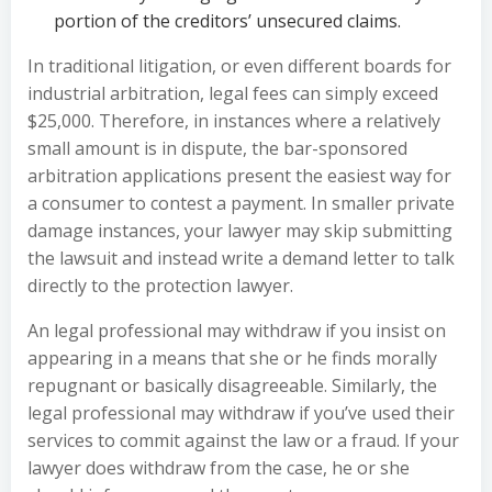
portion of the creditors’ unsecured claims.
In traditional litigation, or even different boards for
industrial arbitration, legal fees can simply exceed
$25,000. Therefore, in instances where a relatively
small amount is in dispute, the bar-sponsored
arbitration applications present the easiest way for
a consumer to contest a payment. In smaller private
damage instances, your lawyer may skip submitting
the lawsuit and instead write a demand letter to talk
directly to the protection lawyer.
An legal professional may withdraw if you insist on
appearing in a means that she or he finds morally
repugnant or basically disagreeable. Similarly, the
legal professional may withdraw if you’ve used their
services to commit against the law or a fraud. If your
lawyer does withdraw from the case, he or she