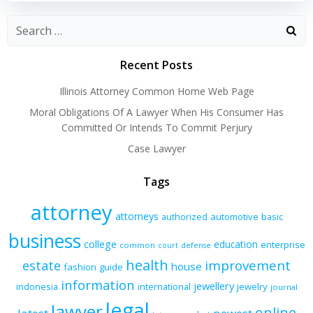
Recent Posts
Illinois Attorney Common Home Web Page
Moral Obligations Of A Lawyer When His Consumer Has
Committed Or Intends To Commit Perjury
Case Lawyer
Tags
attorney
attorneys
authorized
automotive
basic
business
college
education
enterprise
common
court
defense
health
improvement
estate
house
fashion
guide
information
jewellery
indonesia
international
jewelry
journal
legal
lawyer
online