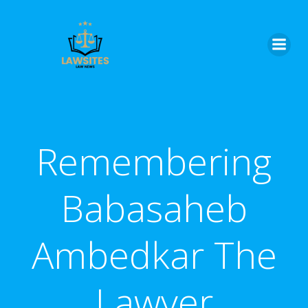
Skip
to
content
Remembering
Babasaheb
Ambedkar The
Lawyer