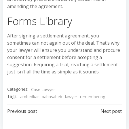
amending the agreement.
Forms Library
After signing a settlement agreement, you
sometimes can not again out of the deal. That’s why
your lawyer will ensure you understand and procure
consent for a settlement before accepting a
suggestion. Requiring a trial, reaching a settlement
just isn’t all the time as simple as it sounds.
Categories:
Case Lawyer
Tags:
ambedkar
babasaheb
lawyer
remembering
Post
Post
Previous post
Next post
navigation
navigation