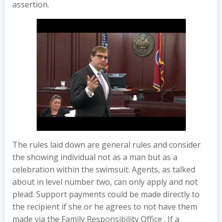
assertion.
The rules laid down are general rules and consider
the showing individual not as a man but as a
celebration within the swimsuit. Agents, as talked
about in level number two, can only apply and not
plead. Support payments could be made directly to
the recipient if she or he agrees to not have them
made via the Family Responsibility Office . If a