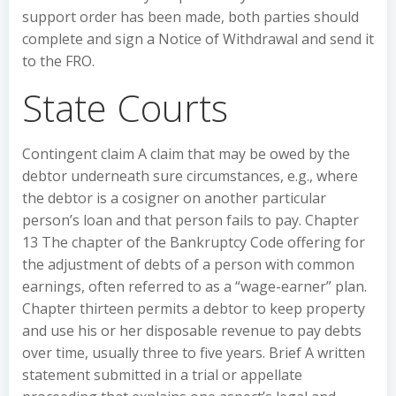
support order has been made, both parties should
complete and sign a Notice of Withdrawal and send it
to the FRO.
State Courts
Contingent claim A claim that may be owed by the
debtor underneath sure circumstances, e.g., where
the debtor is a cosigner on another particular
person’s loan and that person fails to pay. Chapter
13 The chapter of the Bankruptcy Code offering for
the adjustment of debts of a person with common
earnings, often referred to as a “wage-earner” plan.
Chapter thirteen permits a debtor to keep property
and use his or her disposable revenue to pay debts
over time, usually three to five years. Brief A written
statement submitted in a trial or appellate