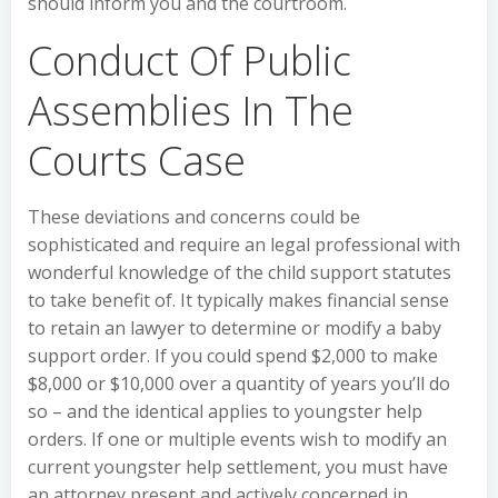
should inform you and the courtroom.
Conduct Of Public
Assemblies In The
Courts Case
These deviations and concerns could be
sophisticated and require an legal professional with
wonderful knowledge of the child support statutes
to take benefit of. It typically makes financial sense
to retain an lawyer to determine or modify a baby
support order. If you could spend $2,000 to make
$8,000 or $10,000 over a quantity of years you’ll do
so – and the identical applies to youngster help
orders. If one or multiple events wish to modify an
current youngster help settlement, you must have
an attorney present and actively concerned in