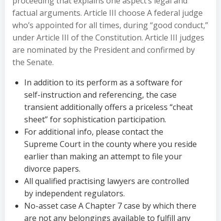
proceeding that explains one aspect’s legal and
factual arguments. Article III choose A federal judge
who’s appointed for all times, during “good conduct,”
under Article III of the Constitution. Article III judges
are nominated by the President and confirmed by
the Senate.
In addition to its perform as a software for
self-instruction and referencing, the case
transient additionally offers a priceless “cheat
sheet” for sophistication participation.
For additional info, please contact the
Supreme Court in the county where you reside
earlier than making an attempt to file your
divorce papers.
All qualified practising lawyers are controlled
by independent regulators.
No-asset case A Chapter 7 case by which there
are not any belongings available to fulfill any