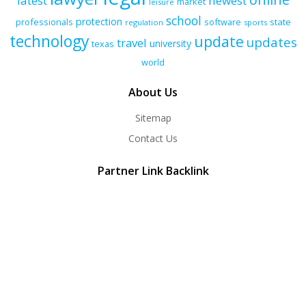
latest
newest
market
leisure
school
protection
professionals
software
state
regulation
sports
technology
update
updates
travel
university
texas
world
About Us
Sitemap
Contact Us
Partner Link Backlink