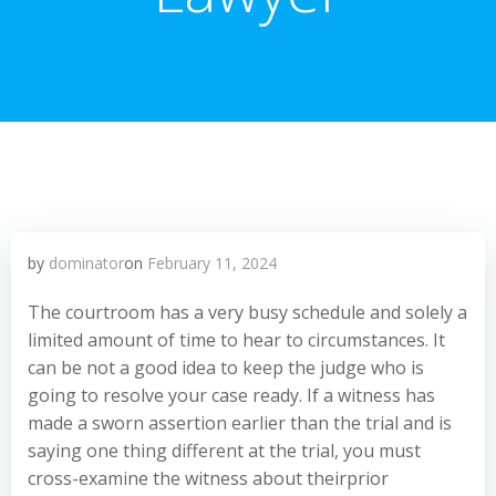
by
dominator
on
February 11, 2024
The courtroom has a very busy schedule and solely a
limited amount of time to hear to circumstances. It
can be not a good idea to keep the judge who is
going to resolve your case ready. If a witness has
made a sworn assertion earlier than the trial and is
saying one thing different at the trial, you must
cross-examine the witness about theirprior