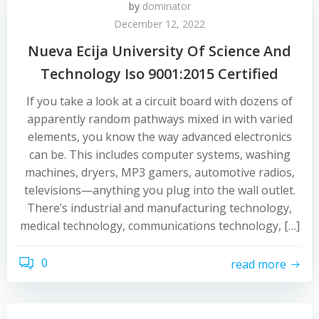
by
dominator
December 12, 2022
Nueva Ecija University Of Science And
Technology Iso 9001:2015 Certified
If you take a look at a circuit board with dozens of
apparently random pathways mixed in with varied
elements, you know the way advanced electronics
can be. This includes computer systems, washing
machines, dryers, MP3 gamers, automotive radios,
televisions—anything you plug into the wall outlet.
There’s industrial and manufacturing technology,
medical technology, communications technology, […]
0
read more