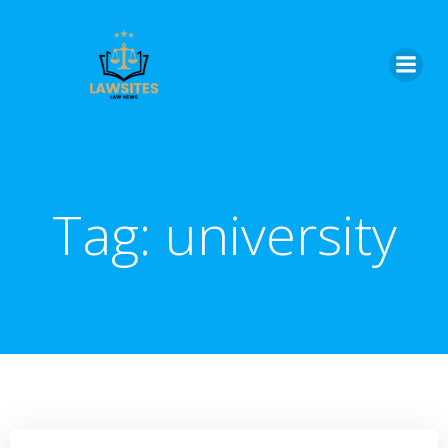
Skip
to
content
Tag:
university