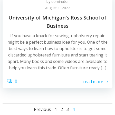
by
dominator
August 1, 2022
University of Michigan’s Ross School of
Business
If you have a knack for sewing, upholstery repair
might be a perfect business idea for you. One of the
best ways to learn how to upholster is to get some
discarded upholstered furniture and start tearing it
apart. Many books and some videos are available to
help you learn this trade. Often furniture ready […]
0
read more
Posts
Posts
Posts
Page
Page
Page
Page
Previous
1
2
3
4