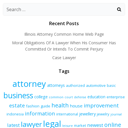
navigation
navigation
naviga
Recent Posts
Illinois Attorney Common Home Web Page
Moral Obligations Of A Lawyer When His Consumer Has
Committed Or Intends To Commit Perjury
Case Lawyer
Tags
attorney
attorneys
authorized
automotive
basic
business
college
education
enterprise
common
court
defense
health
improvement
estate
house
fashion
guide
information
jewellery
indonesia
international
jewelry
journal
legal
lawyer
online
latest
newest
market
leisure