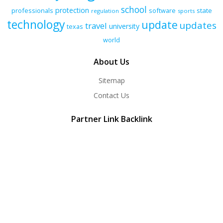
school
protection
professionals
software
state
regulation
sports
technology
update
updates
travel
university
texas
world
About Us
Sitemap
Contact Us
Partner Link Backlink