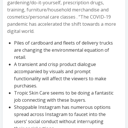
gardening/do-it-yourself, prescription drugs,
training, furniture/household merchandise and
cosmetics/personal care classes . “The COVID-19
pandemic has accelerated the shift towards a more
digital world.
Piles of cardboard and fleets of delivery trucks
are changing the environmental equation of
retail.
A transient and crisp product dialogue
accompanied by visuals and prompt
functionality will affect the viewers to make
purchases.
Tropic Skin Care seems to be doing a fantastic
job connecting with these buyers.
Shoppable Instagram has numerous options
spread across Instagram to faucet into the
users’ social conduct without interrupting