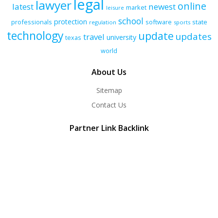
legal
lawyer
online
latest
newest
market
leisure
school
protection
professionals
software
state
regulation
sports
technology
update
updates
travel
university
texas
world
About Us
Sitemap
Contact Us
Partner Link Backlink