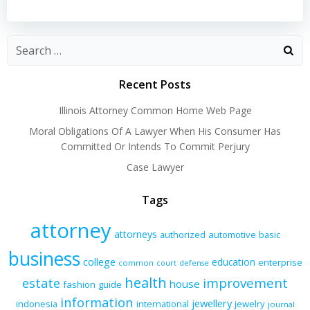
navigation
navigation
Recent Posts
Illinois Attorney Common Home Web Page
Moral Obligations Of A Lawyer When His Consumer Has
Committed Or Intends To Commit Perjury
Case Lawyer
Tags
attorney
attorneys
authorized
automotive
basic
business
college
education
enterprise
common
court
defense
health
improvement
estate
house
fashion
guide
information
jewellery
indonesia
international
jewelry
journal