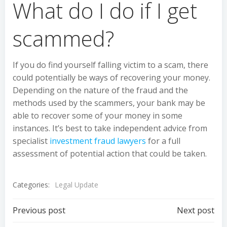
What do I do if I get
scammed?
If you do find yourself falling victim to a scam, there
could potentially be ways of recovering your money.
Depending on the nature of the fraud and the
methods used by the scammers, your bank may be
able to recover some of your money in some
instances. It’s best to take independent advice from
specialist
investment fraud lawyers
for a full
assessment of potential action that could be taken.
Categories:
Legal Update
Post
Post
Previous post
Next post