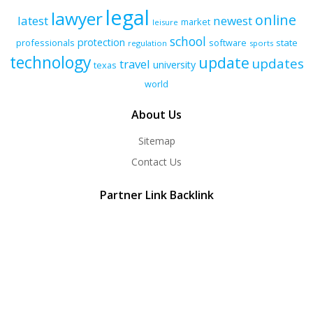
legal
lawyer
online
latest
newest
market
leisure
school
protection
professionals
software
state
regulation
sports
technology
update
updates
travel
university
texas
world
About Us
Sitemap
Contact Us
Partner Link Backlink