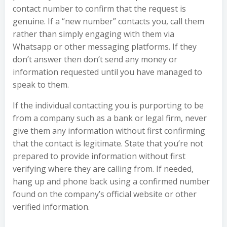
contact number to confirm that the request is
genuine. If a “new number” contacts you, call them
rather than simply engaging with them via
Whatsapp or other messaging platforms. If they
don’t answer then don’t send any money or
information requested until you have managed to
speak to them.
If the individual contacting you is purporting to be
from a company such as a bank or legal firm, never
give them any information without first confirming
that the contact is legitimate. State that you’re not
prepared to provide information without first
verifying where they are calling from. If needed,
hang up and phone back using a confirmed number
found on the company’s official website or other
verified information.