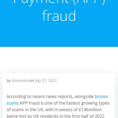
fraud
by
dominator
on
July 27, 2022
According to recent news reports, alongside
broker
scams
APP fraud is one of the fastest growing types
of scams in the UK, with in excess of £145million
being lost by UK residents in the first half of 2022