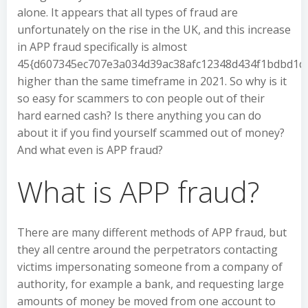
alone. It appears that all types of fraud are
unfortunately on the rise in the UK, and this increase
in APP fraud specifically is almost
45{d607345ec707e3a034d39ac38afc12348d434f1bdbd1d
higher than the same timeframe in 2021. So why is it
so easy for scammers to con people out of their
hard earned cash? Is there anything you can do
about it if you find yourself scammed out of money?
And what even is APP fraud?
What is APP fraud?
There are many different methods of APP fraud, but
they all centre around the perpetrators contacting
victims impersonating someone from a company of
authority, for example a bank, and requesting large
amounts of money be moved from one account to