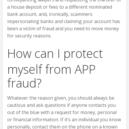
a house deposit or fees to a different nominated
bank account, and, ironically, scammers
impersonating banks and claiming your account has
been a victim of fraud and you need to move money
for security reasons.
How can I protect
myself from APP
fraud?
Whatever the reason given, you should always be
cautious and ask questions if anyone contacts you
out of the blue with a request for money, personal
or financial information. If it’s an individual you know
personally, contact them on the phone on a known