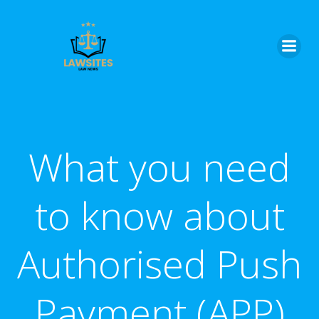
Skip
to
content
What you need
to know about
Authorised Push
Payment (APP)