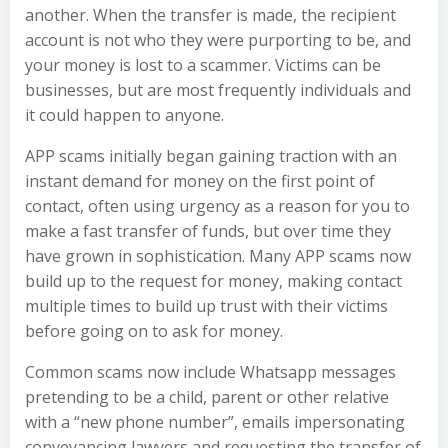
another. When the transfer is made, the recipient
account is not who they were purporting to be, and
your money is lost to a scammer. Victims can be
businesses, but are most frequently individuals and
it could happen to anyone.
APP scams initially began gaining traction with an
instant demand for money on the first point of
contact, often using urgency as a reason for you to
make a fast transfer of funds, but over time they
have grown in sophistication. Many APP scams now
build up to the request for money, making contact
multiple times to build up trust with their victims
before going on to ask for money.
Common scams now include Whatsapp messages
pretending to be a child, parent or other relative
with a “new phone number”, emails impersonating
conveyancing lawyers and requesting the transfer of