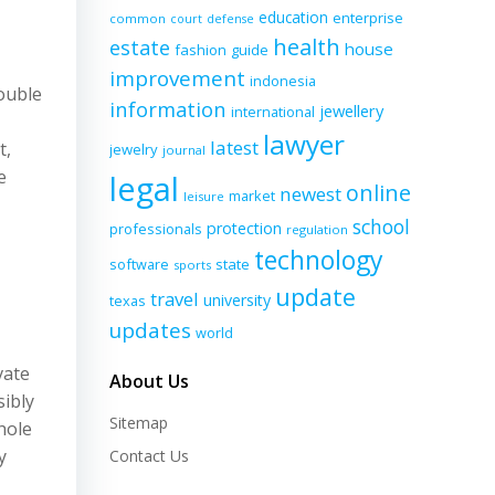
education
enterprise
common
court
defense
health
estate
house
fashion
guide
improvement
indonesia
double
information
jewellery
international
lawyer
latest
t,
jewelry
journal
e
legal
online
newest
market
leisure
school
protection
professionals
regulation
technology
software
state
sports
update
travel
university
texas
updates
world
vate
About Us
sibly
Sitemap
hole
y
Contact Us