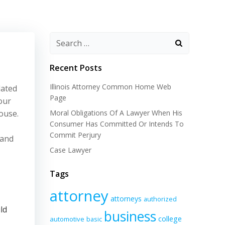
Recent Posts
Illinois Attorney Common Home Web
dated
Page
our
ouse.
Moral Obligations Of A Lawyer When His
Consumer Has Committed Or Intends To
Commit Perjury
 and
Case Lawyer
Tags
attorney
attorneys
authorized
ld
business
college
automotive
basic