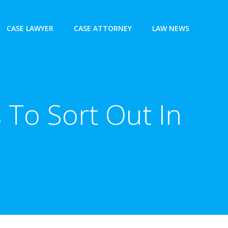
CASE LAWYER
CASE ATTORNEY
LAW NEWS
 To Sort Out In