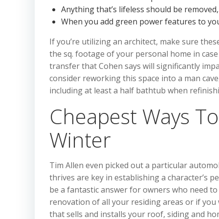
Anything that’s lifeless should be removed
When you add green power features to your
If you’re utilizing an architect, make sure the
the sq. footage of your personal home in cas
transfer that Cohen says will significantly im
consider reworking this space into a man cave
including at least a half bathtub when refinis
Cheapest Ways To
Winter
Tim Allen even picked out a particular automo
thrives are key in establishing a character’s
be a fantastic answer for owners who need to 
renovation of all your residing areas or if yo
that sells and installs your roof, siding and h