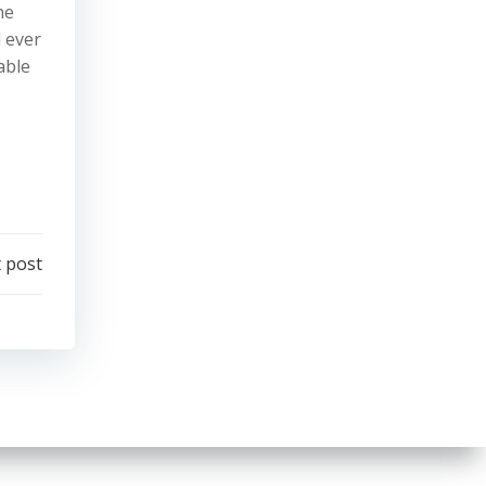
he
d ever
able
 post