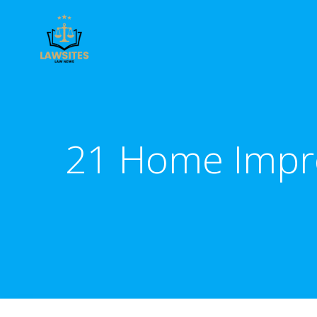
Skip
to
content
21 Home Improv