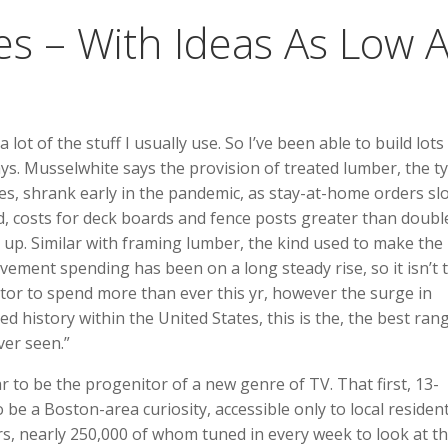
es – With Ideas As Low 
a lot of the stuff I usually use. So I’ve been able to build lots 
says. Musselwhite says the provision of treated lumber, the t
ces, shrank early in the pandemic, as stay-at-home orders s
d, costs for deck boards and fence posts greater than doub
 up. Similar with framing lumber, the kind used to make the
ement spending has been on a long steady rise, so it isn’t 
tor to spend more than ever this yr, however the surge in
d history within the United States, this is the, the best ran
er seen.”
 to be the progenitor of a new genre of TV. That first, 13-
 be a Boston-area curiosity, accessible only to local residen
rs, nearly 250,000 of whom tuned in every week to look at t