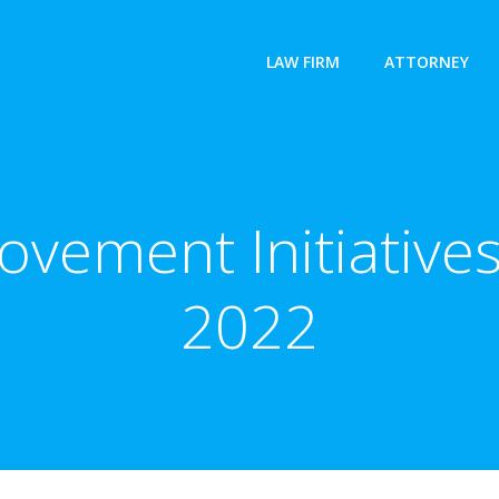
LAW FIRM
ATTORNEY
ement Initiatives
2022