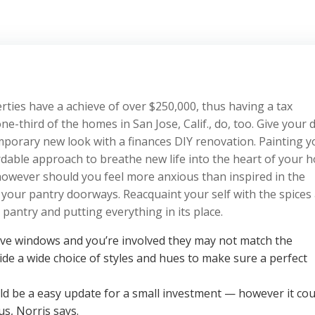
perties have a achieve of over $250,000, thus having a tax
-third of the homes in San Jose, Calif., do, too. Give your 
orary new look with a finances DIY renovation. Painting y
rdable approach to breathe new life into the heart of your h
, however should you feel more anxious than inspired in the
 your pantry doorways. Reacquaint your self with the spices
pantry and putting everything in its place.
tive windows and you’re involved they may not match the
ide a wide choice of styles and hues to make sure a perfect
ld be a easy update for a small investment — however it cou
us, Norris says.