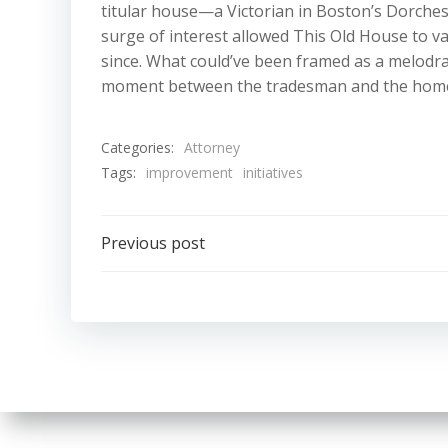
titular house—a Victorian in Boston’s Dorc
surge of interest allowed This Old House to vau
since. What could’ve been framed as a melodrama
moment between the tradesman and the hom
Categories:
Attorney
Tags:
improvement
initiatives
Post
Previous post
navigation