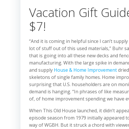
Vacation Gift Guid
$7!
“And it is coming in helpful since I can’t supply 
lot of stuff out of this used materials,” Buhr 
that is going into all these new decks and fen
manufacturing. With the large spike in deman
and supply
House & Home Improvement
dried
skeletons of single family homes. Home improv
surprising that U.S. householders are on moni
demand is hanging. “In phrases of like measure
of, of home improvement spending we have ev
When This Old House launched, it didn’t appear
episode season from 1979 initially appeared to
way of WGBH. But it struck a chord with viewe