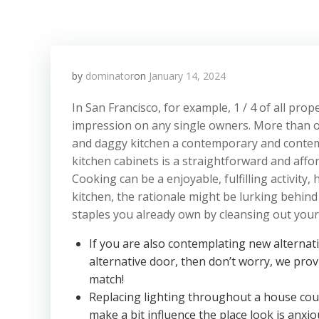
by
dominator
on
January 14, 2024
In San Francisco, for example, 1 / 4 of all pro
impression on any single owners. More than one
and daggy kitchen a contemporary and contemp
kitchen cabinets is a straightforward and affo
Cooking can be a enjoyable, fulfilling activity
kitchen, the rationale might be lurking behind
staples you already own by cleansing out your 
If you are also contemplating new alterna
alternative door, then don’t worry, we prov
match!
Replacing lighting throughout a house cou
make a bit influence the place look is anxio