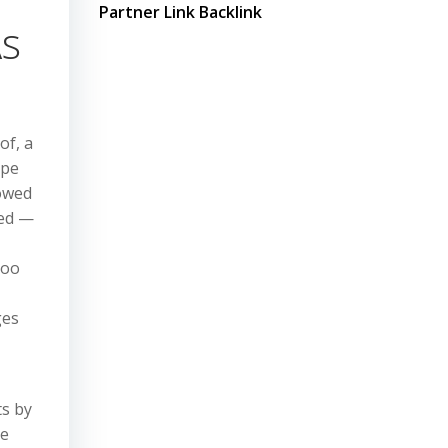
Partner Link Backlink
As
of, a
ype
lowed
led —
too
ges
ts by
he