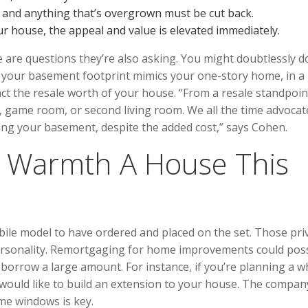
, and anything that’s overgrown must be cut back.
 house, the appeal and value is elevated immediately.
se are questions they’re also asking. You might doubtlessly 
e your basement footprint mimics your one-story home, in a
pact the resale worth of your house. “From a resale standpoin
, game room, or second living room. We all the time advocat
hing your basement, despite the added cost,” says Cohen.
 Warmth A House This
bile model to have ordered and placed on the set. Those pri
 personality. Remortgaging for home improvements could pos
borrow a large amount. For instance, if you’re planning a w
u would like to build an extension to your house. The compan
ome windows is key.