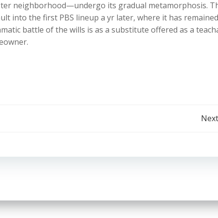
hester neighborhood—undergo its gradual metamorphosis. T
lt into the first PBS lineup a yr later, where it has remaine
tic battle of the wills is as a substitute offered as a teach
eowner.
Post
Next
navigation