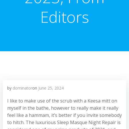
Editors
by
dominator
on
June 25, 2024
I like to make use of the scrub with a Keesa mitt on
myself in the bathe, however to really make it really
feel like a hammam, it’s better if you invite somebody
to hitch. The luxurious Sleep Masque Night Repair is