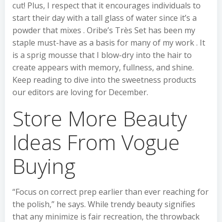
cut! Plus, I respect that it encourages individuals to
start their day with a tall glass of water since it’s a
powder that mixes . Oribe’s Très Set has been my
staple must-have as a basis for many of my work . It
is a sprig mousse that I blow-dry into the hair to
create appears with memory, fullness, and shine.
Keep reading to dive into the sweetness products
our editors are loving for December.
Store More Beauty
Ideas From Vogue
Buying
“Focus on correct prep earlier than ever reaching for
the polish,” he says. While trendy beauty signifies
that any minimize is fair recreation, the throwback