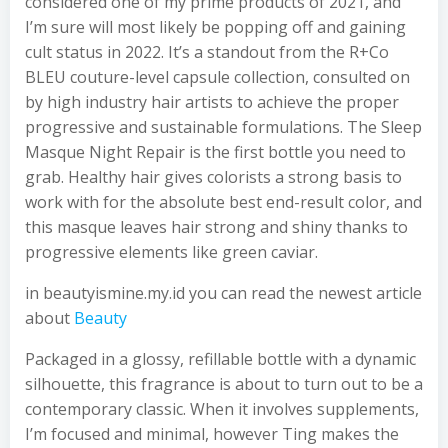
considered one of my prime products of 2021, and
I’m sure will most likely be popping off and gaining
cult status in 2022. It’s a standout from the R+Co
BLEU couture-level capsule collection, consulted on
by high industry hair artists to achieve the proper
progressive and sustainable formulations. The Sleep
Masque Night Repair is the first bottle you need to
grab. Healthy hair gives colorists a strong basis to
work with for the absolute best end-result color, and
this masque leaves hair strong and shiny thanks to
progressive elements like green caviar.
in beautyismine.my.id you can read the newest article
about
Beauty
Packaged in a glossy, refillable bottle with a dynamic
silhouette, this fragrance is about to turn out to be a
contemporary classic. When it involves supplements,
I’m focused and minimal, however Ting makes the