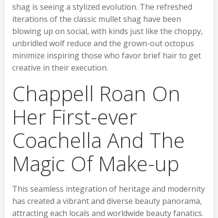
shag is seeing a stylized evolution. The refreshed
iterations of the classic mullet shag have been
blowing up on social, with kinds just like the choppy,
unbridled wolf reduce and the grown-out octopus
minimize inspiring those who favor brief hair to get
creative in their execution.
Chappell Roan On
Her First-ever
Coachella And The
Magic Of Make-up
This seamless integration of heritage and modernity
has created a vibrant and diverse beauty panorama,
attracting each locals and worldwide beauty fanatics.