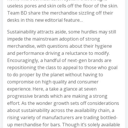
useless pores and skin cells off the floor of the skin.
Team BD share the merchandise sizzling off their
desks in this new editorial feature…
Sustainability attracts aside, some hurdles may still
impede the mainstream adoption of strong
merchandise, with questions about their hygiene
and performance driving a reluctance to modify.
Encouragingly, a handful of next-gen brands are
repositioning the class to appeal to those who goal
to do proper by the planet without having to
compromise on high quality and consumer
experience. Here, a take a glance at seven
progressive brands which are making a strong
effort. As the wonder growth sets off considerations
about sustainability across the availability chain, a
rising variety of manufacturers are trading bottled-
up merchandise for bars. Though it’s solely available