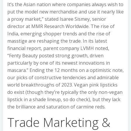
It’s the Asian nation where companies always wish to
put the model new merchandise and use it nearly like
a proxy market,”​ stated Isaree Sismey, senior
director at MMR Research Worldwide. The rise of
India, emerging shopper trends and the rise of
masstige are reshaping the trade. In its latest
financial report, parent company LVMH noted,
“Fenty Beauty posted strong growth, driven
particularly by one of its newest innovations in
mascara.” Ending the 12 months on a optimistic note,
our picks of constructive tendencies and admirable
world breakthroughs of 2023. Vegan pink lipsticks
do exist (though they’re typically the only non-vegan
lipstick in a shade lineup, so do check), but they lack
the brilliance and saturation of carmine reds.
Trade Marketing &