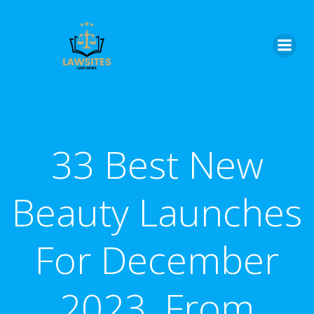
Skip
to
content
33 Best New
Beauty Launches
For December
2023, From