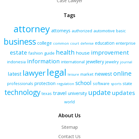
Case Lawyer
Tags
attorney
attorneys
authorized
automotive
basic
business
college
education
enterprise
common
court
defense
health
improvement
estate
house
fashion
guide
information
jewellery
indonesia
international
jewelry
journal
legal
lawyer
online
latest
newest
market
leisure
school
protection
professionals
software
state
regulation
sports
technology
update
updates
travel
university
texas
world
About Us
Sitemap
Contact Us