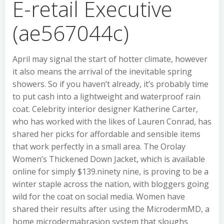
E-retail Executive
(ae567044c)
April may signal the start of hotter climate, however
it also means the arrival of the inevitable spring
showers. So if you haven’t already, it’s probably time
to put cash into a lightweight and waterproof rain
coat. Celebrity interior designer Katherine Carter,
who has worked with the likes of Lauren Conrad, has
shared her picks for affordable and sensible items
that work perfectly in a small area. The Orolay
Women’s Thickened Down Jacket, which is available
online for simply $139.ninety nine, is proving to be a
winter staple across the nation, with bloggers going
wild for the coat on social media. Women have
shared their results after using the MicrodermMD, a
home microdermabrasion system that sloughs