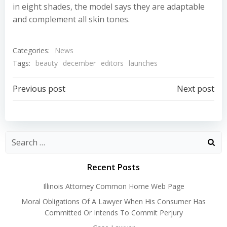
in eight shades, the model says they are adaptable
and complement all skin tones.
Categories:
News
Tags:
beauty
december
editors
launches
Post
Post
Previous post
Next post
navigation
navigation
Recent Posts
Illinois Attorney Common Home Web Page
Moral Obligations Of A Lawyer When His Consumer Has
Committed Or Intends To Commit Perjury