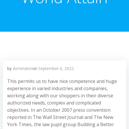
by
dominator
on
September 6, 2022
This permits us to have nice competence and huge
experience in varied industries and companies,
working along with our shoppers in their diverse
authorized needs, complex and complicated
objectives. In an October 2007 press convention
reported in The Wall Street Journal and The New
York Times, the law pupil group Building a Better