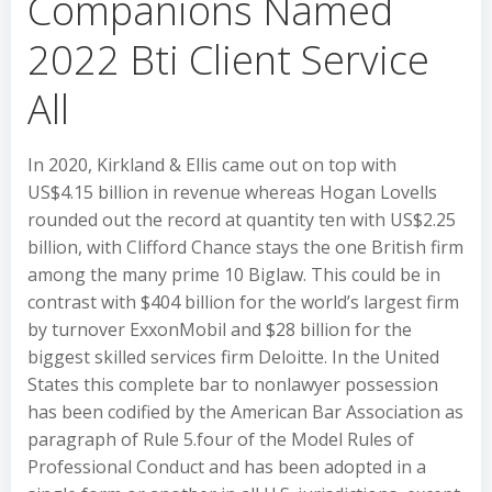
Companions Named
2022 Bti Client Service
All
In 2020, Kirkland & Ellis came out on top with
US$4.15 billion in revenue whereas Hogan Lovells
rounded out the record at quantity ten with US$2.25
billion, with Clifford Chance stays the one British firm
among the many prime 10 Biglaw. This could be in
contrast with $404 billion for the world’s largest firm
by turnover ExxonMobil and $28 billion for the
biggest skilled services firm Deloitte. In the United
States this complete bar to nonlawyer possession
has been codified by the American Bar Association as
paragraph of Rule 5.four of the Model Rules of
Professional Conduct and has been adopted in a