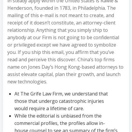
in steady apply within the United States is Rawle &
Henderson, founded in 1783, in Philadelphia. The
mailing of this e-mail is not meant to create, and
receipt of it doesn’t constitute, an attorney-client
relationship. Anything that you simply ship to
anybody at our Firm is not going to be confidential
or privileged except we have agreed to symbolize
you. If you ship this email, you affirm that you’ve
read and perceive this discover. China’s top firms
name on Jones Day’s Hong Kong-based attorneys to
assist elevate capital, plan their growth, and launch
new technologies.
At The Grife Law Firm, we understand that
those that undergo catastrophic injuries
would require a lifetime of care.
While the editorial is unbiased from the
commercial profiles, the profiles allow in-
house counsel to see an summary of the firm’s