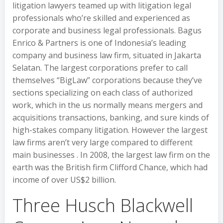
litigation lawyers teamed up with litigation legal
professionals who’re skilled and experienced as
corporate and business legal professionals. Bagus
Enrico & Partners is one of Indonesia’s leading
company and business law firm, situated in Jakarta
Selatan. The largest corporations prefer to call
themselves “BigLaw” corporations because they’ve
sections specializing on each class of authorized
work, which in the us normally means mergers and
acquisitions transactions, banking, and sure kinds of
high-stakes company litigation. However the largest
law firms aren’t very large compared to different
main businesses . In 2008, the largest law firm on the
earth was the British firm Clifford Chance, which had
income of over US$2 billion.
Three Husch Blackwell