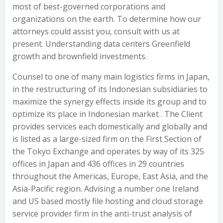
most of best-governed corporations and
organizations on the earth. To determine how our
attorneys could assist you, consult with us at
present. Understanding data centers Greenfield
growth and brownfield investments.
Counsel to one of many main logistics firms in Japan,
in the restructuring of its Indonesian subsidiaries to
maximize the synergy effects inside its group and to
optimize its place in Indonesian market . The Client
provides services each domestically and globally and
is listed as a large-sized firm on the First Section of
the Tokyo Exchange and operates by way of its 325
offices in Japan and 436 offices in 29 countries
throughout the Americas, Europe, East Asia, and the
Asia-Pacific region. Advising a number one Ireland
and US based mostly file hosting and cloud storage
service provider firm in the anti-trust analysis of