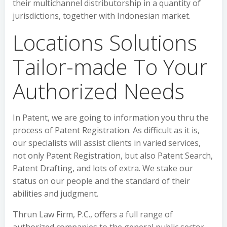
their multichannel distributorship in a quantity of
jurisdictions, together with Indonesian market.
Locations Solutions
Tailor-made To Your
Authorized Needs
In Patent, we are going to information you thru the
process of Patent Registration. As difficult as it is,
our specialists will assist clients in varied services,
not only Patent Registration, but also Patent Search,
Patent Drafting, and lots of extra. We stake our
status on our people and the standard of their
abilities and judgment.
Thrun Law Firm, P.C., offers a full range of