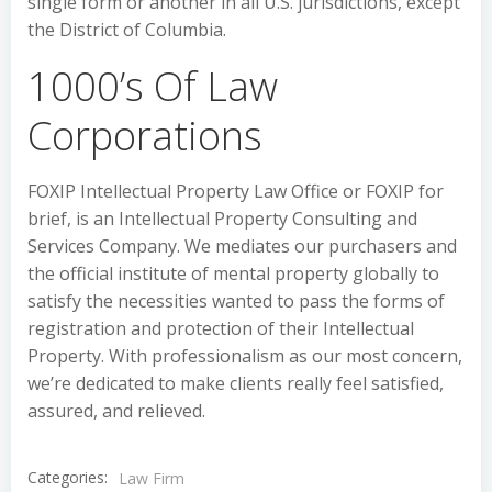
single form or another in all U.S. jurisdictions, except
the District of Columbia.
1000’s Of Law
Corporations
FOXIP Intellectual Property Law Office or FOXIP for
brief, is an Intellectual Property Consulting and
Services Company. We mediates our purchasers and
the official institute of mental property globally to
satisfy the necessities wanted to pass the forms of
registration and protection of their Intellectual
Property. With professionalism as our most concern,
we’re dedicated to make clients really feel satisfied,
assured, and relieved.
Categories:
Law Firm