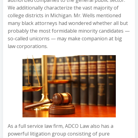
authorized companies to the general public sector.
We additionally characterize the vast majority of
college districts in Michigan. Mr. Wells mentioned
many black attorneys had wondered whether all but
probably the most formidable minority candidates —
so-called unicorns — may make companion at big
law corporations.
As a full service law firm, ADCO Law also has a
powerful litigation group consisting of pure