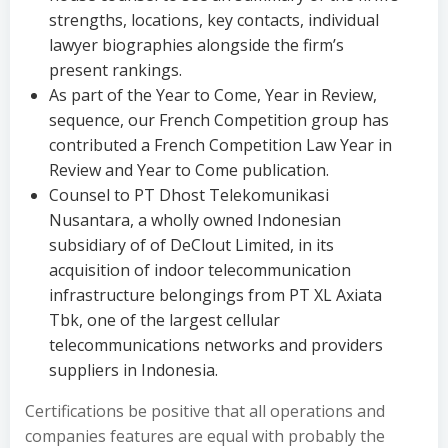
strengths, locations, key contacts, individual
lawyer biographies alongside the firm’s
present rankings.
As part of the Year to Come, Year in Review,
sequence, our French Competition group has
contributed a French Competition Law Year in
Review and Year to Come publication.
Counsel to PT Dhost Telekomunikasi
Nusantara, a wholly owned Indonesian
subsidiary of of DeClout Limited, in its
acquisition of indoor telecommunication
infrastructure belongings from PT XL Axiata
Tbk, one of the largest cellular
telecommunications networks and providers
suppliers in Indonesia.
Certifications be positive that all operations and
companies features are equal with probably the