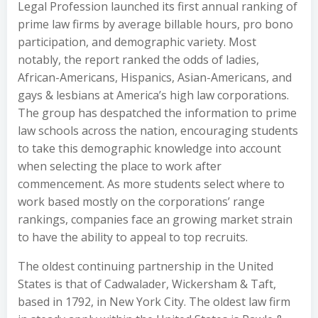
Legal Profession launched its first annual ranking of
prime law firms by average billable hours, pro bono
participation, and demographic variety. Most
notably, the report ranked the odds of ladies,
African-Americans, Hispanics, Asian-Americans, and
gays & lesbians at America’s high law corporations.
The group has despatched the information to prime
law schools across the nation, encouraging students
to take this demographic knowledge into account
when selecting the place to work after
commencement. As more students select where to
work based mostly on the corporations’ range
rankings, companies face an growing market strain
to have the ability to appeal to top recruits.
The oldest continuing partnership in the United
States is that of Cadwalader, Wickersham & Taft,
based in 1792, in New York City. The oldest law firm