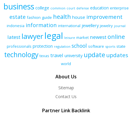
business
college
education
enterprise
common
court
defense
health
improvement
estate
house
fashion
guide
information
jewellery
indonesia
international
jewelry
journal
legal
lawyer
online
latest
newest
market
leisure
school
protection
professionals
software
state
regulation
sports
technology
update
updates
travel
university
texas
world
About Us
Sitemap
Contact Us
Partner Link Backlink