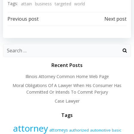
Tags:
attain
business
targeted
world
Post
Post
Previous post
Next post
navigation
navigation
Recent Posts
Illinois Attorney Common Home Web Page
Moral Obligations Of A Lawyer When His Consumer Has
Committed Or Intends To Commit Perjury
Case Lawyer
Tags
attorney
attorneys
authorized
automotive
basic