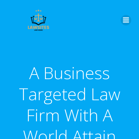
Skip
to
content
A Business
Targeted Law
Firm With A
World Attain