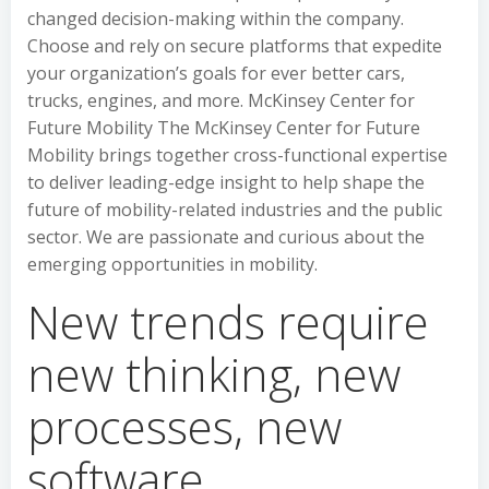
changed decision-making within the company.
Choose and rely on secure platforms that expedite
your organization’s goals for ever better cars,
trucks, engines, and more. McKinsey Center for
Future Mobility The McKinsey Center for Future
Mobility brings together cross-functional expertise
to deliver leading-edge insight to help shape the
future of mobility-related industries and the public
sector. We are passionate and curious about the
emerging opportunities in mobility.
New trends require
new thinking, new
processes, new
software