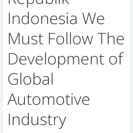
Indonesia We
Must Follow The
Development of
Global
Automotive
Industry