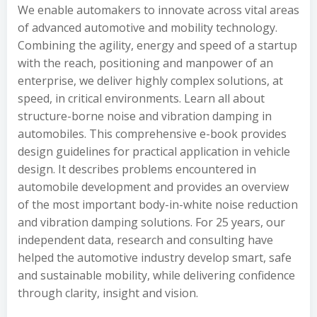
We enable automakers to innovate across vital areas
of advanced automotive and mobility technology.
Combining the agility, energy and speed of a startup
with the reach, positioning and manpower of an
enterprise, we deliver highly complex solutions, at
speed, in critical environments. Learn all about
structure-borne noise and vibration damping in
automobiles. This comprehensive e-book provides
design guidelines for practical application in vehicle
design. It describes problems encountered in
automobile development and provides an overview
of the most important body-in-white noise reduction
and vibration damping solutions. For 25 years, our
independent data, research and consulting have
helped the automotive industry develop smart, safe
and sustainable mobility, while delivering confidence
through clarity, insight and vision.