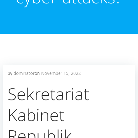
by
dominator
on
November 15, 2022
Sekretariat
Kabinet
Republik