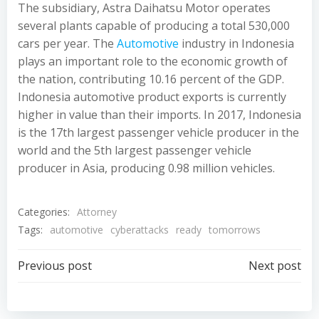
The subsidiary, Astra Daihatsu Motor operates
several plants capable of producing a total 530,000
cars per year. The
Automotive
industry in Indonesia
plays an important role to the economic growth of
the nation, contributing 10.16 percent of the GDP.
Indonesia automotive product exports is currently
higher in value than their imports. In 2017, Indonesia
is the 17th largest passenger vehicle producer in the
world and the 5th largest passenger vehicle
producer in Asia, producing 0.98 million vehicles.
Categories:
Attorney
Tags:
automotive
cyberattacks
ready
tomorrows
Post
Post
Previous post
Next post
navigation
navigation