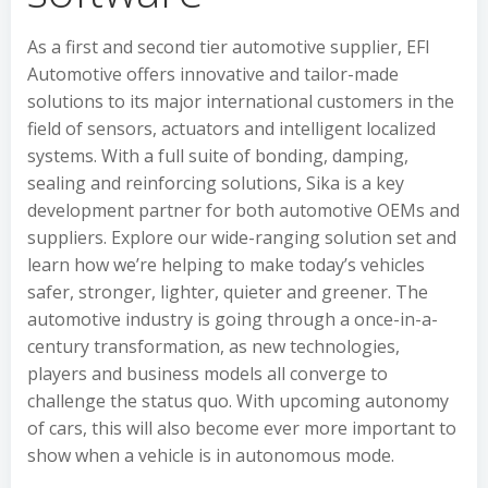
As a first and second tier automotive supplier, EFI
Automotive offers innovative and tailor-made
solutions to its major international customers in the
field of sensors, actuators and intelligent localized
systems. With a full suite of bonding, damping,
sealing and reinforcing solutions, Sika is a key
development partner for both automotive OEMs and
suppliers. Explore our wide-ranging solution set and
learn how we’re helping to make today’s vehicles
safer, stronger, lighter, quieter and greener. The
automotive industry is going through a once-in-a-
century transformation, as new technologies,
players and business models all converge to
challenge the status quo. With upcoming autonomy
of cars, this will also become ever more important to
show when a vehicle is in autonomous mode.