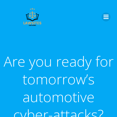
Skip
to
content
Are you ready for
tomorrow’s
automotive
cyber-attacks?