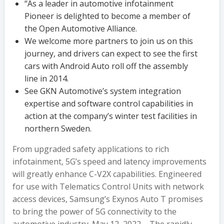
“As a leader in automotive infotainment
Pioneer is delighted to become a member of
the Open Automotive Alliance.
We welcome more partners to join us on this
journey, and drivers can expect to see the first
cars with Android Auto roll off the assembly
line in 2014.
See GKN Automotive’s system integration
expertise and software control capabilities in
action at the company’s winter test facilities in
northern Sweden.
From upgraded safety applications to rich
infotainment, 5G’s speed and latency improvements
will greatly enhance C-V2X capabilities. Engineered
for use with Telematics Control Units with network
access devices, Samsung’s Exynos Auto T promises
to bring the power of 5G connectivity to the