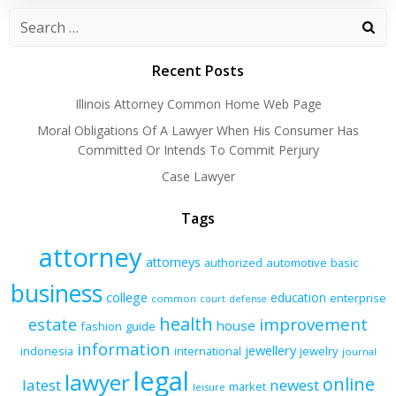
Recent Posts
Illinois Attorney Common Home Web Page
Moral Obligations Of A Lawyer When His Consumer Has
Committed Or Intends To Commit Perjury
Case Lawyer
Tags
attorney
attorneys
authorized
automotive
basic
business
college
education
enterprise
common
court
defense
health
improvement
estate
house
fashion
guide
information
jewellery
indonesia
international
jewelry
journal
legal
lawyer
online
latest
newest
market
leisure