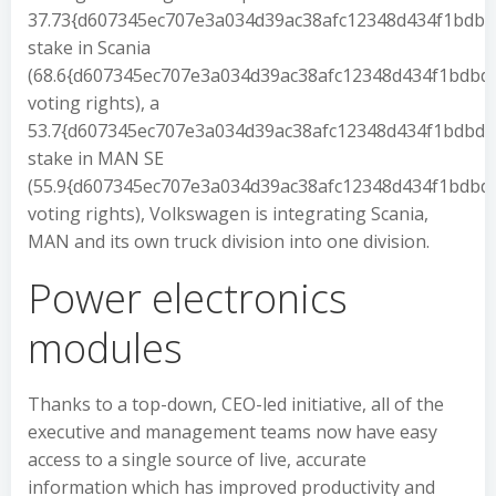
37.73{d607345ec707e3a034d39ac38afc12348d434f1bdb
stake in Scania
(68.6{d607345ec707e3a034d39ac38afc12348d434f1bdb
voting rights), a
53.7{d607345ec707e3a034d39ac38afc12348d434f1bdbd
stake in MAN SE
(55.9{d607345ec707e3a034d39ac38afc12348d434f1bdb
voting rights), Volkswagen is integrating Scania,
MAN and its own truck division into one division.
Power electronics
modules
Thanks to a top-down, CEO-led initiative, all of the
executive and management teams now have easy
access to a single source of live, accurate
information which has improved productivity and