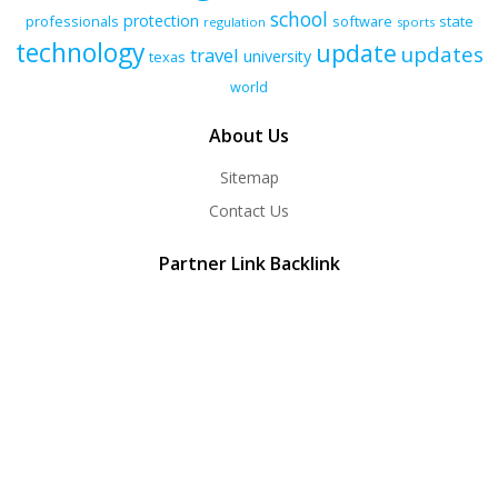
school
protection
professionals
software
state
regulation
sports
technology
update
updates
travel
university
texas
world
About Us
Sitemap
Contact Us
Partner Link Backlink