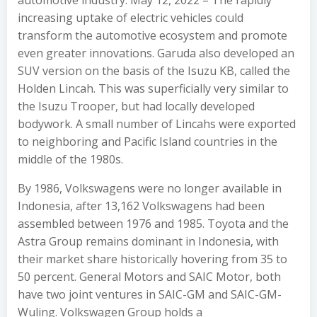
automotive industry. May 12, 2022 – The rapidly
increasing uptake of electric vehicles could
transform the automotive ecosystem and promote
even greater innovations. Garuda also developed an
SUV version on the basis of the Isuzu KB, called the
Holden Lincah. This was superficially very similar to
the Isuzu Trooper, but had locally developed
bodywork. A small number of Lincahs were exported
to neighboring and Pacific Island countries in the
middle of the 1980s.
By 1986, Volkswagens were no longer available in
Indonesia, after 13,162 Volkswagens had been
assembled between 1976 and 1985. Toyota and the
Astra Group remains dominant in Indonesia, with
their market share historically hovering from 35 to
50 percent. General Motors and SAIC Motor, both
have two joint ventures in SAIC-GM and SAIC-GM-
Wuling. Volkswagen Group holds a