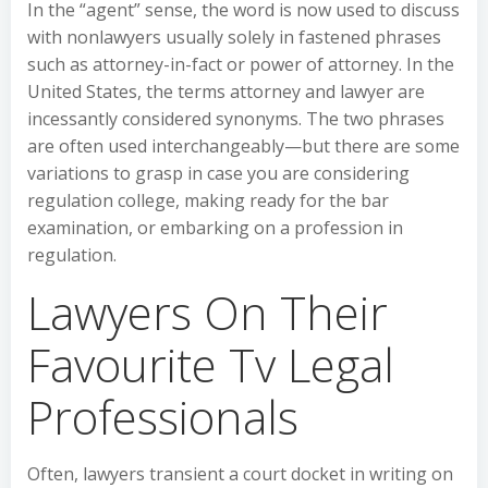
In the “agent” sense, the word is now used to discuss
with nonlawyers usually solely in fastened phrases
such as attorney-in-fact or power of attorney. In the
United States, the terms attorney and lawyer are
incessantly considered synonyms. The two phrases
are often used interchangeably—but there are some
variations to grasp in case you are considering
regulation college, making ready for the bar
examination, or embarking on a profession in
regulation.
Lawyers On Their
Favourite Tv Legal
Professionals
Often, lawyers transient a court docket in writing on