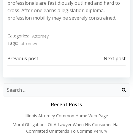
professionals are fastidiously outlined and hard to
cross. After one earns a legislation diploma,
profession mobility may be severely constrained.
Categories:
Attorney
Tags:
attorney
Post
Post
Previous post
Next post
navigation
navigation
Recent Posts
Illinois Attorney Common Home Web Page
Moral Obligations Of A Lawyer When His Consumer Has
Committed Or Intends To Commit Perjury