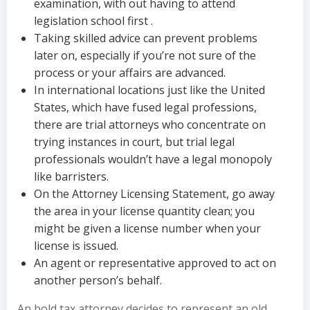
examination, with out having to attend
legislation school first .
Taking skilled advice can prevent problems
later on, especially if you’re not sure of the
process or your affairs are advanced.
In international locations just like the United
States, which have fused legal professions,
there are trial attorneys who concentrate on
trying instances in court, but trial legal
professionals wouldn’t have a legal monopoly
like barristers.
On the Attorney Licensing Statement, go away
the area in your license quantity clean; you
might be given a license number when your
license is issued.
An agent or representative approved to act on
another person’s behalf.
An bold tax attorney decides to represent an old