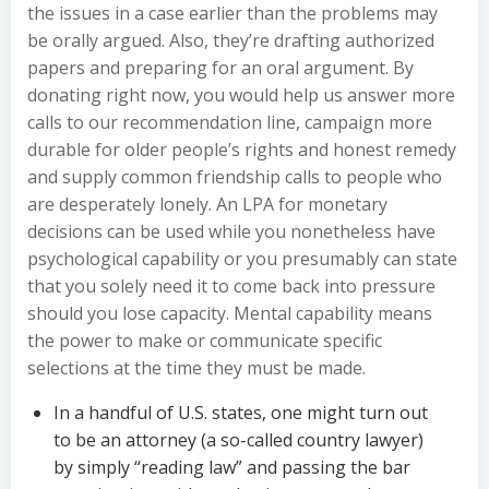
the issues in a case earlier than the problems may
be orally argued. Also, they’re drafting authorized
papers and preparing for an oral argument. By
donating right now, you would help us answer more
calls to our recommendation line, campaign more
durable for older people’s rights and honest remedy
and supply common friendship calls to people who
are desperately lonely. An LPA for monetary
decisions can be used while you nonetheless have
psychological capability or you presumably can state
that you solely need it to come back into pressure
should you lose capacity. Mental capability means
the power to make or communicate specific
selections at the time they must be made.
In a handful of U.S. states, one might turn out
to be an attorney (a so-called country lawyer)
by simply “reading law” and passing the bar