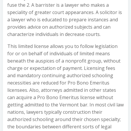
fuse the 2. A barrister is a lawyer who makes a
speciality of greater court appearances. A solicitor is
a lawyer who is educated to prepare instances and
provides advice on authorized subjects and can
characterize individuals in decrease courts.
This limited license allows you to follow legislation
for or on behalf of individuals of limited means
beneath the auspices of a nonprofit group, without
charge or expectation of payment. Licensing fees
and mandatory continuing authorized schooling
necessities are reduced for Pro Bono Emeritus
licensees. Also, attorneys admitted in other states
can acquire a Pro Bono Emeritus license without
getting admitted to the Vermont bar. In most civil law
nations, lawyers typically construction their
authorized schooling around their chosen specialty;
the boundaries between different sorts of legal