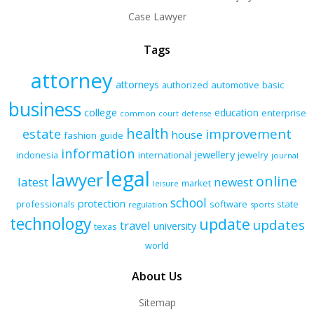
Case Lawyer
Tags
attorney
attorneys
authorized
automotive
basic
business
college
education
enterprise
common
court
defense
health
improvement
estate
house
fashion
guide
information
jewellery
indonesia
international
jewelry
journal
legal
lawyer
online
latest
newest
market
leisure
school
protection
professionals
software
state
regulation
sports
technology
update
updates
travel
university
texas
world
About Us
Sitemap