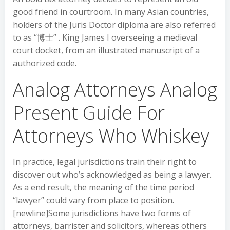
good friend in courtroom. In many Asian countries,
holders of the Juris Doctor diploma are also referred
to as “博士” . King James I overseeing a medieval
court docket, from an illustrated manuscript of a
authorized code.
Analog Attorneys Analog
Present Guide For
Attorneys Who Whiskey
In practice, legal jurisdictions train their right to
discover out who’s acknowledged as being a lawyer.
As a end result, the meaning of the time period
“lawyer” could vary from place to position.
[newline]Some jurisdictions have two forms of
attorneys, barrister and solicitors, whereas others