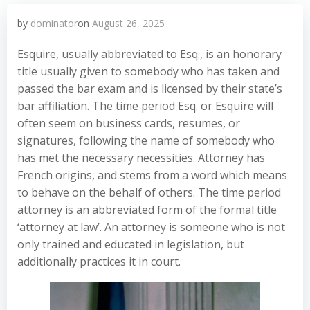
by
dominator
on
August 26, 2025
Esquire, usually abbreviated to Esq., is an honorary
title usually given to somebody who has taken and
passed the bar exam and is licensed by their state’s
bar affiliation. The time period Esq. or Esquire will
often seem on business cards, resumes, or
signatures, following the name of somebody who
has met the necessary necessities. Attorney has
French origins, and stems from a word which means
to behave on the behalf of others. The time period
attorney is an abbreviated form of the formal title
‘attorney at law’. An attorney is someone who is not
only trained and educated in legislation, but
additionally practices it in court.