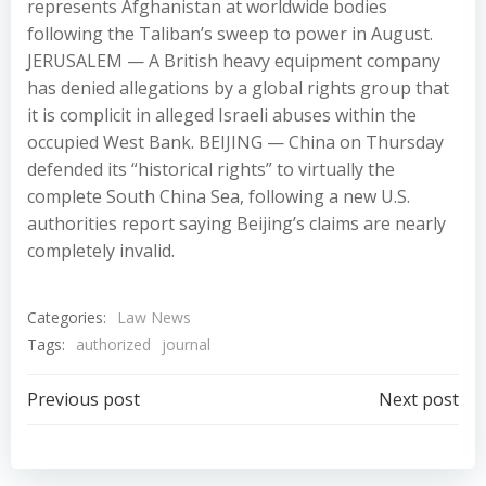
represents Afghanistan at worldwide bodies
following the Taliban’s sweep to power in August.
JERUSALEM — A British heavy equipment company
has denied allegations by a global rights group that
it is complicit in alleged Israeli abuses within the
occupied West Bank. BEIJING — China on Thursday
defended its “historical rights” to virtually the
complete South China Sea, following a new U.S.
authorities report saying Beijing’s claims are nearly
completely invalid.
Categories:
Law News
Tags:
authorized
journal
Post
Post
Previous post
Next post
navigation
navigation