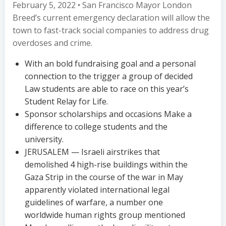
February 5, 2022 • San Francisco Mayor London
Breed’s current emergency declaration will allow the
town to fast-track social companies to address drug
overdoses and crime.
With an bold fundraising goal and a personal
connection to the trigger a group of decided
Law students are able to race on this year’s
Student Relay for Life.
Sponsor scholarships and occasions Make a
difference to college students and the
university.
JERUSALEM — Israeli airstrikes that
demolished 4 high-rise buildings within the
Gaza Strip in the course of the war in May
apparently violated international legal
guidelines of warfare, a number one
worldwide human rights group mentioned