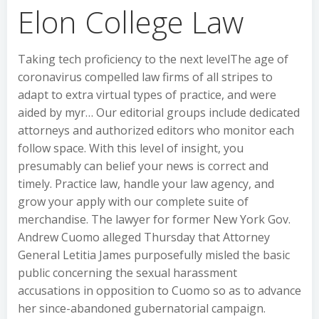
Elon College Law
Taking tech proficiency to the next levelThe age of
coronavirus compelled law firms of all stripes to
adapt to extra virtual types of practice, and were
aided by myr… Our editorial groups include dedicated
attorneys and authorized editors who monitor each
follow space. With this level of insight, you
presumably can belief your news is correct and
timely. Practice law, handle your law agency, and
grow your apply with our complete suite of
merchandise. The lawyer for former New York Gov.
Andrew Cuomo alleged Thursday that Attorney
General Letitia James purposefully misled the basic
public concerning the sexual harassment
accusations in opposition to Cuomo so as to advance
her since-abandoned gubernatorial campaign.