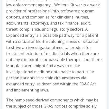
law enforcement agency… Wolters Kluwer is a world
provider of professional info, software program
options, and companies for clinicians, nurses,
accountants, attorneys, and tax, finance, audit,
threat, compliance, and regulatory sectors. A.
Expanded entry is a possible pathway for a patient
with a critical or life-threatening illness or situation
to strive an investigational medical product for
treatment exterior of medical trials when there are
not any comparable or passable therapies out there.
Manufacturers might find a way to make
investigational medicine obtainable to particular
person patients in certain circumstances via
expanded entry, as described within the FD&C Act
and implementing laws.
The hemp seed-derived components which may be
the subject of those GRAS notices comprise solely