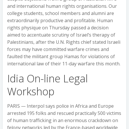
and international human rights organisations. Our
college students, school members and alumni are
extraordinarily productive and profitable. Human
rights physique on Thursday passed a decision
aimed to accentuate scrutiny of Israel’s therapy of
Palestinians, after the U.N. Rights chief stated Israeli
forces may have committed warfare crimes and
faulted the militant group Hamas for violations of
international law of their 11-day warfare this month.
Idia On-line Legal
Workshop
PARIS — Interpol says police in Africa and Europe
arrested 195 folks and rescued practically 500 victims
of human trafficking in an enormous crackdown on
felony networks led by the France-based worldwide