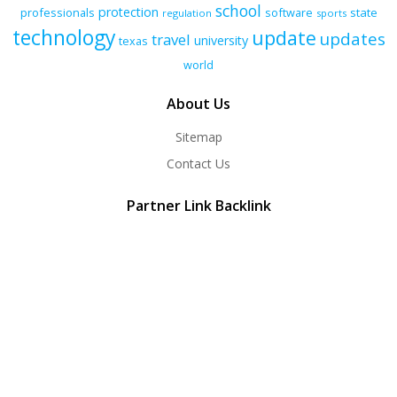
school
protection
professionals
software
state
regulation
sports
technology
update
updates
travel
university
texas
world
About Us
Sitemap
Contact Us
Partner Link Backlink