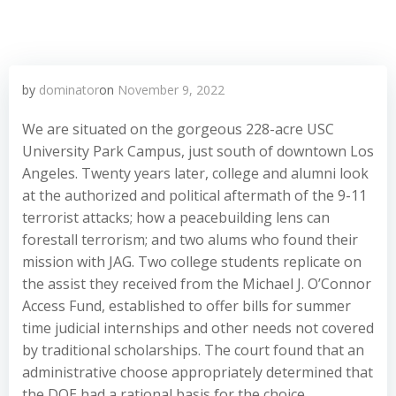
by
dominator
on
November 9, 2022
We are situated on the gorgeous 228-acre USC
University Park Campus, just south of downtown Los
Angeles. Twenty years later, college and alumni look
at the authorized and political aftermath of the 9-11
terrorist attacks; how a peacebuilding lens can
forestall terrorism; and two alums who found their
mission with JAG. Two college students replicate on
the assist they received from the Michael J. O’Connor
Access Fund, established to offer bills for summer
time judicial internships and other needs not covered
by traditional scholarships. The court found that an
administrative choose appropriately determined that
the DOE had a rational basis for the choice,