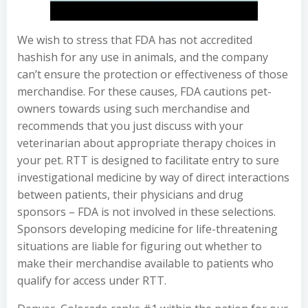
We wish to stress that FDA has not accredited
hashish for any use in animals, and the company
can’t ensure the protection or effectiveness of those
merchandise. For these causes, FDA cautions pet-
owners towards using such merchandise and
recommends that you just discuss with your
veterinarian about appropriate therapy choices in
your pet. RTT is designed to facilitate entry to sure
investigational medicine by way of direct interactions
between patients, their physicians and drug
sponsors – FDA is not involved in these selections.
Sponsors developing medicine for life-threatening
situations are liable for figuring out whether to
make their merchandise available to patients who
qualify for access under RTT.