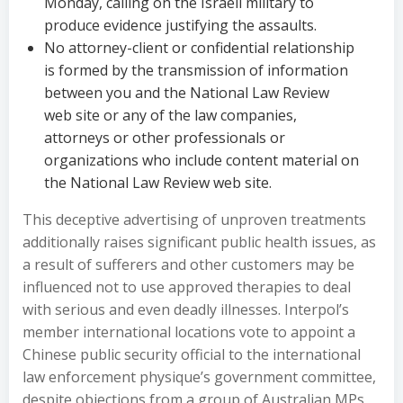
Monday, calling on the Israeli military to
produce evidence justifying the assaults.
No attorney-client or confidential relationship
is formed by the transmission of information
between you and the National Law Review
web site or any of the law companies,
attorneys or other professionals or
organizations who include content material on
the National Law Review web site.
This deceptive advertising of unproven treatments
additionally raises significant public health issues, as
a result of sufferers and other customers may be
influenced not to use approved therapies to deal
with serious and even deadly illnesses. Interpol’s
member international locations vote to appoint a
Chinese public security official to the international
law enforcement physique’s government committee,
despite objections from a group of Australian MPs