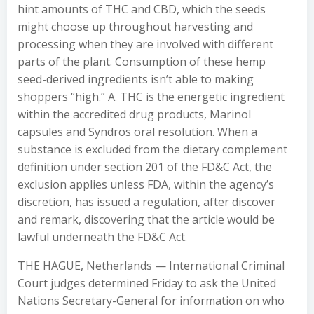
hint amounts of THC and CBD, which the seeds
might choose up throughout harvesting and
processing when they are involved with different
parts of the plant. Consumption of these hemp
seed-derived ingredients isn’t able to making
shoppers “high.” A. THC is the energetic ingredient
within the accredited drug products, Marinol
capsules and Syndros oral resolution. When a
substance is excluded from the dietary complement
definition under section 201 of the FD&C Act, the
exclusion applies unless FDA, within the agency’s
discretion, has issued a regulation, after discover
and remark, discovering that the article would be
lawful underneath the FD&C Act.
THE HAGUE, Netherlands — International Criminal
Court judges determined Friday to ask the United
Nations Secretary-General for information on who