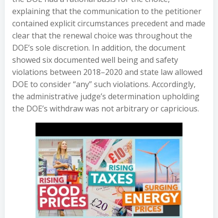
explaining that the communication to the petitioner
contained explicit circumstances precedent and made
clear that the renewal choice was throughout the
DOE’s sole discretion. In addition, the document
showed six documented well being and safety
violations between 2018–2020 and state law allowed
DOE to consider “any” such violations. Accordingly,
the administrative judge’s determination upholding
the DOE’s withdraw was not arbitrary or capricious.