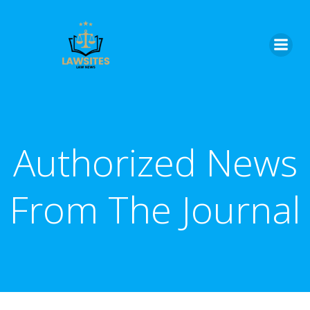
Skip
to
content
Authorized News
From The Journal