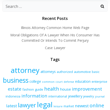
Recent Posts
Illinois Attorney Common Home Web Page
Moral Obligations Of A Lawyer When His Consumer Has
Committed Or Intends To Commit Perjury
Case Lawyer
Tags
attorney
attorneys
authorized
automotive
basic
business
college
education
enterprise
common
court
defense
health
improvement
estate
house
fashion
guide
information
jewellery
indonesia
international
jewelry
journal
legal
lawyer
online
latest
newest
market
leisure