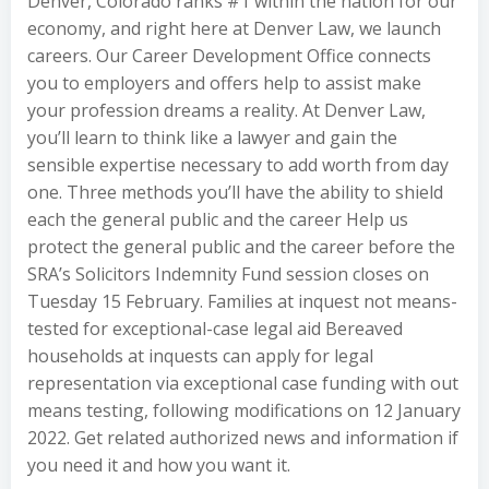
Denver, Colorado ranks #1 within the nation for our
economy, and right here at Denver Law, we launch
careers. Our Career Development Office connects
you to employers and offers help to assist make
your profession dreams a reality. At Denver Law,
you’ll learn to think like a lawyer and gain the
sensible expertise necessary to add worth from day
one. Three methods you’ll have the ability to shield
each the general public and the career Help us
protect the general public and the career before the
SRA’s Solicitors Indemnity Fund session closes on
Tuesday 15 February. Families at inquest not means-
tested for exceptional-case legal aid Bereaved
households at inquests can apply for legal
representation via exceptional case funding with out
means testing, following modifications on 12 January
2022. Get related authorized news and information if
you need it and how you want it.