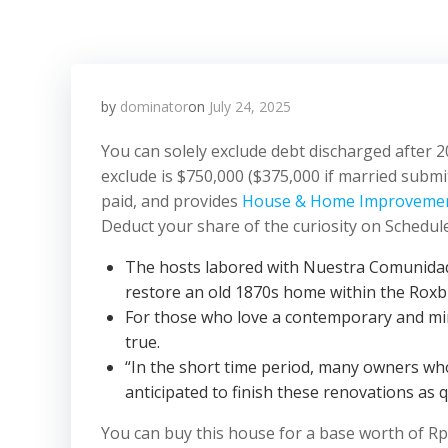
by
dominator
on
July 24, 2025
You can solely exclude debt discharged after 2
exclude is $750,000 ($375,000 if married subm
paid, and provides
House & Home Improveme
Deduct your share of the curiosity on Schedule A
The hosts labored with Nuestra Comunidad,
restore an old 1870s home within the Rox
For those who love a contemporary and mini
true.
“In the short time period, many owners w
anticipated to finish these renovations as q
You can buy this house for a base worth of R