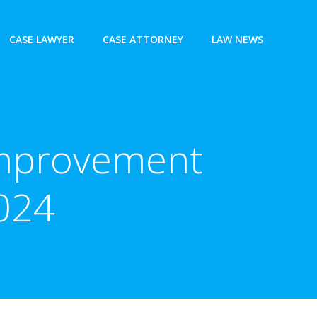
CASE LAWYER
CASE ATTORNEY
LAW NEWS
Improvement
2024