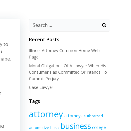
Recent Posts
y to
Illinois Attorney Common Home Web
u
Page
hape.
Moral Obligations Of A Lawyer When His
Consumer Has Committed Or Intends To
Commit Perjury
Case Lawyer
e
Tags
attorney
attorneys
authorized
business
qM
college
automotive
basic