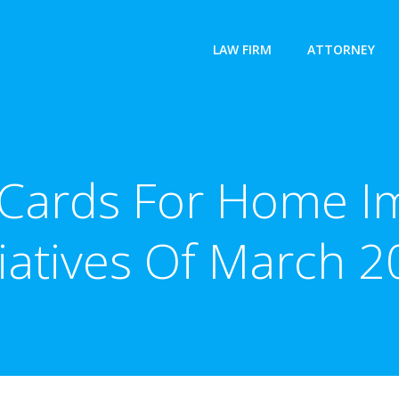
LAW FIRM
ATTORNEY
t Cards For Home 
tiatives Of March 