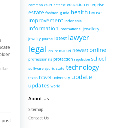
education
enterprise
common
court
defense
health
estate
house
fashion
guide
improvement
indonesia
information
jewellery
international
lawyer
latest
jewelry
journal
s
legal
ocate
online
newest
market
leisure
older
school
protection
professionals
regulation
.
technology
llar.
software
state
sports
update
travel
university
texas
updates
world
About Us
Sitemap
Contact Us
 post