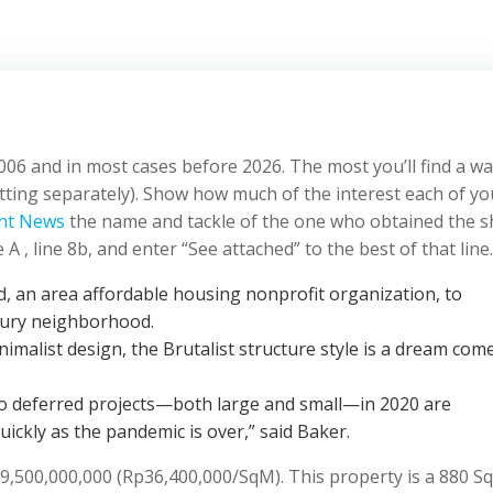
006 and in most cases before 2026. The most you’ll find a wa
itting separately). Show how much of the interest each of yo
nt News
the name and tackle of the one who obtained the s
 , line 8b, and enter “See attached” to the best of that line.
 an area affordable housing nonprofit organization, to
bury neighborhood.
malist design, the Brutalist structure style is a dream com
ho deferred projects—both large and small—in 2020 are
uickly as the pandemic is over,” said Baker.
p9,500,000,000 (Rp36,400,000/SqM). This property is a 880 S