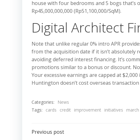
house with four bedrooms and 5 bogs that’s out
Rp45,000,000,000 (Rp51,100,000/SqM).
Digital Architect 
Note that unlike regular 0% intro APR provides
from the acquisition date if it isn’t absolutel
avoiding deferred interest financing. It’s co
promotions similar to a bonus or discount. No
Your excessive earnings are capped at $2,000 in
Huntington doesn’t cost overseas transaction 
Categories:
News
Tags:
cards
credit
improvement
initiatives
march
Post
Previous post