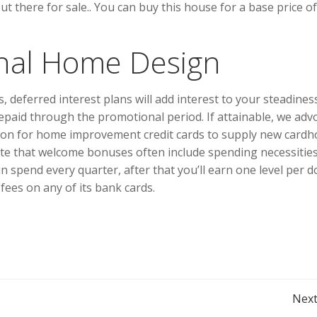
 there for sale.. You can buy this house for a base price of
Final Home Design
, deferred interest plans will add interest to your steadines
y repaid through the promotional period. If attainable, we adv
mmon for home improvement credit cards to supply new cardh
te that welcome bonuses often include spending necessities
 spend every quarter, after that you’ll earn one level per do
fees on any of its bank cards.
Post
Next