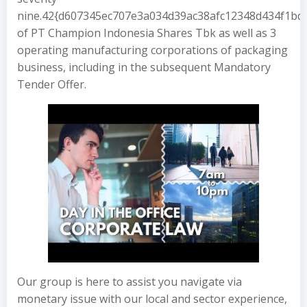
nine.42{d607345ec707e3a034d39ac38afc12348d434f1b
of PT Champion Indonesia Shares Tbk as well as 3
operating manufacturing corporations of packaging
business, including in the subsequent Mandatory
Tender Offer.
Our group is here to assist you navigate via
monetary issue with our local and sector experience,