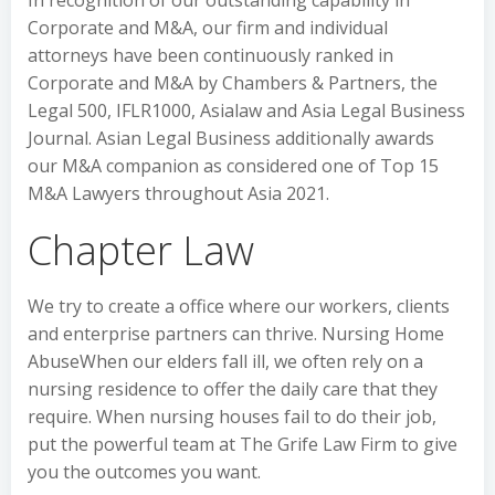
Corporate and M&A, our firm and individual
attorneys have been continuously ranked in
Corporate and M&A by Chambers & Partners, the
Legal 500, IFLR1000, Asialaw and Asia Legal Business
Journal. Asian Legal Business additionally awards
our M&A companion as considered one of Top 15
M&A Lawyers throughout Asia 2021.
Chapter Law
We try to create a office where our workers, clients
and enterprise partners can thrive. Nursing Home
AbuseWhen our elders fall ill, we often rely on a
nursing residence to offer the daily care that they
require. When nursing houses fail to do their job,
put the powerful team at The Grife Law Firm to give
you the outcomes you want.