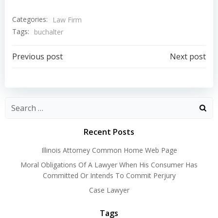
Categories:
Law Firm
Tags:
buchalter
Post
Post
Previous post
Next post
navigation
navigation
Recent Posts
Illinois Attorney Common Home Web Page
Moral Obligations Of A Lawyer When His Consumer Has
Committed Or Intends To Commit Perjury
Case Lawyer
Tags