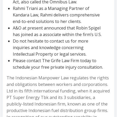
Act, also called the Omnibus Law.
Rahmi Triani as a Managing Partner of
Kandara Law, Rahmi delivers comprehensive
end-to-end solutions to her clients.
A&O at present announced that Robin Spigel
has joined as a associate within the firm’s U.S.
Do not hesitate to contact us for more
inquiries and knowledge concerning
Intellectual Property or legal services.
Please contact The Grife Law Firm today to
schedule your free private injury consultation.
The Indonesian Manpower Law regulates the rights
and obligations between workers and corporations.
Ltd in its fifth international funding, when it acquired
PT Super Energy Tbk and its 3 subsidiaries, a
publicly-listed Indonesian firm, known as one of the
productive Indonesian fuel distribution group firms.
In recognition of our outstanding capability in