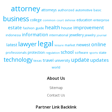
attorney
attorneys
authorized
automotive
basic
business
college
education
enterprise
common
court
defense
health
improvement
estate
house
fashion
guide
information
jewellery
indonesia
international
jewelry
journal
legal
lawyer
online
latest
newest
market
leisure
school
protection
professionals
software
state
regulation
sports
technology
update
updates
travel
university
texas
world
About Us
Sitemap
Contact Us
Partner Link Backlink