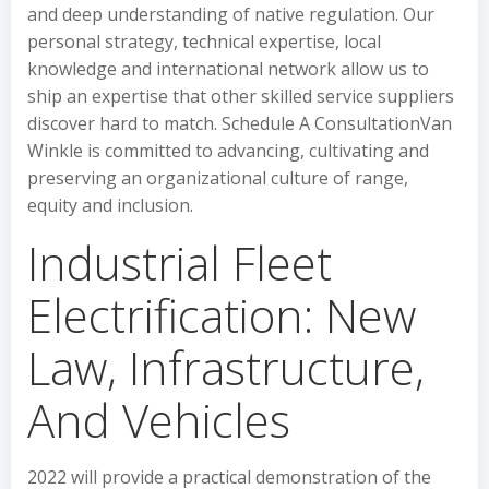
and deep understanding of native regulation. Our
personal strategy, technical expertise, local
knowledge and international network allow us to
ship an expertise that other skilled service suppliers
discover hard to match. Schedule A ConsultationVan
Winkle is committed to advancing, cultivating and
preserving an organizational culture of range,
equity and inclusion.
Industrial Fleet
Electrification: New
Law, Infrastructure,
And Vehicles
2022 will provide a practical demonstration of the