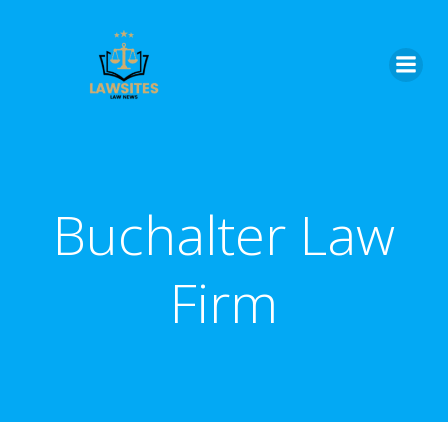
Skip
to
content
Buchalter Law
Firm