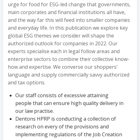
urge for food for ESG-led change that governments,
main corporates and financial institutions all have,
and the way far this will feed into smaller companies
and everyday life. In this publication we explore key
global ESG themes we consider will shape the
authorized outlook for companies in 2022. Our
experts specialise each in legal follow areas and
enterprise sectors to combine their collective know-
how and expertise. We converse our shoppers’
language and supply commercially savvy authorized
and tax options.
Our staff consists of excessive attaining
people that can ensure high quality delivery in
our law practise.
Dentons HPRP is conducting a collection of
research on every of the provisions and
implementing regulations of the Job Creation