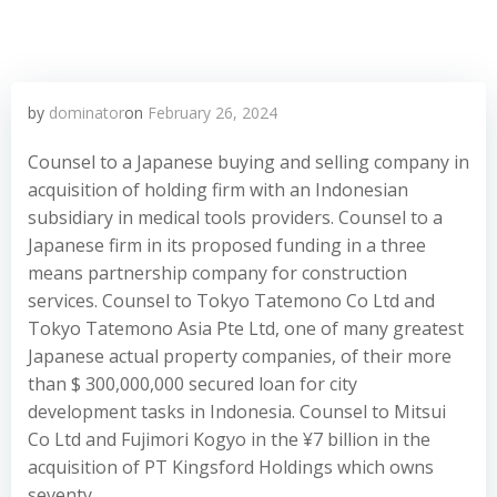
by
dominator
on
February 26, 2024
Counsel to a Japanese buying and selling company in
acquisition of holding firm with an Indonesian
subsidiary in medical tools providers. Counsel to a
Japanese firm in its proposed funding in a three
means partnership company for construction
services. Counsel to Tokyo Tatemono Co Ltd and
Tokyo Tatemono Asia Pte Ltd, one of many greatest
Japanese actual property companies, of their more
than $ 300,000,000 secured loan for city
development tasks in Indonesia. Counsel to Mitsui
Co Ltd and Fujimori Kogyo in the ¥7 billion in the
acquisition of PT Kingsford Holdings which owns
seventy