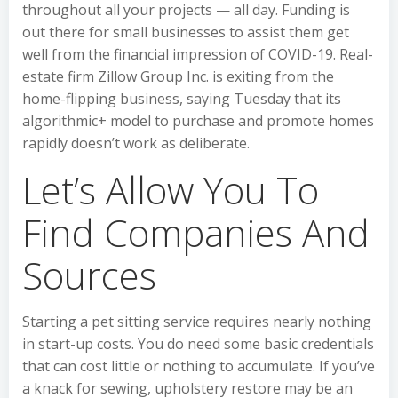
throughout all your projects — all day. Funding is
out there for small businesses to assist them get
well from the financial impression of COVID-19. Real-
estate firm Zillow Group Inc. is exiting from the
home-flipping business, saying Tuesday that its
algorithmic+ model to purchase and promote homes
rapidly doesn’t work as deliberate.
Let’s Allow You To
Find Companies And
Sources
Starting a pet sitting service requires nearly nothing
in start-up costs. You do need some basic credentials
that can cost little or nothing to accumulate. If you’ve
a knack for sewing, upholstery restore may be an