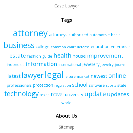
Case Lawyer
Tags
attorney
attorneys
authorized
automotive
basic
business
college
education
enterprise
common
court
defense
health
improvement
estate
house
fashion
guide
information
jewellery
indonesia
international
jewelry
journal
legal
lawyer
online
latest
newest
market
leisure
school
protection
professionals
software
state
regulation
sports
technology
update
updates
travel
university
texas
world
About Us
Sitemap