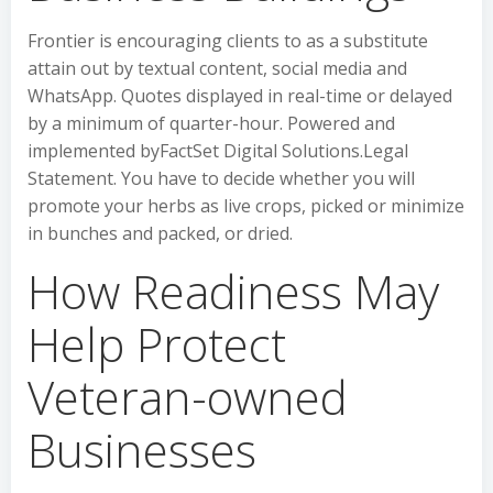
Frontier is encouraging clients to as a substitute
attain out by textual content, social media and
WhatsApp. Quotes displayed in real-time or delayed
by a minimum of quarter-hour. Powered and
implemented byFactSet Digital Solutions.Legal
Statement. You have to decide whether you will
promote your herbs as live crops, picked or minimize
in bunches and packed, or dried.
How Readiness May
Help Protect
Veteran-owned
Businesses