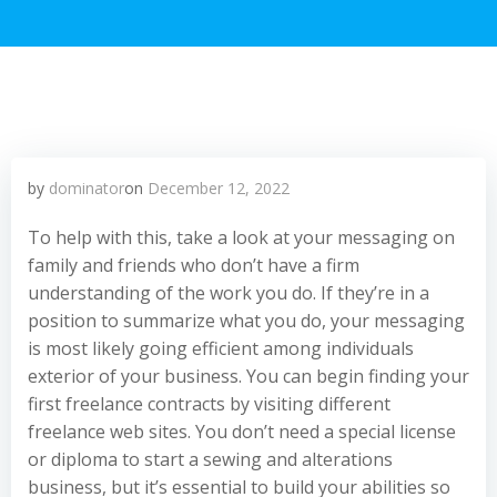
by
dominator
on
December 12, 2022
To help with this, take a look at your messaging on
family and friends who don’t have a firm
understanding of the work you do. If they’re in a
position to summarize what you do, your messaging
is most likely going efficient among individuals
exterior of your business. You can begin finding your
first freelance contracts by visiting different
freelance web sites. You don’t need a special license
or diploma to start a sewing and alterations
business, but it’s essential to build your abilities so