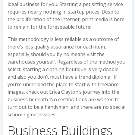
ideal business for you. Starting a pet sitting service
requires nearly nothing in startup prices. Despite
the proliferation of the internet, print media is here
to remain for the foreseeable future!
This methodology is less reliable as a outcome of
there’s less quality assurance for each item,
especially should you by no means visit the
warehouses yourself. Regardless of the method you
select, starting a clothing boutique is very doable,
and also you don’t must have a trend diploma . If
you’re undecided the place to start with freelance
images, check out Erica Clayton’s journey into the
business beneath. No certifications are wanted to
turn out to be a handyman, and there are no special
schooling necessities.
Business Buildings