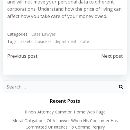
and will not move your personal data to different
corporations. Understand how the price of living can
affect how you take care of your money owed.
Categories:
Case Lawyer
Tags:
assets
business
department
state
Post
Post
Previous post
Next post
navigation
navigation
Recent Posts
Illinois Attorney Common Home Web Page
Moral Obligations Of A Lawyer When His Consumer Has
Committed Or Intends To Commit Perjury