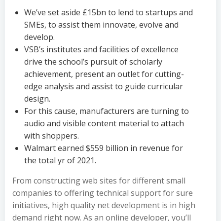
We’ve set aside £15bn to lend to startups and
SMEs, to assist them innovate, evolve and
develop.
VSB’s institutes and facilities of excellence
drive the school’s pursuit of scholarly
achievement, present an outlet for cutting-
edge analysis and assist to guide curricular
design.
For this cause, manufacturers are turning to
audio and visible content material to attach
with shoppers.
Walmart earned $559 billion in revenue for
the total yr of 2021.
From constructing web sites for different small
companies to offering technical support for sure
initiatives, high quality net development is in high
demand right now. As an online developer, you’ll