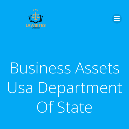
Skip
to
content
Business Assets
Usa Department
Of State