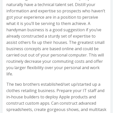
naturally have a technical talent set. Distill your
information and expertise so prospects who haven’t
got your experience are in a position to perceive
what it is you’ll be serving to them achieve. A
handyman business is a good suggestion if you’ve
already constructed a sturdy set of expertise to
assist others fix up their houses. The greatest small
business concepts are based online and could be
carried out out of your personal computer. This will
routinely decrease your commuting costs and offer
you larger flexibility over your personal and work
life.
The two brothers established/set up/started up a
clothes retailing business. Prepare your IT staff and
in‑house builders to deploy Apple products and
construct custom apps. Can construct advanced
spreadsheets, create gorgeous shows, and multitask