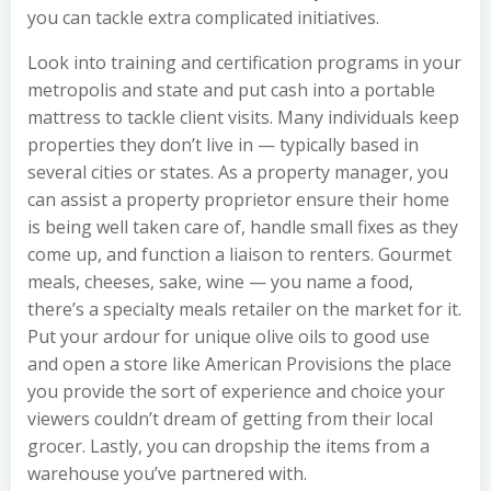
you can tackle extra complicated initiatives.
Look into training and certification programs in your
metropolis and state and put cash into a portable
mattress to tackle client visits. Many individuals keep
properties they don’t live in — typically based in
several cities or states. As a property manager, you
can assist a property proprietor ensure their home
is being well taken care of, handle small fixes as they
come up, and function a liaison to renters. Gourmet
meals, cheeses, sake, wine — you name a food,
there’s a specialty meals retailer on the market for it.
Put your ardour for unique olive oils to good use
and open a store like American Provisions the place
you provide the sort of experience and choice your
viewers couldn’t dream of getting from their local
grocer. Lastly, you can dropship the items from a
warehouse you’ve partnered with.