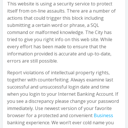
This website is using a security service to protect
itself from on-line assaults. There are a number of
actions that could trigger this block including
submitting a certain word or phrase, a SQL
command or malformed knowledge. The City has
tried to give you right info on this web site. While
every effort has been made to ensure that the
information provided is accurate and up-to-date,
errors are still possible.
Report violations of intellectual property rights,
together with counterfeiting. Always examine last
successful and unsuccessful login date and time
when you login to your Internet Banking Account. If
you see a discrepancy please change your password
immediately. Use newest version of your favorite
browser for a protected and convenient
Business
banking experience. We won’t ever cold name you