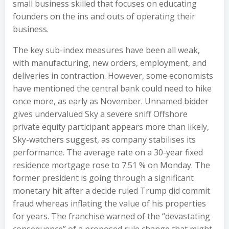
small business skilled that focuses on educating
founders on the ins and outs of operating their
business.
The key sub-index measures have been all weak,
with manufacturing, new orders, employment, and
deliveries in contraction. However, some economists
have mentioned the central bank could need to hike
once more, as early as November. Unnamed bidder
gives undervalued Sky a severe sniff Offshore
private equity participant appears more than likely,
Sky-watchers suggest, as company stabilises its
performance. The average rate on a 30-year fixed
residence mortgage rose to 7.51 % on Monday. The
former president is going through a significant
monetary hit after a decide ruled Trump did commit
fraud whereas inflating the value of his properties
for years. The franchise warned of the “devastating