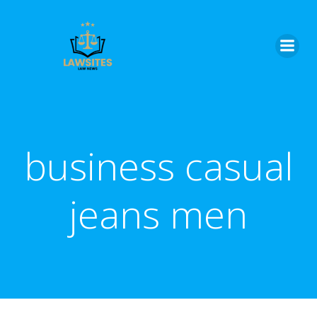
Skip
to
content
business casual
jeans men