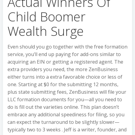
Actual Winners Of
Child Boomer
Wealth Surge
Even should you go together with the free formation
service, you’ll end up paying for add-ons similar to
acquiring an EIN or getting a registered agent. The
extra providers you need, the more ZenBusiness
either turns into a extra favorable choice or less of
one. Starting at $0 for the submitting 12 months,
plus state submitting fees, ZenBusiness will file your
LLC formation documents for you—all you need to
do is fill out the varieties online. This plan doesn’t
embrace any additional speediness for filing, so you
can expect the turnaround to be slightly slower—
typically two to 3 weeks . Jeff is a writer, founder, and