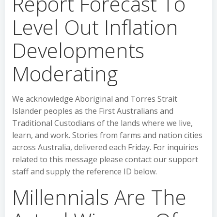
Report Forecast To
Level Out Inflation
Developments
Moderating
We acknowledge Aboriginal and Torres Strait
Islander peoples as the First Australians and
Traditional Custodians of the lands where we live,
learn, and work. Stories from farms and nation cities
across Australia, delivered each Friday. For inquiries
related to this message please contact our support
staff and supply the reference ID below.
Millennials Are The