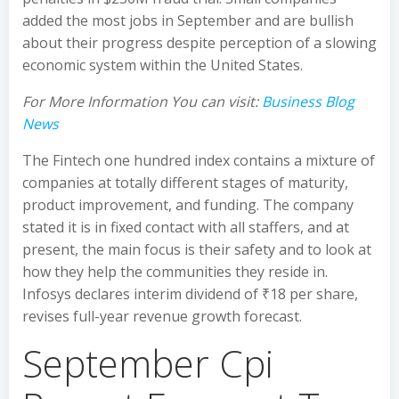
added the most jobs in September and are bullish
about their progress despite perception of a slowing
economic system within the United States.
For More Information You can visit:
Business Blog
News
The Fintech one hundred index contains a mixture of
companies at totally different stages of maturity,
product improvement, and funding. The company
stated it is in fixed contact with all staffers, and at
present, the main focus is their safety and to look at
how they help the communities they reside in.
Infosys declares interim dividend of ₹18 per share,
revises full-year revenue growth forecast.
September Cpi