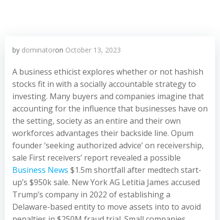
by
dominator
on
October 13, 2023
A business ethicist explores whether or not hashish
stocks fit in with a socially accountable strategy to
investing. Many buyers and companies imagine that
accounting for the influence that businesses have on
the setting, society as an entire and their own
workforces advantages their backside line. Opum
founder ‘seeking authorized advice’ on receivership,
sale First receivers’ report revealed a possible
Business News
$1.5m shortfall after medtech start-
up’s $950k sale. New York AG Letitia James accused
Trump’s company in 2022 of establishing a
Delaware-based entity to move assets into to avoid
penalties in $250M fraud trial. Small companies