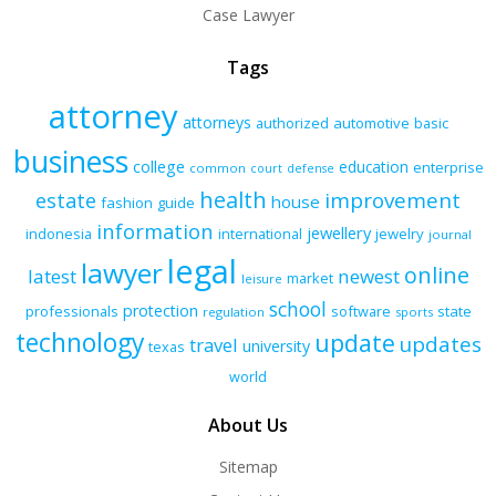
Case Lawyer
Tags
attorney
attorneys
authorized
automotive
basic
business
college
education
enterprise
common
court
defense
health
improvement
estate
house
fashion
guide
information
jewellery
indonesia
international
jewelry
journal
legal
lawyer
online
latest
newest
market
leisure
school
protection
professionals
software
state
regulation
sports
technology
update
updates
travel
university
texas
world
About Us
Sitemap