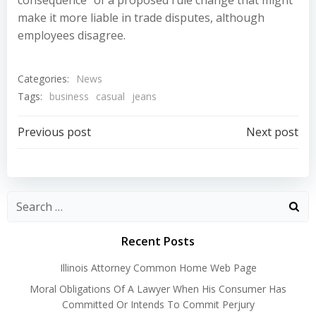
consequence” of a proposed rule change that might
make it more liable in trade disputes, although
employees disagree.
Categories:
News
Tags:
business
casual
jeans
Post
Post
Previous post
Next post
navigation
navigation
Recent Posts
Illinois Attorney Common Home Web Page
Moral Obligations Of A Lawyer When His Consumer Has
Committed Or Intends To Commit Perjury