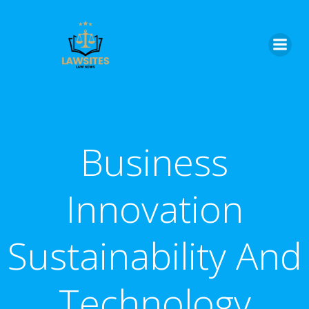
Skip
to
content
Business
Innovation
Sustainability And
Technology