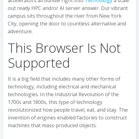
accelerators all bundle right into
Technology
a scale
out ready HPC and/or AI server answer. Our vibrant
campus sits throughout the river from New York
City, opening the door to countless alternative and
adventure.
This Browser Is Not
Supported
It is a big field that includes many other forms of
technology, including electrical and mechanical
technologies. In the Industrial Revolution of the
1700s and 1800s, this type of technology
revolutionized how people travel, eat, and stay. The
invention of engines enabled factories to construct
machines that mass-produced objects.