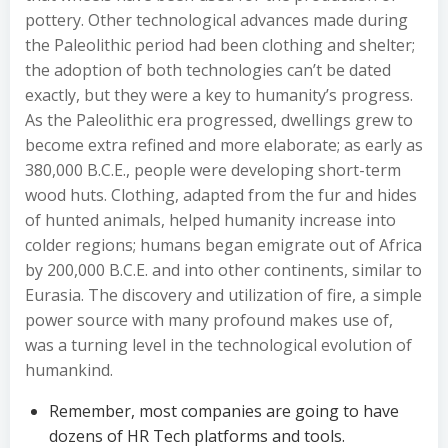
pottery. Other technological advances made during
the Paleolithic period had been clothing and shelter;
the adoption of both technologies can’t be dated
exactly, but they were a key to humanity’s progress.
As the Paleolithic era progressed, dwellings grew to
become extra refined and more elaborate; as early as
380,000 B.C.E., people were developing short-term
wood huts. Clothing, adapted from the fur and hides
of hunted animals, helped humanity increase into
colder regions; humans began emigrate out of Africa
by 200,000 B.C.E. and into other continents, similar to
Eurasia. The discovery and utilization of fire, a simple
power source with many profound makes use of,
was a turning level in the technological evolution of
humankind.
Remember, most companies are going to have
dozens of HR Tech platforms and tools.