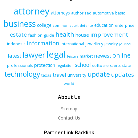
attorney
attorneys
authorized
automotive
basic
business
college
education
enterprise
common
court
defense
health
improvement
estate
house
fashion
guide
information
jewellery
indonesia
international
jewelry
journal
legal
lawyer
online
latest
newest
market
leisure
school
protection
professionals
software
state
regulation
sports
technology
update
updates
travel
university
texas
world
About Us
Sitemap
Contact Us
Partner Link Backlink