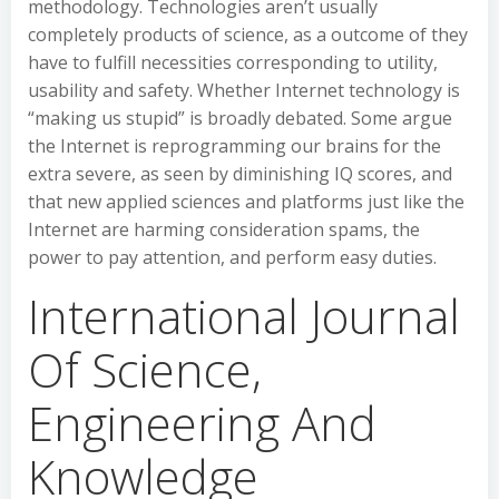
methodology. Technologies aren’t usually
completely products of science, as a outcome of they
have to fulfill necessities corresponding to utility,
usability and safety. Whether Internet technology is
“making us stupid” is broadly debated. Some argue
the Internet is reprogramming our brains for the
extra severe, as seen by diminishing IQ scores, and
that new applied sciences and platforms just like the
Internet are harming consideration spams, the
power to pay attention, and perform easy duties.
International Journal
Of Science,
Engineering And
Knowledge