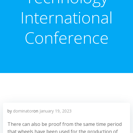
International
Conference
by
dominator
on
January 19, 2023
There can also be proof from the same time period
that wheels have been used for the production of