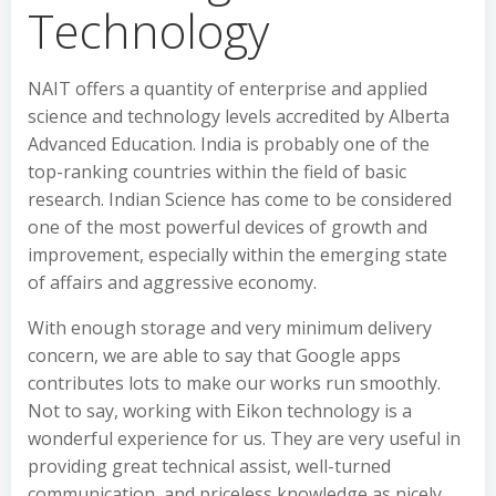
Technology
NAIT offers a quantity of enterprise and applied
science and technology levels accredited by Alberta
Advanced Education. India is probably one of the
top-ranking countries within the field of basic
research. Indian Science has come to be considered
one of the most powerful devices of growth and
improvement, especially within the emerging state
of affairs and aggressive economy.
With enough storage and very minimum delivery
concern, we are able to say that Google apps
contributes lots to make our works run smoothly.
Not to say, working with Eikon technology is a
wonderful experience for us. They are very useful in
providing great technical assist, well-turned
communication, and priceless knowledge as nicely.