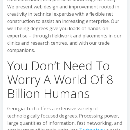
We present web design and improvement rooted in
creativity in technical expertise with a flexible net
construction to assist an increasing enterprise. Our
well being degrees give you loads of hands-on
expertise – through fieldwork and placements in our
clinics and research centres, and with our trade
companions.
You Don’t Need To
Worry A World Of 8
Billion Humans
Georgia Tech offers a extensive variety of
technologically focused degrees. Processing power,
large quantities of information, fast networking, and