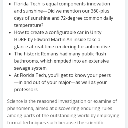
Florida Tech is equal components innovation
and sunshine—Did we mention our 360-plus
days of sunshine and 72-degree common daily
temperature?
How to create a configurable car in Unity
HDRP by Edward Martin An inside take a
glance at real-time rendering for automotive.
The historic Romans had many public flush
bathrooms, which emptied into an extensive
sewage system.
At Florida Tech, you’ll get to know your peers
—in and out of your major—as well as your
professors.
Science is the reasoned investigation or examine of
phenomena, aimed at discovering enduring rules
among parts of the outstanding world by employing
formal techniques such because the scientific