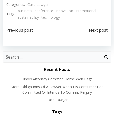
Categories:
Case Lawyer
business
conference
innovation
international
Tags:
sustainability
technology
Post
Post
Previous post
Next post
navigation
navigation
Recent Posts
Illinois Attorney Common Home Web Page
Moral Obligations Of A Lawyer When His Consumer Has
Committed Or Intends To Commit Perjury
Case Lawyer
Tags