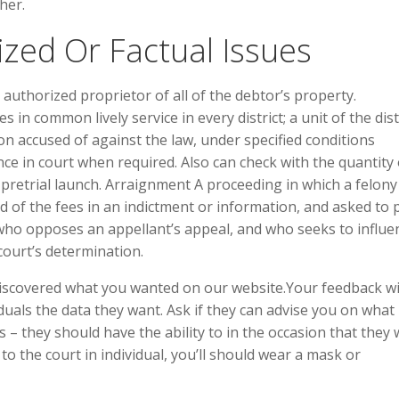
her.
zed Or Factual Issues
authorized proprietor of all of the debtor’s property.
n common lively service in every district; a unit of the dist
rson accused of against the law, under specified conditions
e in court when required. Also can check with the quantity 
 pretrial launch. Arraignment A proceeding in which a felony
 of the fees in an indictment or information, and asked to 
 who opposes an appellant’s appeal, and who seeks to influe
 court’s determination.
iscovered what you wanted on our website.Your feedback wi
duals the data they want. Ask if they can advise you on what 
– they should have the ability to in the occasion that they
 to the court in individual, you’ll should wear a mask or