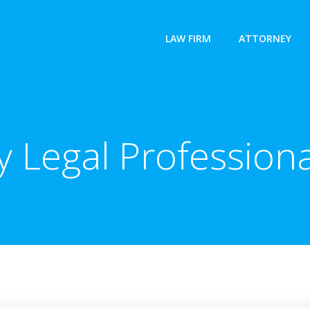
LAW FIRM
ATTORNEY
 Legal Professiona