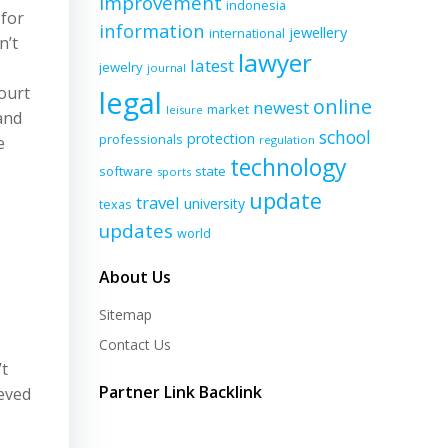
improvement
indonesia
 for
information
jewellery
international
n’t
lawyer
latest
jewelry
journal
ourt
legal
online
newest
market
leisure
and
school
protection
professionals
e
regulation
technology
software
state
sports
update
travel
university
texas
updates
world
About Us
Sitemap
Contact Us
’t
Partner Link Backlink
ieved