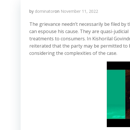
by
dominator
on
November 11, 2022
The grievance needn’t necessarily be filed by
can espouse his cause. They are quasi-judicial
treatments to consumers. In Kishorilal Govindr
reiterated that the party may be permitted to 
considering the complexities of the case.