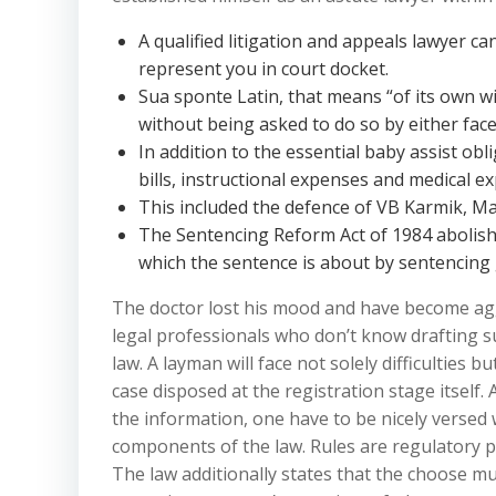
A qualified litigation and appeals lawyer ca
represent you in court docket.
Sua sponte Latin, that means “of its own wil
without being asked to do so by either face
In addition to the essential baby assist ob
bills, instructional expenses and medical e
This included the defence of VB Karmik, M
The Sentencing Reform Act of 1984 abolish
which the sentence is about by sentencing 
The doctor lost his mood and have become agg
legal professionals who don’t know drafting s
law. A layman will face not solely difficulties b
case disposed at the registration stage itself
the information, one have to be nicely versed
components of the law. Rules are regulatory p
The law additionally states that the choose m