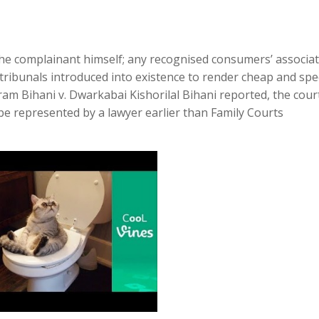
 the complainant himself; any recognised consumers’ associa
 tribunals introduced into existence to render cheap and sp
am Bihani v. Dwarkabai Kishorilal Bihani reported, the cour
be represented by a lawyer earlier than Family Courts