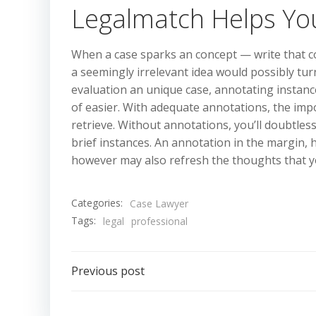
Legalmatch Helps You
When a case sparks an concept — write that 
a seemingly irrelevant idea would possibly turn
evaluation an unique case, annotating instance
of easier. With adequate annotations, the impo
retrieve. Without annotations, you’ll doubtles
brief instances. An annotation in the margin, h
however may also refresh the thoughts that y
Categories:
Case Lawyer
Tags:
legal
professional
Post
Previous post
navigation