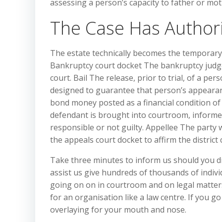
assessing a person’s capacity to father or mot
The Case Has Authori
The estate technically becomes the temporary 
Bankruptcy court docket The bankruptcy judges i
court. Bail The release, prior to trial, of a pe
designed to guarantee that person’s appearanc
bond money posted as a financial condition of
defendant is brought into courtroom, informed
responsible or not guilty. Appellee The party
the appeals court docket to affirm the district
Take three minutes to inform us should you d
assist us give hundreds of thousands of indivi
going on on in courtroom and on legal matters 
for an organisation like a law centre. If you go
overlaying for your mouth and nose.