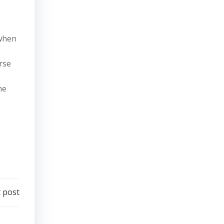
 when
rse
he
 post