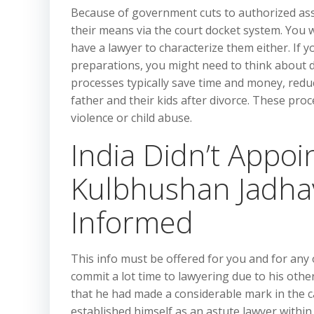
Because of government cuts to authorized ass
their means via the court docket system. You w
have a lawyer to characterize them either. If
preparations, you might need to think about d
processes typically save time and money, red
father and their kids after divorce. These pro
violence or child abuse.
India Didn’t Appo
Kulbhushan Jadha
Informed
This info must be offered for you and for any
commit a lot time to lawyering due to his othe
that he had made a considerable mark in the ca
established himself as an astute lawyer within 