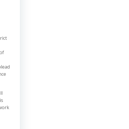
rict
of
plead
nce
ll
is
 work