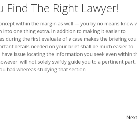
 Find The Right Lawyer!
concept within the margin as well — you by no means know
 into one thing extra. In addition to making it easier to
s during the first evaluate of a case makes the briefing cou
rtant details needed on your brief shall be much easier to
s have issue locating the information you seek even within t
owever, will not solely swiftly guide you to a pertinent part,
ou had whereas studying that section.
Post
Next
navigation