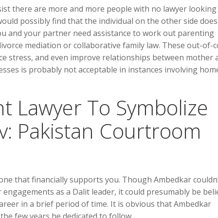
ist there are more and more people with no lawyer looking
ould possibly find that the individual on the other side does
 you and your partner need assistance to work out parenting
ivorce mediation or collaborative family law. These out-of-c
uce stress, and even improve relationships between mother 
cesses is probably not acceptable in instances involving hom
int Lawyer To Symbolize
v: Pakistan Courtroom
 one that financially supports you. Though Ambedkar couldn
r engagements as a Dalit leader, it could presumably be bel
reer in a brief period of time. It is obvious that Ambedkar
the few years he dedicated to follow.