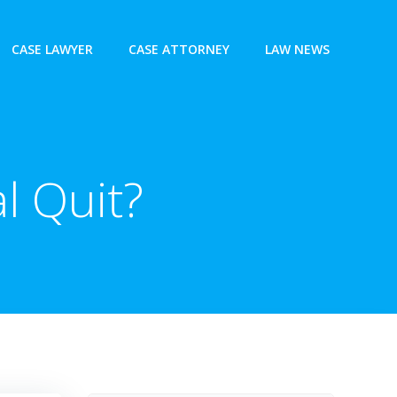
CASE LAWYER
CASE ATTORNEY
LAW NEWS
l Quit?