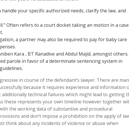
n handle your specific authorized needs, clarify the law, and
l.” Often refers to a court docket taking an motion in a case
t.
ligation, a partner may also be required to pay for baby care
xpenses.
aniben Kara , BT Ranadive and Abdul Majid, amongst others.
ed parole in favor of a determinate sentencing system in
guidelines.
ressive in course of the defendant’s lawyer. There are ma
uccessfully because it requires experience and information 
ut additionally technical failures which might lead to getting t
. As these represents your own timeline however together wi
 with the working data of substantive and procedural
rovisions and don’t impose a prohibition on the apply of law
ust think about any incidents of violence or abuse when