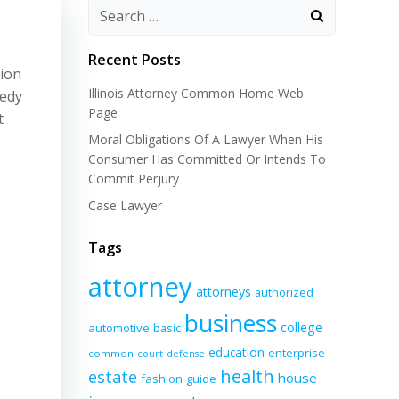
Recent Posts
tion
Illinois Attorney Common Home Web
eedy
Page
t
Moral Obligations Of A Lawyer When His
Consumer Has Committed Or Intends To
Commit Perjury
Case Lawyer
Tags
attorney
attorneys
authorized
business
college
automotive
basic
education
enterprise
common
court
defense
health
estate
house
fashion
guide