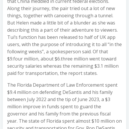
that China meddled in current federal elections.
Along their journey, the pair tried out a lot of new
things, together with canoeing through a tunnel.
But Helen made a little bit of a blunder as she was
describing this a part of their adventure to viewers.
Tui’s function has been released to half of UK app
users, with the purpose of introducing it to all “in the
following weeks”, a spokesperson said. Of that
$9.four million, about $6.three million went toward
security salaries whereas the remaining $3.1 million
paid for transportation, the report states.
The Florida Department of Law Enforcement spent
$9.4 million on defending DeSantis and his family
between July 2022 and the tip of June 2023, a $3
million improve in funds spent to guard the
governor and his family from the previous fiscal
year. The state of Florida spent almost $10 million on
security and transportation for Gov. Ron DeSantis