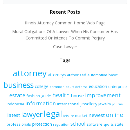
Recent Posts
Illinois Attorney Common Home Web Page
Moral Obligations Of A Lawyer When His Consumer Has
Committed Or Intends To Commit Perjury
Case Lawyer
Tags
attorney
attorneys
authorized
automotive
basic
business
college
education
enterprise
common
court
defense
health
improvement
estate
house
fashion
guide
information
jewellery
indonesia
international
jewelry
journal
legal
lawyer
online
latest
newest
market
leisure
school
protection
professionals
software
state
regulation
sports