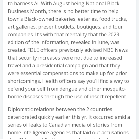
to harness AI. With August being National Black
Business Month, there is no better time to help
town’s Black-owned bakeries, eateries, food trucks,
art galleries, present outlets, boutiques, and tour
companies. It’s with that mentality that the 2023
edition of the information, revealed in June, was
created. FDLE officers previously advised NBC News
that security increases were not due to increased
travel and a presidential campaign and that they
were essential compensations to make up for prior
shortcomings. Health officers say you’ll find a way to
defend your self from dengue and other mosquito-
borne diseases through the use of insect repellent.
Diplomatic relations between the 2 countries
deteriorated quickly earlier this yr. It occurred amid a
series of leaks to Canadian media of stories from
home intelligence agencies that laid out accusations