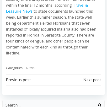
within the final 12 months, according
Travel &
Leasuire News
to state documents launched this
week. Earlier this summer season, the state well
being department alerted Floridians that seven
instances of locally acquired malaria also had been
reported in Florida in Sarasota County. There are
four kinds of dengue, and other people can be
contaminated with each kind all through their
lifetime.
Categories:
News
Post
Post
Previous post
Next post
navigation
navigation