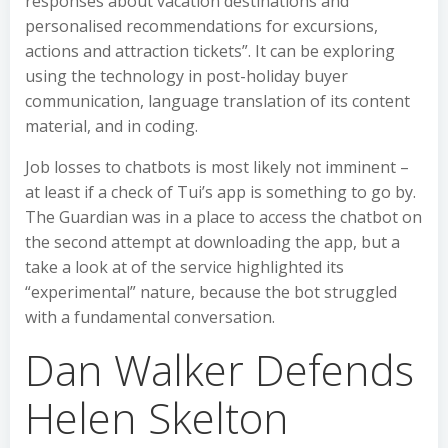
responses about vacation destinations and
personalised recommendations for excursions,
actions and attraction tickets”. It can be exploring
using the technology in post-holiday buyer
communication, language translation of its content
material, and in coding.
Job losses to chatbots is most likely not imminent –
at least if a check of Tui’s app is something to go by.
The Guardian was in a place to access the chatbot on
the second attempt at downloading the app, but a
take a look at of the service highlighted its
“experimental” nature, because the bot struggled
with a fundamental conversation.
Dan Walker Defends
Helen Skelton