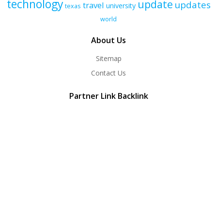
technology
update
updates
travel
university
texas
world
About Us
Sitemap
Contact Us
Partner Link Backlink