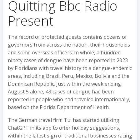
Quitting Bbc Radio
Present
The record of protected guests contains dozens of
governors from across the nation, their households
and some overseas officers. In whole, a hundred
ninety cases of dengue have been reported in 2023
by Floridians with travel history to a dengue-endemic
areas, including Brazil, Peru, Mexico, Bolivia and the
Dominican Republic. Just within the week ending
August 5 alone, 43 cases of dengue had been
reported in people who had traveled internationally,
based on the Florida Department of Health.
The German travel firm Tui has started utilizing
ChatGPT in its app to offer holiday suggestions,
within the latest sign of traditional businesses racing