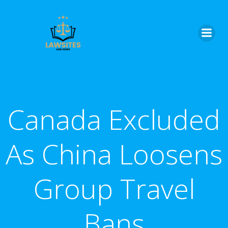
Skip
to
content
Canada Excluded
As China Loosens
Group Travel
Bans