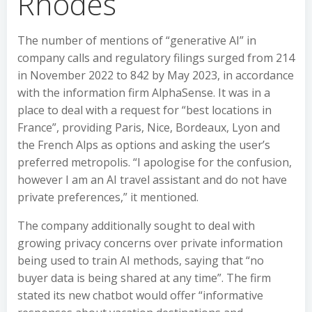
Rhodes
The number of mentions of “generative AI” in
company calls and regulatory filings surged from 214
in November 2022 to 842 by May 2023, in accordance
with the information firm AlphaSense. It was in a
place to deal with a request for “best locations in
France”, providing Paris, Nice, Bordeaux, Lyon and
the French Alps as options and asking the user’s
preferred metropolis. “I apologise for the confusion,
however I am an AI travel assistant and do not have
private preferences,” it mentioned.
The company additionally sought to deal with
growing privacy concerns over private information
being used to train AI methods, saying that “no
buyer data is being shared at any time”. The firm
stated its new chatbot would offer “informative