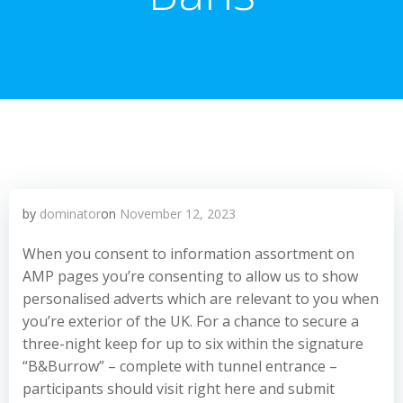
by
dominator
on
November 12, 2023
When you consent to information assortment on
AMP pages you’re consenting to allow us to show
personalised adverts which are relevant to you when
you’re exterior of the UK. For a chance to secure a
three-night keep for up to six within the signature
“B&Burrow” – complete with tunnel entrance –
participants should visit right here and submit