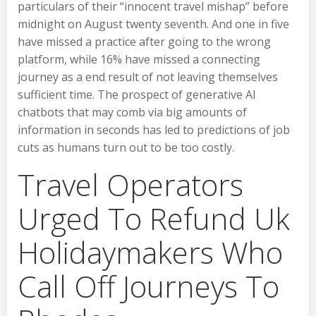
particulars of their “innocent travel mishap” before
midnight on August twenty seventh. And one in five
have missed a practice after going to the wrong
platform, while 16% have missed a connecting
journey as a end result of not leaving themselves
sufficient time. The prospect of generative AI
chatbots that may comb via big amounts of
information in seconds has led to predictions of job
cuts as humans turn out to be too costly.
Travel Operators
Urged To Refund Uk
Holidaymakers Who
Call Off Journeys To