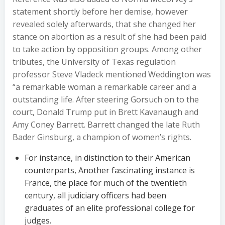
statement shortly before her demise, however
revealed solely afterwards, that she changed her
stance on abortion as a result of she had been paid
to take action by opposition groups. Among other
tributes, the University of Texas regulation
professor Steve Vladeck mentioned Weddington was
“a remarkable woman a remarkable career and a
outstanding life. After steering Gorsuch on to the
court, Donald Trump put in Brett Kavanaugh and
Amy Coney Barrett. Barrett changed the late Ruth
Bader Ginsburg, a champion of women’s rights.
For instance, in distinction to their American
counterparts, Another fascinating instance is
France, the place for much of the twentieth
century, all judiciary officers had been
graduates of an elite professional college for
judges.