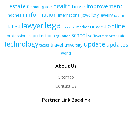
health
improvement
estate
house
fashion
guide
information
jewellery
indonesia
international
jewelry
journal
legal
lawyer
online
latest
newest
market
leisure
school
protection
professionals
software
state
regulation
sports
technology
update
updates
travel
university
texas
world
About Us
Sitemap
Contact Us
Partner Link Backlink