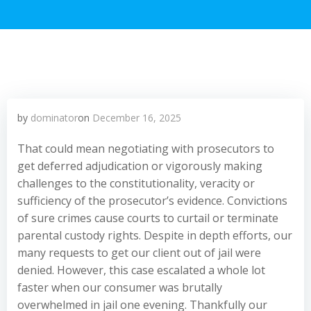
by
dominator
on
December 16, 2025
That could mean negotiating with prosecutors to
get deferred adjudication or vigorously making
challenges to the constitutionality, veracity or
sufficiency of the prosecutor’s evidence. Convictions
of sure crimes cause courts to curtail or terminate
parental custody rights. Despite in depth efforts, our
many requests to get our client out of jail were
denied. However, this case escalated a whole lot
faster when our consumer was brutally
overwhelmed in jail one evening. Thankfully our