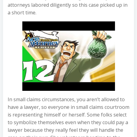
attorneys labored diligently so this case picked up in
a short time.
In small claims circumstances, you aren’t allowed to
have a lawyer, so everyone in small claims courtroom
is representing himself or herself. Some folks select
to symbolize themselves even when they could pay a
lawyer because they really feel they will handle the