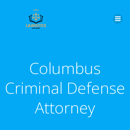
Skip
to
content
Columbus
Criminal Defense
Attorney