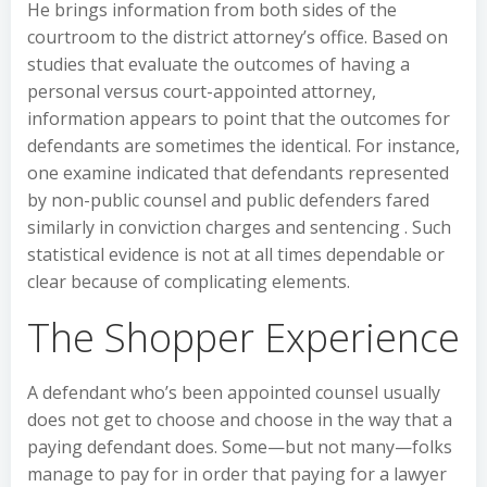
He brings information from both sides of the
courtroom to the district attorney’s office. Based on
studies that evaluate the outcomes of having a
personal versus court-appointed attorney,
information appears to point that the outcomes for
defendants are sometimes the identical. For instance,
one examine indicated that defendants represented
by non-public counsel and public defenders fared
similarly in conviction charges and sentencing . Such
statistical evidence is not at all times dependable or
clear because of complicating elements.
The Shopper Experience
A defendant who’s been appointed counsel usually
does not get to choose and choose in the way that a
paying defendant does. Some—but not many—folks
manage to pay for in order that paying for a lawyer