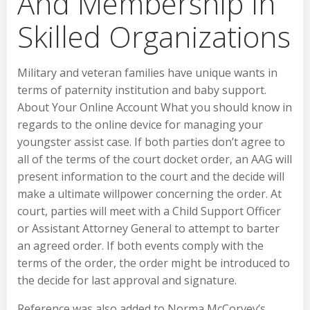
And Membership In
Skilled Organizations
Military and veteran families have unique wants in
terms of paternity institution and baby support.
About Your Online Account What you should know in
regards to the online device for managing your
youngster assist case. If both parties don’t agree to
all of the terms of the court docket order, an AAG will
present information to the court and the decide will
make a ultimate willpower concerning the order. At
court, parties will meet with a Child Support Officer
or Assistant Attorney General to attempt to barter
an agreed order. If both events comply with the
terms of the order, the order might be introduced to
the decide for last approval and signature.
Reference was also added to Norma McCorvey’s