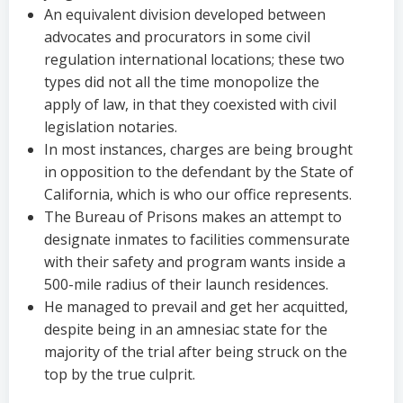
An equivalent division developed between
advocates and procurators in some civil
regulation international locations; these two
types did not all the time monopolize the
apply of law, in that they coexisted with civil
legislation notaries.
In most instances, charges are being brought
in opposition to the defendant by the State of
California, which is who our office represents.
The Bureau of Prisons makes an attempt to
designate inmates to facilities commensurate
with their safety and program wants inside a
500-mile radius of their launch residences.
He managed to prevail and get her acquitted,
despite being in an amnesiac state for the
majority of the trial after being struck on the
top by the true culprit.