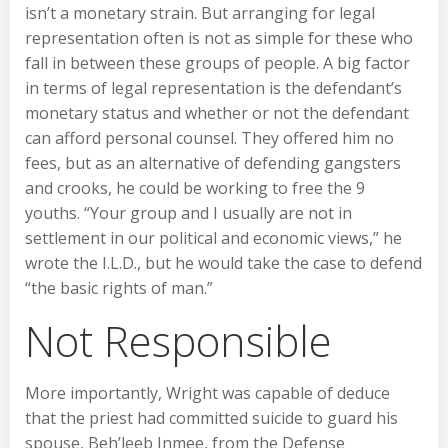
isn’t a monetary strain. But arranging for legal
representation often is not as simple for these who
fall in between these groups of people. A big factor
in terms of legal representation is the defendant’s
monetary status and whether or not the defendant
can afford personal counsel. They offered him no
fees, but as an alternative of defending gangsters
and crooks, he could be working to free the 9
youths. “Your group and I usually are not in
settlement in our political and economic views,” he
wrote the I.L.D., but he would take the case to defend
“the basic rights of man.”
Not Responsible
More importantly, Wright was capable of deduce
that the priest had committed suicide to guard his
spouse, Beh’leeb Inmee, from the Defense