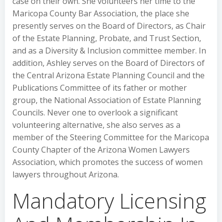
case on their own. She volunteers her time to the
Maricopa County Bar Association, the place she
presently serves on the Board of Directors, as Chair
of the Estate Planning, Probate, and Trust Section,
and as a Diversity & Inclusion committee member. In
addition, Ashley serves on the Board of Directors of
the Central Arizona Estate Planning Council and the
Publications Committee of its father or mother
group, the National Association of Estate Planning
Councils. Never one to overlook a significant
volunteering alternative, she also serves as a
member of the Steering Committee for the Maricopa
County Chapter of the Arizona Women Lawyers
Association, which promotes the success of women
lawyers throughout Arizona.
Mandatory Licensing