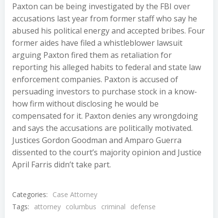
Paxton can be being investigated by the FBI over
accusations last year from former staff who say he
abused his political energy and accepted bribes. Four
former aides have filed a whistleblower lawsuit
arguing Paxton fired them as retaliation for
reporting his alleged habits to federal and state law
enforcement companies. Paxton is accused of
persuading investors to purchase stock in a know-
how firm without disclosing he would be
compensated for it. Paxton denies any wrongdoing
and says the accusations are politically motivated.
Justices Gordon Goodman and Amparo Guerra
dissented to the court’s majority opinion and Justice
April Farris didn’t take part.
Categories:
Case Attorney
Tags:
attorney
columbus
criminal
defense