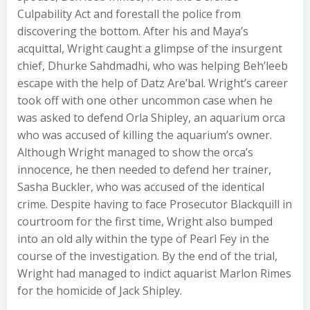
Culpability Act and forestall the police from
discovering the bottom. After his and Maya’s
acquittal, Wright caught a glimpse of the insurgent
chief, Dhurke Sahdmadhi, who was helping Beh’leeb
escape with the help of Datz Are’bal. Wright’s career
took off with one other uncommon case when he
was asked to defend Orla Shipley, an aquarium orca
who was accused of killing the aquarium’s owner.
Although Wright managed to show the orca’s
innocence, he then needed to defend her trainer,
Sasha Buckler, who was accused of the identical
crime. Despite having to face Prosecutor Blackquill in
courtroom for the first time, Wright also bumped
into an old ally within the type of Pearl Fey in the
course of the investigation. By the end of the trial,
Wright had managed to indict aquarist Marlon Rimes
for the homicide of Jack Shipley.