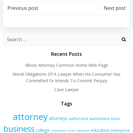
Post
Post
Previous post
Next post
navigation
navigation
Recent Posts
Illinois Attorney Common Home Web Page
Moral Obligations Of A Lawyer When His Consumer Has
Committed Or Intends To Commit Perjury
Case Lawyer
Tags
attorney
attorneys
authorized
automotive
basic
business
college
education
enterprise
common
court
defense