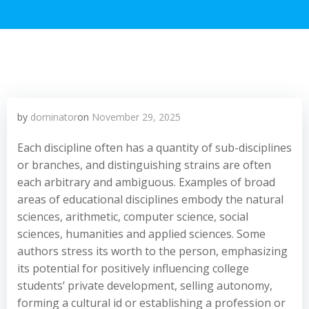
by
dominator
on
November 29, 2025
Each discipline often has a quantity of sub-disciplines
or branches, and distinguishing strains are often
each arbitrary and ambiguous. Examples of broad
areas of educational disciplines embody the natural
sciences, arithmetic, computer science, social
sciences, humanities and applied sciences. Some
authors stress its worth to the person, emphasizing
its potential for positively influencing college
students’ private development, selling autonomy,
forming a cultural id or establishing a profession or