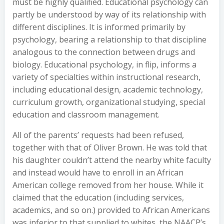
must be highly qualified. Educational psychology can
partly be understood by way of its relationship with
different disciplines. It is informed primarily by
psychology, bearing a relationship to that discipline
analogous to the connection between drugs and
biology. Educational psychology, in flip, informs a
variety of specialties within instructional research,
including educational design, academic technology,
curriculum growth, organizational studying, special
education and classroom management.
All of the parents’ requests had been refused,
together with that of Oliver Brown. He was told that
his daughter couldn’t attend the nearby white faculty
and instead would have to enroll in an African
American college removed from her house. While it
claimed that the education (including services,
academics, and so on.) provided to African Americans
was inferior to that supplied to whites, the NAACP’s