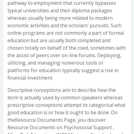
pathway to employment that currently bypasses
typical universities and their diploma packages
whereas usually being more related to modern
economic activities and the scholars’ pursuits. Such
online programs are not commonly a part of formal
education but are usually both completed and
chosen totally on behalf of the coed, sometimes with
the assist of peers over on-line forums. Deploying,
utilizing, and managing numerous tools or
platforms for education typically suggest a rise in
financial investment.
Descriptive conceptions aim to describe how the
term is actually used by common speakers whereas
prescriptive conceptions attempt to categorical what
good education is or how it ought to be done. On
theResource Documents Page, you discover
Resource Documents on Psychosocial Support ,