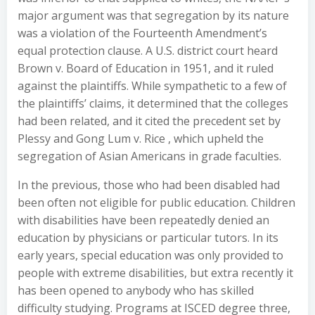
major argument was that segregation by its nature
was a violation of the Fourteenth Amendment’s
equal protection clause. A U.S. district court heard
Brown v. Board of Education in 1951, and it ruled
against the plaintiffs. While sympathetic to a few of
the plaintiffs’ claims, it determined that the colleges
had been related, and it cited the precedent set by
Plessy and Gong Lum v. Rice , which upheld the
segregation of Asian Americans in grade faculties.
In the previous, those who had been disabled had
been often not eligible for public education. Children
with disabilities have been repeatedly denied an
education by physicians or particular tutors. In its
early years, special education was only provided to
people with extreme disabilities, but extra recently it
has been opened to anybody who has skilled
difficulty studying. Programs at ISCED degree three,