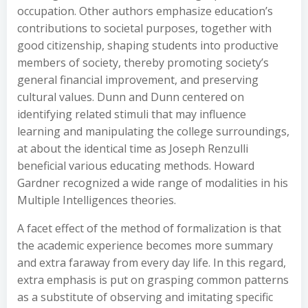
occupation. Other authors emphasize education’s
contributions to societal purposes, together with
good citizenship, shaping students into productive
members of society, thereby promoting society’s
general financial improvement, and preserving
cultural values. Dunn and Dunn centered on
identifying related stimuli that may influence
learning and manipulating the college surroundings,
at about the identical time as Joseph Renzulli
beneficial various educating methods. Howard
Gardner recognized a wide range of modalities in his
Multiple Intelligences theories.
A facet effect of the method of formalization is that
the academic experience becomes more summary
and extra faraway from every day life. In this regard,
extra emphasis is put on grasping common patterns
as a substitute of observing and imitating specific