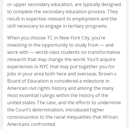
or upper secondary education, are typically designed
to complete the secondary education process. They
result in expertise relevant to employment and the
skill necessary to engage in tertiary programs.
When you choose TC in New York City, you’re
investing in the opportunity to study from — and
work with — world-class students on transformative
research that may change the world. You’ll acquire
experiences in NYC that may put together you for
jobs in your area both here and overseas. Brown v.
Board of Education is considered a milestone in
American civil rights history and among the many
most essential rulings within the history of the
united states The case, and the efforts to undermine
the Court’s determination, introduced higher
consciousness to the racial inequalities that African
Americans confronted.