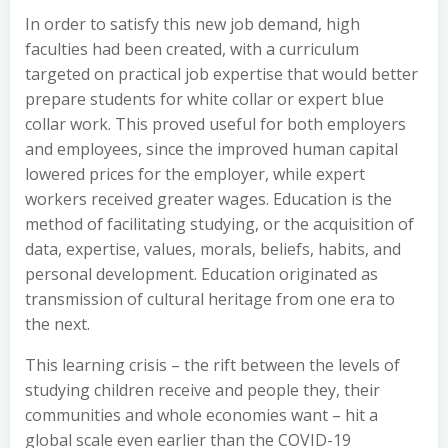
In order to satisfy this new job demand, high
faculties had been created, with a curriculum
targeted on practical job expertise that would better
prepare students for white collar or expert blue
collar work. This proved useful for both employers
and employees, since the improved human capital
lowered prices for the employer, while expert
workers received greater wages. Education is the
method of facilitating studying, or the acquisition of
data, expertise, values, morals, beliefs, habits, and
personal development. Education originated as
transmission of cultural heritage from one era to
the next.
This learning crisis – the rift between the levels of
studying children receive and people they, their
communities and whole economies want – hit a
global scale even earlier than the COVID-19