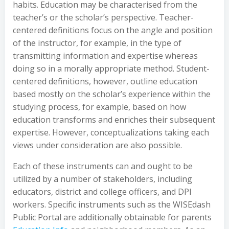
habits. Education may be characterised from the
teacher’s or the scholar’s perspective. Teacher-
centered definitions focus on the angle and position
of the instructor, for example, in the type of
transmitting information and expertise whereas
doing so in a morally appropriate method. Student-
centered definitions, however, outline education
based mostly on the scholar’s experience within the
studying process, for example, based on how
education transforms and enriches their subsequent
expertise. However, conceptualizations taking each
views under consideration are also possible.
Each of these instruments can and ought to be
utilized by a number of stakeholders, including
educators, district and college officers, and DPI
workers. Specific instruments such as the WISEdash
Public Portal are additionally obtainable for parents