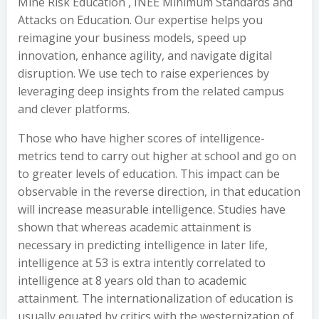
Mine Risk Education , INEE Minimum Standards and
Attacks on Education. Our expertise helps you
reimagine your business models, speed up
innovation, enhance agility, and navigate digital
disruption. We use tech to raise experiences by
leveraging deep insights from the related campus
and clever platforms.
Those who have higher scores of intelligence-
metrics tend to carry out higher at school and go on
to greater levels of education. This impact can be
observable in the reverse direction, in that education
will increase measurable intelligence. Studies have
shown that whereas academic attainment is
necessary in predicting intelligence in later life,
intelligence at 53 is extra intently correlated to
intelligence at 8 years old than to academic
attainment. The internationalization of education is
usually equated by critics with the westernization of