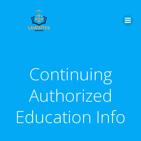
Skip
to
content
Continuing
Authorized
Education Info