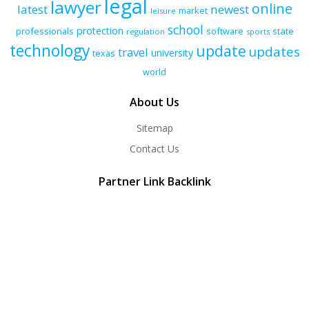
legal
lawyer
online
latest
newest
market
leisure
school
protection
professionals
software
state
regulation
sports
technology
update
updates
travel
university
texas
world
About Us
Sitemap
Contact Us
Partner Link Backlink