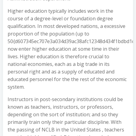
Higher education typically includes work in the
course of a degree-level or foundation degree
qualification. In most developed nations, a excessive
proportion of the population (up to
50{d607345ec707e3a034d39ac38afc12348d434f1bdbd1d
now enter higher education at some time in their
lives. Higher education is therefore crucial to
national economies, each as a big trade in its
personal right and as a supply of educated and
educated personnel for the the rest of the economic
system.
Instructors in post-secondary institutions could be
known as teachers, instructors, or professors,
depending on the sort of institution; and so they
primarily train only their particular discipline. With
the passing of NCLB in the United States , teachers