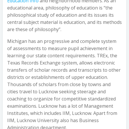
Education Info
and neighborhood members. As an
educational area, philosophy of education is “the
philosophical study of education and its issues its
central subject material is education, and its methods
are these of philosophy”.
Michigan has an progressive and complete system
of assessments to measure pupil achievement in
learning our state content requirements. TREx, the
Texas Records Exchange system, allows electronic
transfers of scholar records and transcripts to other
districts or establishments of upper education.
Thousands of scholars from close by towns and
cities travel to Lucknow seeking steerage and
coaching to organize for competitive standardized
examinations. Lucknow has a lot of Management
Institutes, which includes IIM, Lucknow. Apart from
IIM, Lucknow University also has Business
Administration department.