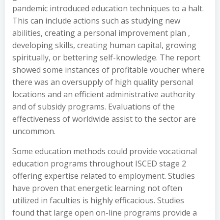
pandemic introduced education techniques to a halt.
This can include actions such as studying new
abilities, creating a personal improvement plan ,
developing skills, creating human capital, growing
spiritually, or bettering self-knowledge. The report
showed some instances of profitable voucher where
there was an oversupply of high quality personal
locations and an efficient administrative authority
and of subsidy programs. Evaluations of the
effectiveness of worldwide assist to the sector are
uncommon.
Some education methods could provide vocational
education programs throughout ISCED stage 2
offering expertise related to employment. Studies
have proven that energetic learning not often
utilized in faculties is highly efficacious. Studies
found that large open on-line programs provide a