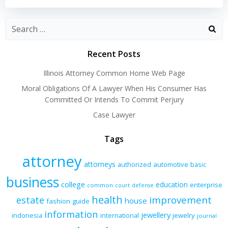
navigation
navigation
Recent Posts
Illinois Attorney Common Home Web Page
Moral Obligations Of A Lawyer When His Consumer Has
Committed Or Intends To Commit Perjury
Case Lawyer
Tags
attorney
attorneys
authorized
automotive
basic
business
college
education
enterprise
common
court
defense
health
improvement
estate
house
fashion
guide
information
jewellery
indonesia
international
jewelry
journal