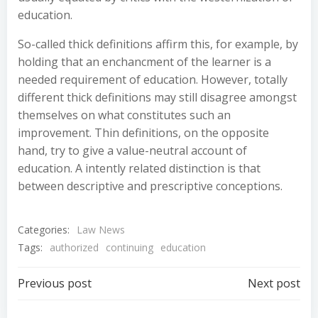
education.
So-called thick definitions affirm this, for example, by
holding that an enchancment of the learner is a
needed requirement of education. However, totally
different thick definitions may still disagree amongst
themselves on what constitutes such an
improvement. Thin definitions, on the opposite
hand, try to give a value-neutral account of
education. A intently related distinction is that
between descriptive and prescriptive conceptions.
Categories:
Law News
Tags:
authorized
continuing
education
Post
Post
Previous post
Next post