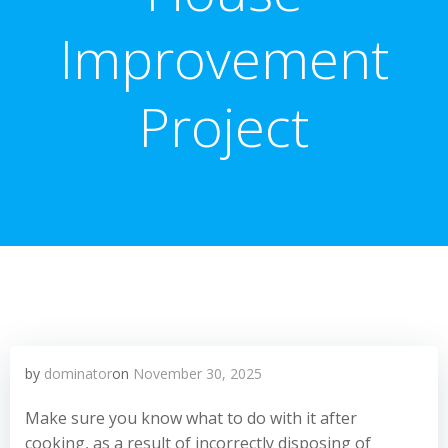
Improvement
Project
by
dominator
on
November 30, 2025
Make sure you know what to do with it after
cooking, as a result of incorrectly disposing of