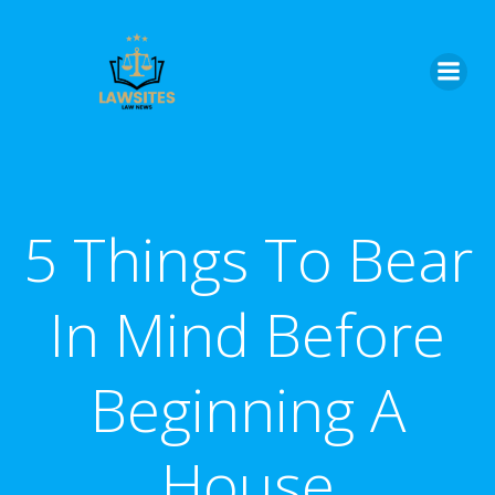
Skip
to
content
5 Things To Bear
In Mind Before
Beginning A
House