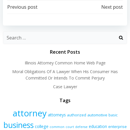
Post
Post
Previous post
Next post
navigation
navigation
Recent Posts
Illinois Attorney Common Home Web Page
Moral Obligations Of A Lawyer When His Consumer Has
Committed Or Intends To Commit Perjury
Case Lawyer
Tags
attorney
attorneys
authorized
automotive
basic
business
college
education
enterprise
common
court
defense