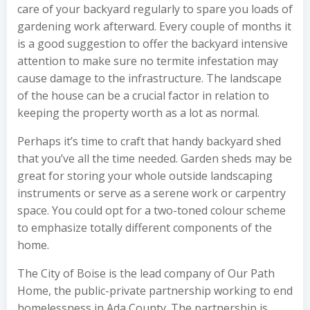
care of your backyard regularly to spare you loads of
gardening work afterward. Every couple of months it
is a good suggestion to offer the backyard intensive
attention to make sure no termite infestation may
cause damage to the infrastructure. The landscape
of the house can be a crucial factor in relation to
keeping the property worth as a lot as normal.
Perhaps it’s time to craft that handy backyard shed
that you’ve all the time needed. Garden sheds may be
great for storing your whole outside landscaping
instruments or serve as a serene work or carpentry
space. You could opt for a two-toned colour scheme
to emphasize totally different components of the
home.
The City of Boise is the lead company of Our Path
Home, the public-private partnership working to end
homelessness in Ada County. The partnership is