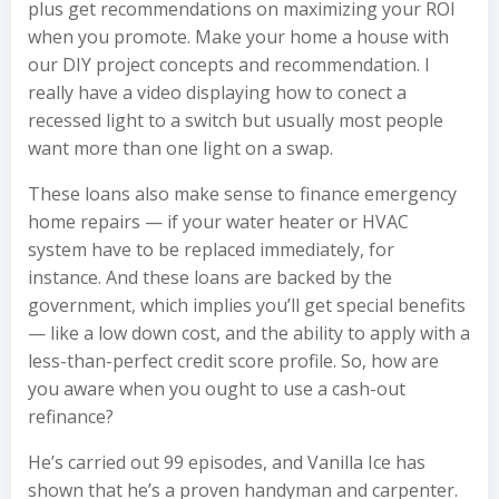
plus get recommendations on maximizing your ROI
when you promote. Make your home a house with
our DIY project concepts and recommendation. I
really have a video displaying how to conect a
recessed light to a switch but usually most people
want more than one light on a swap.
These loans also make sense to finance emergency
home repairs — if your water heater or HVAC
system have to be replaced immediately, for
instance. And these loans are backed by the
government, which implies you’ll get special benefits
— like a low down cost, and the ability to apply with a
less-than-perfect credit score profile. So, how are
you aware when you ought to use a cash-out
refinance?
He’s carried out 99 episodes, and Vanilla Ice has
shown that he’s a proven handyman and carpenter.