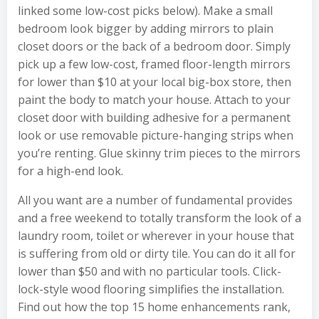
linked some low-cost picks below). Make a small
bedroom look bigger by adding mirrors to plain
closet doors or the back of a bedroom door. Simply
pick up a few low-cost, framed floor-length mirrors
for lower than $10 at your local big-box store, then
paint the body to match your house. Attach to your
closet door with building adhesive for a permanent
look or use removable picture-hanging strips when
you’re renting. Glue skinny trim pieces to the mirrors
for a high-end look.
All you want are a number of fundamental provides
and a free weekend to totally transform the look of a
laundry room, toilet or wherever in your house that
is suffering from old or dirty tile. You can do it all for
lower than $50 and with no particular tools. Click-
lock-style wood flooring simplifies the installation.
Find out how the top 15 home enhancements rank,