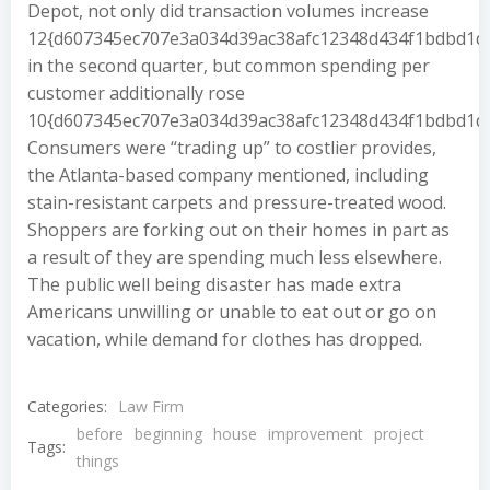
Depot, not only did transaction volumes increase
12{d607345ec707e3a034d39ac38afc12348d434f1bdbd1d
in the second quarter, but common spending per
customer additionally rose
10{d607345ec707e3a034d39ac38afc12348d434f1bdbd1d
Consumers were “trading up” to costlier provides,
the Atlanta-based company mentioned, including
stain-resistant carpets and pressure-treated wood.
Shoppers are forking out on their homes in part as
a result of they are spending much less elsewhere.
The public well being disaster has made extra
Americans unwilling or unable to eat out or go on
vacation, while demand for clothes has dropped.
Categories:
Law Firm
before
beginning
house
improvement
project
Tags:
things