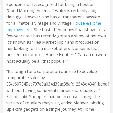
Spencer is best recognized for being a host on
“Good Morning America,” which is certainly a big-
time gig. However, she has a transparent passion
for all matters vintage and vintage
House & Home
Improvement
. She hosted “Antiques Roadshow” for a
few years but has recently gotten a show of her own.
It’s known as “Flea Market Flip,” and it focuses on
her looking for flea market offers. Dunker is that
unseen narrator of “House Hunters.” Can an unseen
host actually be all that popular?
“It’s tough for a corporation our size to develop
comparable sales by
35{d607345ec707e3a034d39ac38afc12348d434f1bdbd1d
with out having some vital market share achieve,”
Ellison said. Shoppers had been consolidating the
variety of retailers they visit, added Menear, picking
up extra gadgets on a single journey. At Home