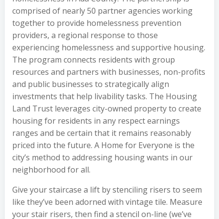
comprised of nearly 50 partner agencies working
together to provide homelessness prevention
providers, a regional response to those
experiencing homelessness and supportive housing.
The program connects residents with group
resources and partners with businesses, non-profits
and public businesses to strategically align
investments that help livability tasks. The Housing
Land Trust leverages city-owned property to create
housing for residents in any respect earnings
ranges and be certain that it remains reasonably
priced into the future. A Home for Everyone is the
city’s method to addressing housing wants in our
neighborhood for all.
Give your staircase a lift by stenciling risers to seem
like they’ve been adorned with vintage tile. Measure
your stair risers, then find a stencil on-line (we’ve