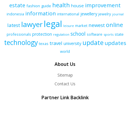
health
improvement
estate
house
fashion
guide
information
jewellery
indonesia
international
jewelry
journal
legal
lawyer
online
latest
newest
market
leisure
school
protection
professionals
software
state
regulation
sports
technology
update
updates
travel
university
texas
world
About Us
Sitemap
Contact Us
Partner Link Backlink