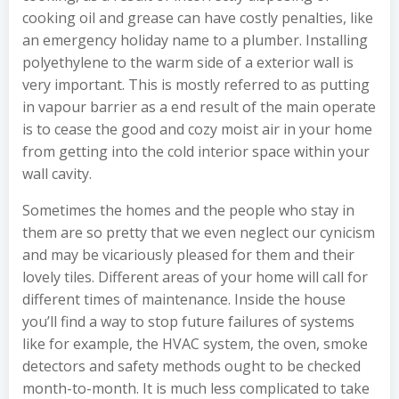
cooking oil and grease can have costly penalties, like
an emergency holiday name to a plumber. Installing
polyethylene to the warm side of a exterior wall is
very important. This is mostly referred to as putting
in vapour barrier as a end result of the main operate
is to cease the good and cozy moist air in your home
from getting into the cold interior space within your
wall cavity.
Sometimes the homes and the people who stay in
them are so pretty that we even neglect our cynicism
and may be vicariously pleased for them and their
lovely tiles. Different areas of your home will call for
different times of maintenance. Inside the house
you’ll find a way to stop future failures of systems
like for example, the HVAC system, the oven, smoke
detectors and safety methods ought to be checked
month-to-month. It is much less complicated to take