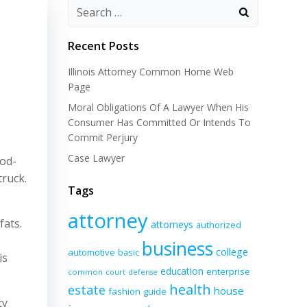
Recent Posts
Illinois Attorney Common Home Web
Page
Moral Obligations Of A Lawyer When His
Consumer Has Committed Or Intends To
Commit Perjury
Case Lawyer
ood-
truck.
Tags
attorney
fats.
attorneys
authorized
business
college
automotive
basic
is
education
enterprise
common
court
defense
health
estate
house
fashion
guide
ty