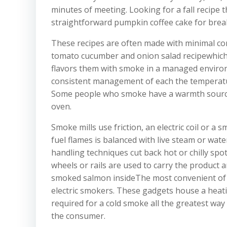
minutes of meeting. Looking for a fall recipe 
straightforward pumpkin coffee cake for break
These recipes are often made with minimal com
tomato cucumber and onion salad recipewhich 
flavors them with smoke in a managed environ
consistent management of each the temperatur
Some people who smoke have a warmth source b
oven.
Smoke mills use friction, an electric coil or a
fuel flames is balanced with live steam or wat
handling techniques cut back hot or chilly spot
wheels or rails are used to carry the product a
smoked salmon insideThe most convenient of 
electric smokers. These gadgets house a heat
required for a cold smoke all the greatest way a
the consumer.