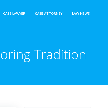
CASE LAWYER
CASE ATTORNEY
LAW NEWS
oring Tradition