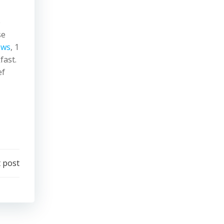
,
e
se
ews
, 1
fast.
ef
 post