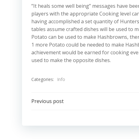
“It heals some well being” messages have been 
players with the appropriate Cooking level can
having accomplished a set quantity of Hunters
tables assume crafted dishes will be used to m
Potato can be used to make Hashbrowns, the
1 more Potato could be needed to make Hashb
achievement would be earned for cooking eve
used to make the opposite dishes.
Categories:
Info
Post
Previous post
navigation