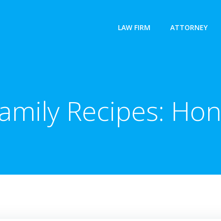
LAW FIRM
ATTORNEY
amily Recipes: Hon