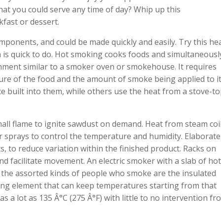
that you could serve any time of day? Whip up this
fast or dessert.
ponents, and could be made quickly and easily. Try this he
is quick to do. Hot smoking cooks foods and simultaneousl
ment similar to a smoker oven or smokehouse. It requires
e of the food and the amount of smoke being applied to it
uilt into them, while others use the heat from a stove-to
 small flame to ignite sawdust on demand. Heat from steam coi
er sprays to control the temperature and humidity. Elaborate
s, to reduce variation within the finished product. Racks on
nd facilitate movement. An electric smoker with a slab of hot
the assorted kinds of people who smoke are the insulated
ing element that can keep temperatures starting from that
s a lot as 135 Â°C (275 Â°F) with little to no intervention fr