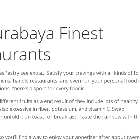
urabaya Finest
aurants
astry see extra… Satisfy your cravings with all kinds of f
hens, handle restaurants, and even run your personal food 
ons, there’s a sport for every foodie.
ferent fruits as a end result of they include lots of healthy 
also excessive in fiber, potassium, and vitamin C. Swap
 unfold it on toast for breakfast. Taste the rainbow with th
 so you’ll find a way to enjoy your appetizer after about twen