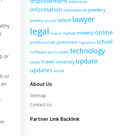
improvement
indonesia
information
jewellery
international
lawyer
latest
jewelry
journal
althy
legal
online
newest
y
market
leisure
school
protection
professionals
regulation
.
technology
software
state
sports
p or
update
travel
university
texas
updates
world
ls or
 air
About Us
Sitemap
-
Contact Us
Partner Link Backlink
om