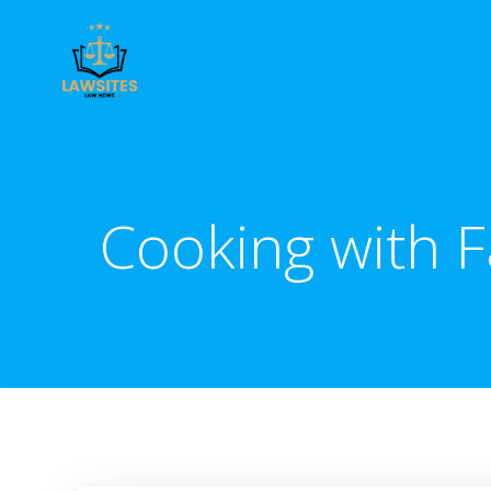
Skip
to
content
Cooking with F