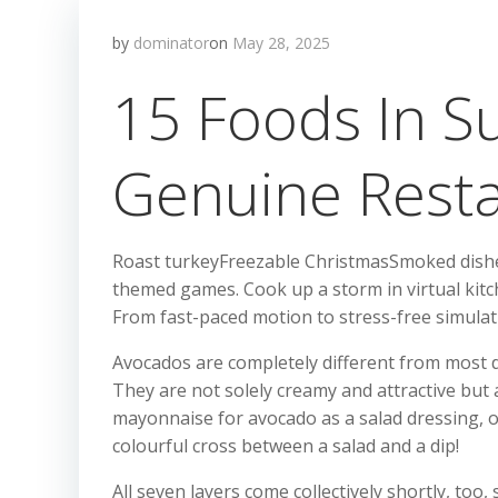
by
dominator
on
May 28, 2025
15 Foods In S
Genuine Rest
Roast turkeyFreezable ChristmasSmoked dishesP
themed games. Cook up a storm in virtual kitc
From fast-paced motion to stress-free simulati
Avocados are completely different from most dif
They are not solely creamy and attractive but 
mayonnaise for avocado as a salad dressing, or
colourful cross between a salad and a dip!
All seven layers come collectively shortly, too,