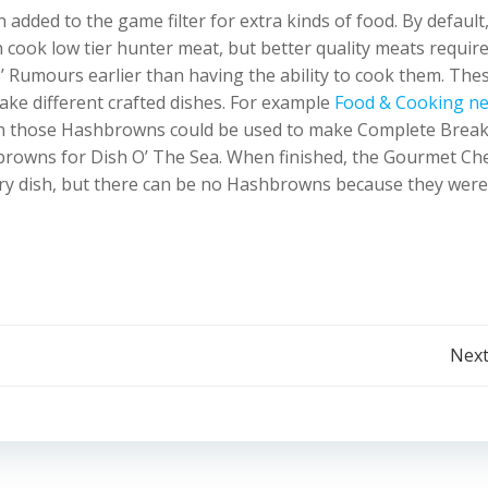
added to the game filter for extra kinds of food. By default
 cook low tier hunter meat, but better quality meats requir
’ Rumours earlier than having the ability to cook them. The
ake different crafted dishes. For example
Food & Cooking n
n those Hashbrowns could be used to make Complete Break
rowns for Dish O’ The Sea. When finished, the Gourmet Ch
ry dish, but there can be no Hashbrowns because they were
Post
Next
navigation