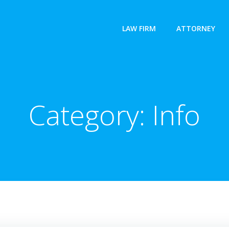
LAW FIRM
ATTORNEY
Category:
Info