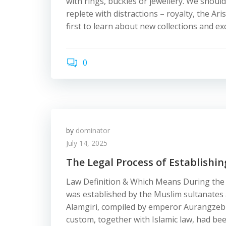
with rings, buckles or jewellery. We sho
replete with distractions – royalty, the Ari
first to learn about new collections and exc
0
by
dominator
July 14, 2025
The Legal Process of Establishin
Law Definition & Which Means During the 
was established by the Muslim sultanates
Alamgiri, compiled by emperor Aurangzeb a
custom, together with Islamic law, had be