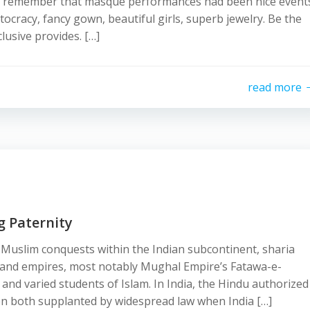
uld remember that masque performances had been nice event
stocracy, fancy gown, beautiful girls, superb jewelry. Be the
lusive provides. […]
read more
g Paternity
Muslim conquests within the Indian subcontinent, sharia
 and empires, most notably Mughal Empire’s Fatawa-e-
nd varied students of Islam. In India, the Hindu authorized
en both supplanted by widespread law when India […]