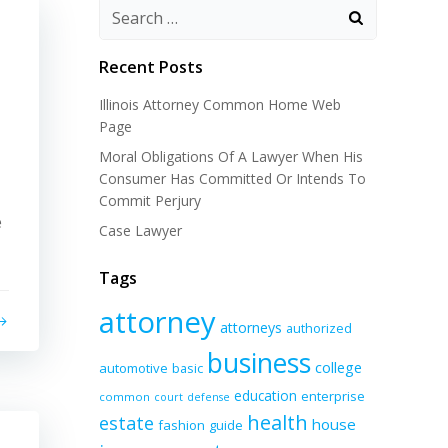
Recent Posts
Illinois Attorney Common Home Web
Page
Moral Obligations Of A Lawyer When His
Consumer Has Committed Or Intends To
Commit Perjury
e
Case Lawyer
Tags
attorney
attorneys
authorized
business
college
automotive
basic
education
enterprise
common
court
defense
health
estate
house
fashion
guide