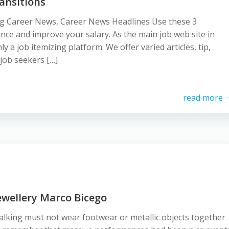
ansitions
g Career News, Career News Headlines Use these 3
nce and improve your salary. As the main job web site in
a job itemizing platform. We offer varied articles, tip,
job seekers […]
read more
ewellery Marco Bicego
walking must not wear footwear or metallic objects together