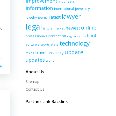
improvement
indonesia
information
jewellery
international
lawyer
latest
jewelry
journal
legal
online
g
newest
market
leisure
school
protection
professionals
regulation
technology
software
state
sports
update
travel
university
texas
updates
world
About Us
Sitemap
Contact Us
Partner Link Backlink