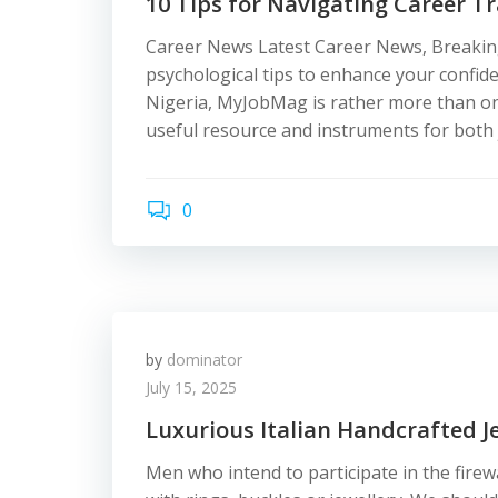
10 Tips for Navigating Career Tr
Career News Latest Career News, Breakin
psychological tips to enhance your confide
Nigeria, MyJobMag is rather more than only 
useful resource and instruments for both 
0
by
dominator
July 15, 2025
Luxurious Italian Handcrafted J
Men who intend to participate in the fire