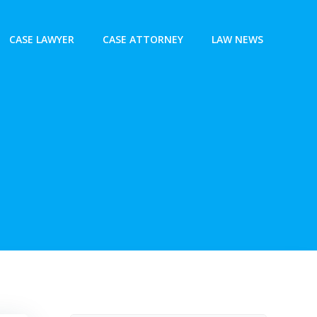
CASE LAWYER
CASE ATTORNEY
LAW NEWS