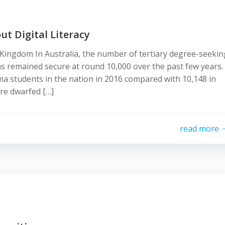
t Digital Literacy
ingdom In Australia, the number of tertiary degree-seekin
as remained secure at round 10,000 over the past few years.
a students in the nation in 2016 compared with 10,148 in
re dwarfed […]
read more