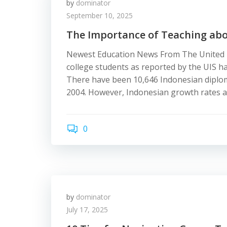
by
dominator
September 10, 2025
The Importance of Teaching abou
Newest Education News From The United K
college students as reported by the UIS h
There have been 10,646 Indonesian diplom
2004. However, Indonesian growth rates a
0
by
dominator
July 17, 2025