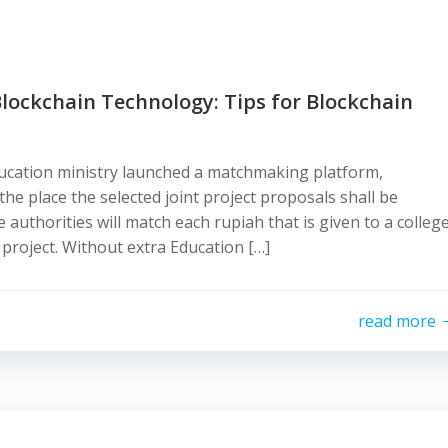
Blockchain Technology: Tips for Blockchain
ucation ministry launched a matchmaking platform,
 the place the selected joint project proposals shall be
 authorities will match each rupiah that is given to a colleg
 project. Without extra Education […]
read more