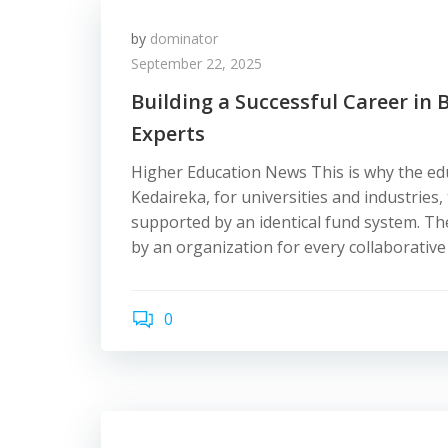
by
dominator
September 22, 2025
Building a Successful Career in 
Experts
Higher Education News This is why the ed
Kedaireka, for universities and industries,
supported by an identical fund system. The
by an organization for every collaborative
0