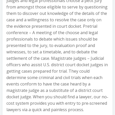
judges and legal professionals choose a petit jury
from amongst those eligible to serve by questioning
them to discover out knowledge of the details of the
case and a willingness to resolve the case only on
the evidence presented in court docket. Pretrial
conference – A meeting of the choose and legal
professionals to debate which issues should be
presented to the jury, to evaluation proof and
witnesses, to set a timetable, and to debate the
settlement of the case. Magistrate judges – Judicial
officers who assist U.S. district court docket judges in
getting cases prepared for trial. They could
determine some criminal and civil trials when each
events conform to have the case heard by a
magistrate judge as a substitute of a district court
docket judge. When you should find a lawyer, our no‐
cost system provides you with entry to pre‐screened
lawyers via a quick and painless process.