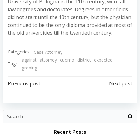
University of Bologna in the 11th century, were all
law degrees and doctorates. Degrees in other fields
did not start until the 13th century, but the physician
continued to be the only diploma provided at most of
the old universities till the twentieth century.
Categories:
Case Attorney
against
attorney
cuomo
district
expected
Tags:
groping
Post
Post
Previous post
Next post
navigation
navigation
Recent Posts