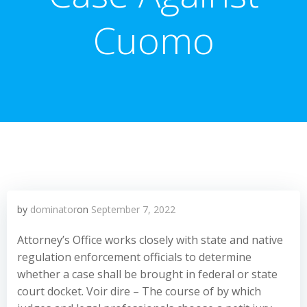
Cuomo
by
dominator
on
September 7, 2022
Attorney’s Office works closely with state and native
regulation enforcement officials to determine
whether a case shall be brought in federal or state
court docket. Voir dire – The course of by which