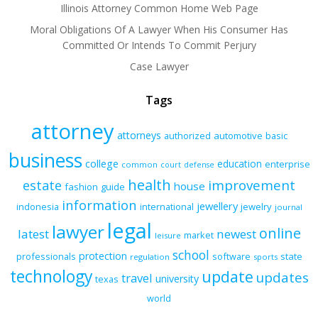
Illinois Attorney Common Home Web Page
Moral Obligations Of A Lawyer When His Consumer Has
Committed Or Intends To Commit Perjury
Case Lawyer
Tags
attorney
attorneys
authorized
automotive
basic
business
college
education
enterprise
common
court
defense
health
improvement
estate
house
fashion
guide
information
jewellery
indonesia
international
jewelry
journal
legal
lawyer
online
latest
newest
market
leisure
school
protection
professionals
software
state
regulation
sports
technology
update
updates
travel
university
texas
world