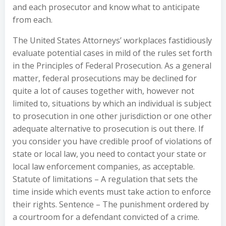
and each prosecutor and know what to anticipate
from each.
The United States Attorneys’ workplaces fastidiously
evaluate potential cases in mild of the rules set forth
in the Principles of Federal Prosecution. As a general
matter, federal prosecutions may be declined for
quite a lot of causes together with, however not
limited to, situations by which an individual is subject
to prosecution in one other jurisdiction or one other
adequate alternative to prosecution is out there. If
you consider you have credible proof of violations of
state or local law, you need to contact your state or
local law enforcement companies, as acceptable.
Statute of limitations – A regulation that sets the
time inside which events must take action to enforce
their rights. Sentence – The punishment ordered by
a courtroom for a defendant convicted of a crime.