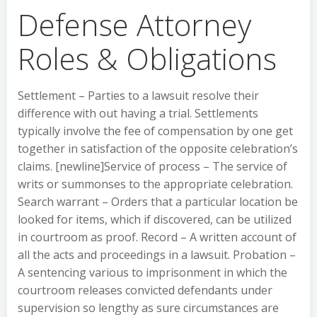
Defense Attorney
Roles & Obligations
Settlement – Parties to a lawsuit resolve their
difference with out having a trial. Settlements
typically involve the fee of compensation by one get
together in satisfaction of the opposite celebration’s
claims. [newline]Service of process – The service of
writs or summonses to the appropriate celebration.
Search warrant – Orders that a particular location be
looked for items, which if discovered, can be utilized
in courtroom as proof. Record – A written account of
all the acts and proceedings in a lawsuit. Probation –
A sentencing various to imprisonment in which the
courtroom releases convicted defendants under
supervision so lengthy as sure circumstances are