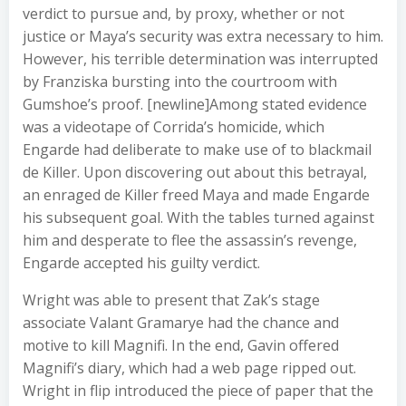
verdict to pursue and, by proxy, whether or not
justice or Maya’s security was extra necessary to him.
However, his terrible determination was interrupted
by Franziska bursting into the courtroom with
Gumshoe’s proof. [newline]Among stated evidence
was a videotape of Corrida’s homicide, which
Engarde had deliberate to make use of to blackmail
de Killer. Upon discovering out about this betrayal,
an enraged de Killer freed Maya and made Engarde
his subsequent goal. With the tables turned against
him and desperate to flee the assassin’s revenge,
Engarde accepted his guilty verdict.
Wright was able to present that Zak’s stage
associate Valant Gramarye had the chance and
motive to kill Magnifi. In the end, Gavin offered
Magnifi’s diary, which had a web page ripped out.
Wright in flip introduced the piece of paper that the