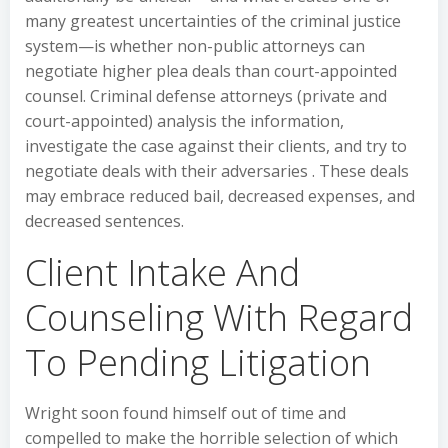
many greatest uncertainties of the criminal justice
system—is whether non-public attorneys can
negotiate higher plea deals than court-appointed
counsel. Criminal defense attorneys (private and
court-appointed) analysis the information,
investigate the case against their clients, and try to
negotiate deals with their adversaries . These deals
may embrace reduced bail, decreased expenses, and
decreased sentences.
Client Intake And
Counseling With Regard
To Pending Litigation
Wright soon found himself out of time and
compelled to make the horrible selection of which