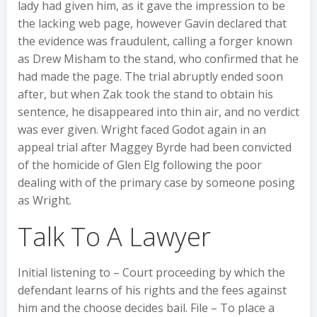
lady had given him, as it gave the impression to be
the lacking web page, however Gavin declared that
the evidence was fraudulent, calling a forger known
as Drew Misham to the stand, who confirmed that he
had made the page. The trial abruptly ended soon
after, but when Zak took the stand to obtain his
sentence, he disappeared into thin air, and no verdict
was ever given. Wright faced Godot again in an
appeal trial after Maggey Byrde had been convicted
of the homicide of Glen Elg following the poor
dealing with of the primary case by someone posing
as Wright.
Talk To A Lawyer
Initial listening to – Court proceeding by which the
defendant learns of his rights and the fees against
him and the choose decides bail. File – To place a