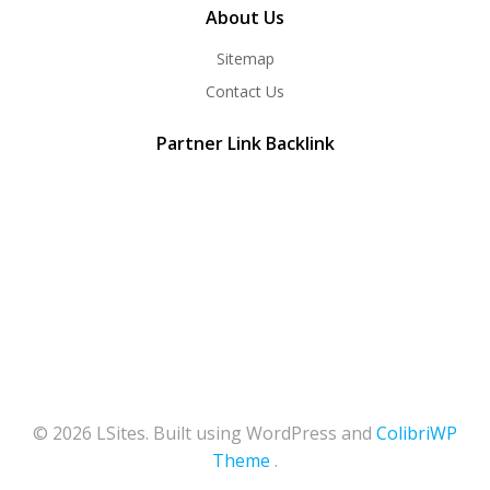
About Us
Sitemap
Contact Us
Partner Link Backlink
© 2026 LSites. Built using WordPress and
ColibriWP
Theme
.