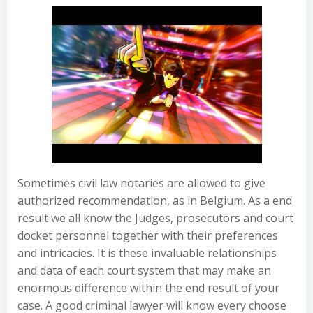
Sometimes civil law notaries are allowed to give
authorized recommendation, as in Belgium. As a end
result we all know the Judges, prosecutors and court
docket personnel together with their preferences
and intricacies. It is these invaluable relationships
and data of each court system that may make an
enormous difference within the end result of your
case. A good criminal lawyer will know every choose