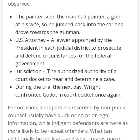
observed.
The painter seen the man had pointed a gun
at his wife, so he jumped back into the car and
drove towards the gunman.
U.S. Attorney – A lawyer appointed by the
President in each judicial district to prosecute
and defend circumstances for the federal
government.
Jurisdiction – The authorized authority of a
court docket to hear and determine a case.
During the trial the next day, Wright
confronted Godot in court docket once again.
For occasion, shoppers represented by non-public
counsel usually have quick or no prior legal
information, while indigent defendants are twice as
more likely to be repeat offenders. What can
additionally be unclear—and what creates one of