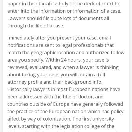
paper in the official custody of the clerk of court to
enter into the information or information of a case.
Lawyers should file quite lots of documents all
through the life of a case.
Immediately after you present your case, email
notifications are sent to legal professionals that
match the geographic location and authorized follow
area you specify. Within 24 hours, your case is
reviewed, evaluated, and when a lawyer is thinking
about taking your case, you will obtain a full
attorney profile and their background info.
Historically lawyers in most European nations have
been addressed with the title of doctor, and
countries outside of Europe have generally followed
the practice of the European nation which had policy
affect by way of colonization. The first university
levels, starting with the legislation college of the