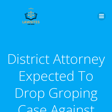
Skip
to
content
District Attorney
Expected To
Drop Groping
Case Against