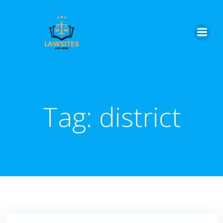
Skip
to
content
Tag:
district