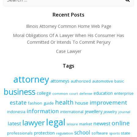
navigation
navigation
navigation
Recent Posts
Illinois Attorney Common Home Web Page
Moral Obligations Of A Lawyer When His Consumer Has
Committed Or Intends To Commit Perjury
Case Lawyer
Tags
attorney
attorneys
authorized
automotive
basic
business
college
education
enterprise
common
court
defense
health
improvement
estate
house
fashion
guide
information
jewellery
indonesia
international
jewelry
journal
legal
lawyer
online
latest
newest
market
leisure
school
protection
professionals
software
state
regulation
sports