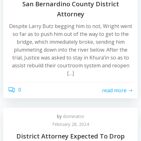
San Bernardino County District
Attorney
Despite Larry Butz begging him to not, Wright went
so far as to push him out of the way to get to the
bridge, which immediately broke, sending him
plummeting down into the river below. After the
trial, Justice was asked to stay in Khura’in so as to
assist rebuild their courtroom system and reopen
[…]
0
read more
by
dominator
February 28, 2024
District Attorney Expected To Drop