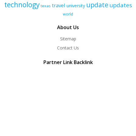
technology
update
updates
travel
university
texas
world
About Us
Sitemap
Contact Us
Partner Link Backlink