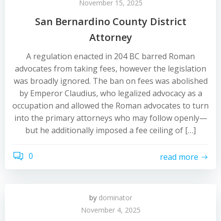
November 15, 2025
San Bernardino County District
Attorney
A regulation enacted in 204 BC barred Roman
advocates from taking fees, however the legislation
was broadly ignored. The ban on fees was abolished
by Emperor Claudius, who legalized advocacy as a
occupation and allowed the Roman advocates to turn
into the primary attorneys who may follow openly—
but he additionally imposed a fee ceiling of […]
0
read more
by
dominator
November 4, 2025