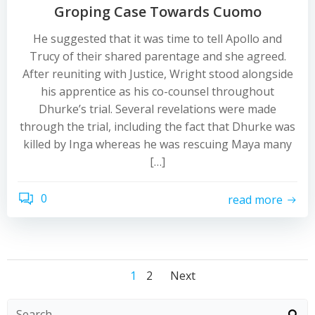
Groping Case Towards Cuomo
He suggested that it was time to tell Apollo and
Trucy of their shared parentage and she agreed.
After reuniting with Justice, Wright stood alongside
his apprentice as his co-counsel throughout
Dhurke’s trial. Several revelations were made
through the trial, including the fact that Dhurke was
killed by Inga whereas he was rescuing Maya many
[…]
0
read more
Posts
Posts
Posts
Page
Page
1
2
Next