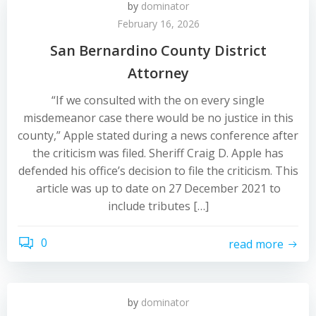
by
dominator
February 16, 2026
San Bernardino County District
Attorney
“If we consulted with the on every single
misdemeanor case there would be no justice in this
county,” Apple stated during a news conference after
the criticism was filed. Sheriff Craig D. Apple has
defended his office’s decision to file the criticism. This
article was up to date on 27 December 2021 to
include tributes […]
0
read more
by
dominator