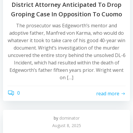
District Attorney Anticipated To Drop
Groping Case In Opposition To Cuomo
The prosecutor was Edgeworth’s mentor and
adoptive father, Manfred von Karma, who would do
whatever it took to take care of his good 40-year win
document. Wright’s investigation of the murder
uncovered the entire story behind the unsolved DL-6
Incident, which had resulted within the death of
Edgeworth’s father fifteen years prior. Wright went
on […]
0
read more
by
dominator
August 8, 2025