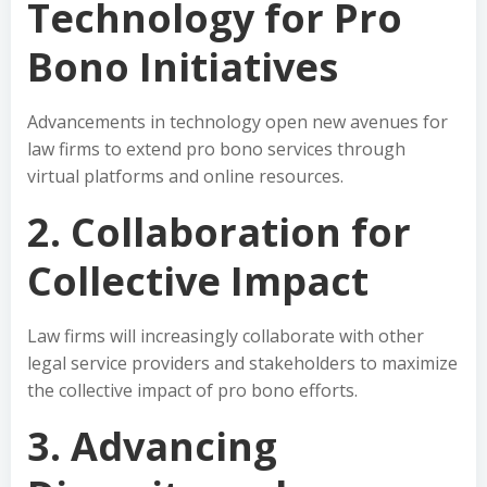
Technology for Pro
Bono Initiatives
Advancements in technology open new avenues for
law firms to extend pro bono services through
virtual platforms and online resources.
2. Collaboration for
Collective Impact
Law firms will increasingly collaborate with other
legal service providers and stakeholders to maximize
the collective impact of pro bono efforts.
3. Advancing