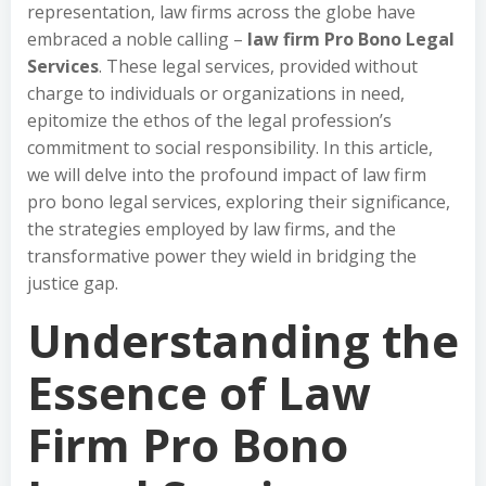
representation, law firms across the globe have
embraced a noble calling –
law firm Pro Bono Legal
Services
. These legal services, provided without
charge to individuals or organizations in need,
epitomize the ethos of the legal profession’s
commitment to social responsibility. In this article,
we will delve into the profound impact of law firm
pro bono legal services, exploring their significance,
the strategies employed by law firms, and the
transformative power they wield in bridging the
justice gap.
Understanding the
Essence of Law
Firm Pro Bono