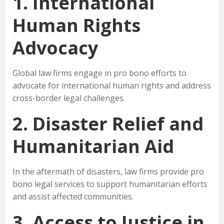
1. International
Human Rights
Advocacy
Global law firms engage in pro bono efforts to
advocate for international human rights and address
cross-border legal challenges.
2. Disaster Relief and
Humanitarian Aid
In the aftermath of disasters, law firms provide pro
bono legal services to support humanitarian efforts
and assist affected communities.
3. Access to Justice in