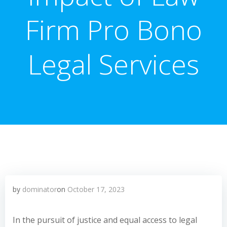
Firm Pro Bono
Legal Services
by
dominator
on
October 17, 2023
In the pursuit of justice and equal access to legal