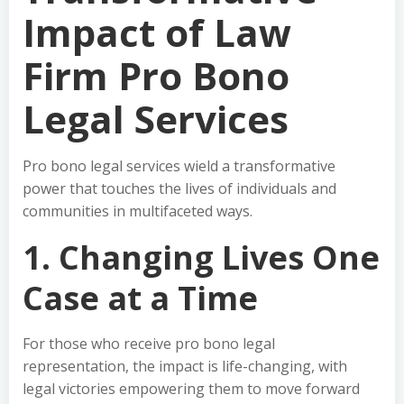
Impact of Law
Firm Pro Bono
Legal Services
Pro bono legal services wield a transformative
power that touches the lives of individuals and
communities in multifaceted ways.
1. Changing Lives One
Case at a Time
For those who receive pro bono legal
representation, the impact is life-changing, with
legal victories empowering them to move forward