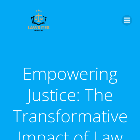
Skip
to
content
Empowering
Justice: The
Transformative
Impact of Law