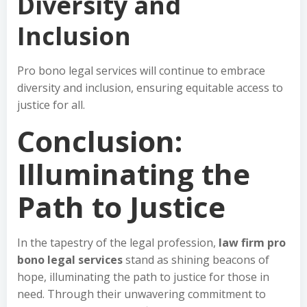
Diversity and
Inclusion
Pro bono legal services will continue to embrace
diversity and inclusion, ensuring equitable access to
justice for all.
Conclusion:
Illuminating the
Path to Justice
In the tapestry of the legal profession,
law firm pro
bono legal services
stand as shining beacons of
hope, illuminating the path to justice for those in
need. Through their unwavering commitment to