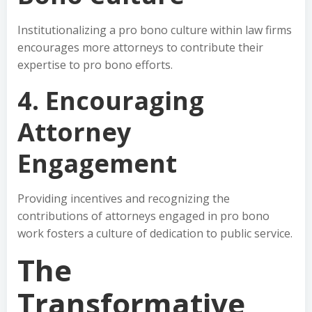
Institutionalizing a pro bono culture within law firms
encourages more attorneys to contribute their
expertise to pro bono efforts.
4. Encouraging
Attorney
Engagement
Providing incentives and recognizing the
contributions of attorneys engaged in pro bono
work fosters a culture of dedication to public service.
The
Transformative