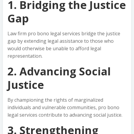
1. Bridging the Justice
Gap
Law firm pro bono legal services bridge the justice
gap by extending legal assistance to those who
would otherwise be unable to afford legal
representation.
2. Advancing Social
Justice
By championing the rights of marginalized
individuals and vulnerable communities, pro bono
legal services contribute to advancing social justice.
3. Strengthening