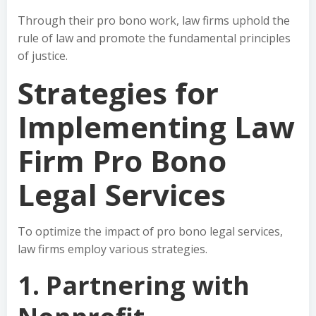
Through their pro bono work, law firms uphold the
rule of law and promote the fundamental principles
of justice.
Strategies for
Implementing Law
Firm Pro Bono
Legal Services
To optimize the impact of pro bono legal services,
law firms employ various strategies.
1. Partnering with