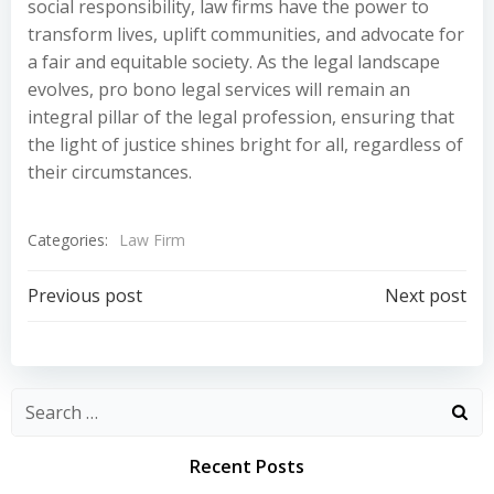
social responsibility, law firms have the power to
transform lives, uplift communities, and advocate for
a fair and equitable society. As the legal landscape
evolves, pro bono legal services will remain an
integral pillar of the legal profession, ensuring that
the light of justice shines bright for all, regardless of
their circumstances.
Categories:
Law Firm
Post
Post
Previous post
Next post
navigation
navigation
Recent Posts