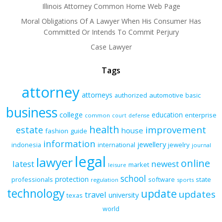
Illinois Attorney Common Home Web Page
Moral Obligations Of A Lawyer When His Consumer Has
Committed Or Intends To Commit Perjury
Case Lawyer
Tags
attorney
attorneys
authorized
automotive
basic
business
college
education
enterprise
common
court
defense
health
improvement
estate
house
fashion
guide
information
jewellery
indonesia
international
jewelry
journal
legal
lawyer
online
latest
newest
market
leisure
school
protection
professionals
software
state
regulation
sports
technology
update
updates
travel
university
texas
world