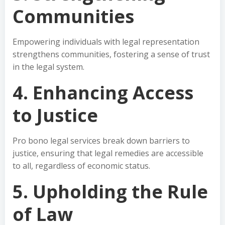
Communities
Empowering individuals with legal representation
strengthens communities, fostering a sense of trust
in the legal system.
4. Enhancing Access
to Justice
Pro bono legal services break down barriers to
justice, ensuring that legal remedies are accessible
to all, regardless of economic status.
5. Upholding the Rule
of Law