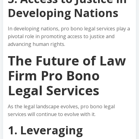
Developing Nations
In developing nations, pro bono legal services play a
pivotal role in promoting access to justice and
advancing human rights.
The Future of Law
Firm Pro Bono
Legal Services
As the legal landscape evolves, pro bono legal
services will continue to evolve with it.
1. Leveraging