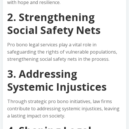
with hope and resilience.
2. Strengthening
Social Safety Nets
Pro bono legal services play a vital role in
safeguarding the rights of vulnerable populations,
strengthening social safety nets in the process.
3. Addressing
Systemic Injustices
Through strategic pro bono initiatives, law firms
contribute to addressing systemic injustices, leaving
a lasting impact on society.