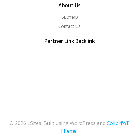
About Us
Sitemap
Contact Us
Partner Link Backlink
© 2026 LSites. Built using WordPress and
ColibriWP
Theme
.