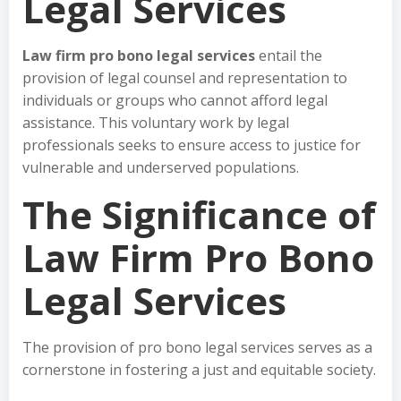
Legal Services
Law firm pro bono legal services
entail the
provision of legal counsel and representation to
individuals or groups who cannot afford legal
assistance. This voluntary work by legal
professionals seeks to ensure access to justice for
vulnerable and underserved populations.
The Significance of
Law Firm Pro Bono
Legal Services
The provision of pro bono legal services serves as a
cornerstone in fostering a just and equitable society.