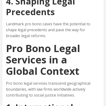
4. Shaping Legal
Precedents
Landmark pro bono cases have the potential to
shape legal precedents and pave the way for
broader legal reforms.
Pro Bono Legal
Services in a
Global Context
Pro bono legal services transcend geographical
boundaries, with law firms worldwide actively
contributing to social justice initiatives.