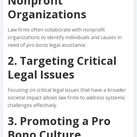
Nonprofit
Organizations
Law firms often collaborate with nonprofit
organizations to identify individuals and causes in
need of pro bono legal assistance.
2. Targeting Critical
Legal Issues
Focusing on critical legal issues that have a broader
societal impact allows law firms to address systemic
challenges effectively.
3. Promoting a Pro
Bono Culture