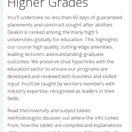
Higher Grades
You’ll undertake no less than 60 days of guaranteed
placements and construct sought-after abilities.
Deakin is ranked among the many high 5
universities globally for education. This highlights
our course high quality, cutting-edge amenities,
leading lecturers and outstanding graduate
outcomes. We preserve shut hyperlinks with the
education sector to ensure our programs are
developed and reviewed with business and skilled
input. You’ll be taught by workers members with
industry expertise, recognised as leaders in their
fields.
Read theUniversity and subject tables
methodologyto discover out where the info comes
from, how the tables are compiled and explanations