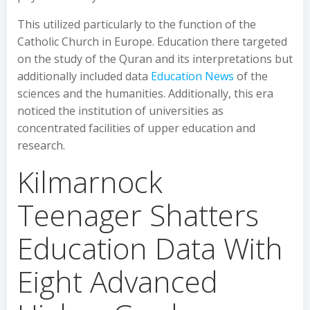
This utilized particularly to the function of the
Catholic Church in Europe. Education there targeted
on the study of the Quran and its interpretations but
additionally included data
Education News
of the
sciences and the humanities. Additionally, this era
noticed the institution of universities as
concentrated facilities of upper education and
research.
Kilmarnock
Teenager Shatters
Education Data With
Eight Advanced