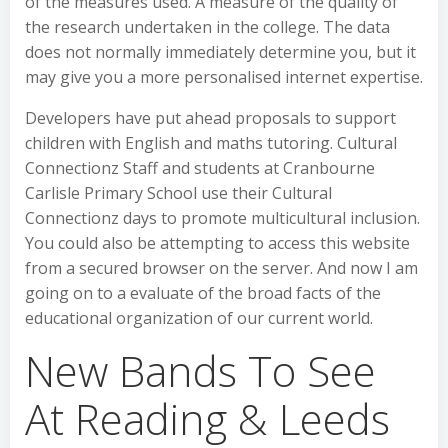
of the measures used. A measure of the quality of
the research undertaken in the college. The data
does not normally immediately determine you, but it
may give you a more personalised internet expertise.
Developers have put ahead proposals to support
children with English and maths tutoring. Cultural
Connectionz Staff and students at Cranbourne
Carlisle Primary School use their Cultural
Connectionz days to promote multicultural inclusion.
You could also be attempting to access this website
from a secured browser on the server. And now I am
going on to a evaluate of the broad facts of the
educational organization of our current world.
New Bands To See
At Reading & Leeds