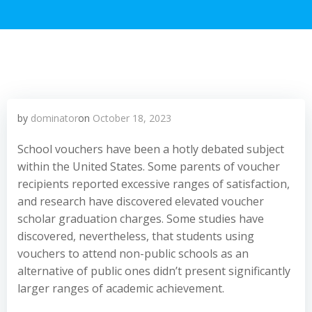
by
dominator
on
October 18, 2023
School vouchers have been a hotly debated subject
within the United States. Some parents of voucher
recipients reported excessive ranges of satisfaction,
and research have discovered elevated voucher
scholar graduation charges. Some studies have
discovered, nevertheless, that students using
vouchers to attend non-public schools as an
alternative of public ones didn’t present significantly
larger ranges of academic achievement.