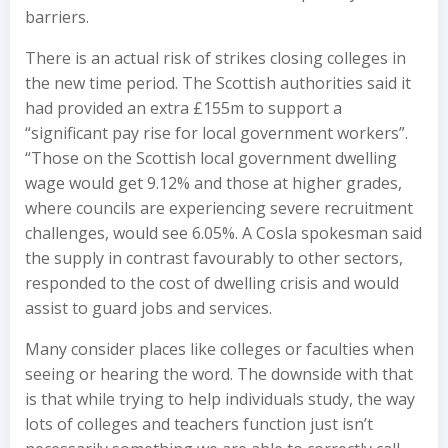
barriers.
There is an actual risk of strikes closing colleges in
the new time period. The Scottish authorities said it
had provided an extra £155m to support a
“significant pay rise for local government workers”.
“Those on the Scottish local government dwelling
wage would get 9.12% and those at higher grades,
where councils are experiencing severe recruitment
challenges, would see 6.05%. A Cosla spokesman said
the supply in contrast favourably to other sectors,
responded to the cost of dwelling crisis and would
assist to guard jobs and services.
Many consider places like colleges or faculties when
seeing or hearing the word. The downside with that
is that while trying to help individuals study, the way
lots of colleges and teachers function just isn’t