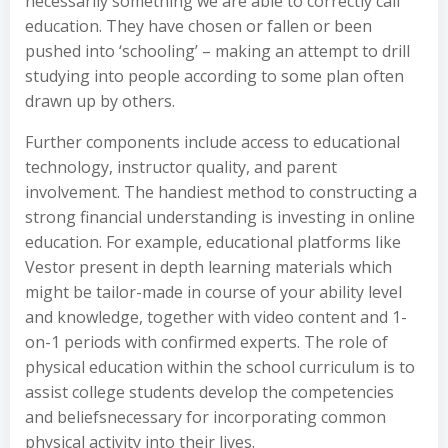
necessarily something we are able to correctly call
education. They have chosen or fallen or been
pushed into ‘schooling’ – making an attempt to drill
studying into people according to some plan often
drawn up by others.
Further components include access to educational
technology, instructor quality, and parent
involvement. The handiest method to constructing a
strong financial understanding is investing in online
education. For example, educational platforms like
Vestor present in depth learning materials which
might be tailor-made in course of your ability level
and knowledge, together with video content and 1-
on-1 periods with confirmed experts. The role of
physical education within the school curriculum is to
assist college students develop the competencies
and beliefsnecessary for incorporating common
physical activity into their lives.