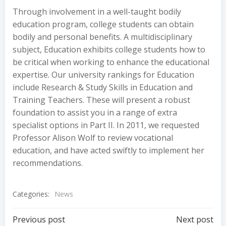
Through involvement in a well-taught bodily
education program, college students can obtain
bodily and personal benefits. A multidisciplinary
subject, Education exhibits college students how to
be critical when working to enhance the educational
expertise. Our university rankings for Education
include Research & Study Skills in Education and
Training Teachers. These will present a robust
foundation to assist you in a range of extra
specialist options in Part II. In 2011, we requested
Professor Alison Wolf to review vocational
education, and have acted swiftly to implement her
recommendations.
Categories:
News
Post
Post
Previous post
Next post