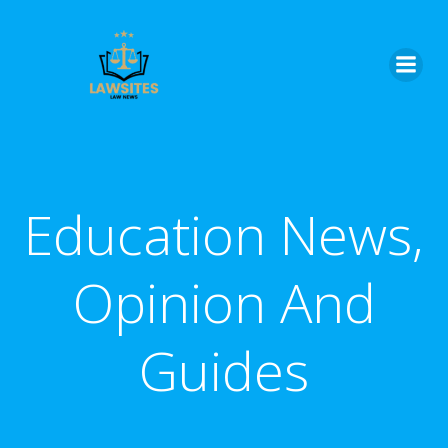
Skip
to
content
Education News,
Opinion And
Guides