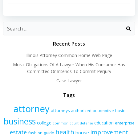
navigation
navigation
Recent Posts
Illinois Attorney Common Home Web Page
Moral Obligations Of A Lawyer When His Consumer Has
Committed Or Intends To Commit Perjury
Case Lawyer
Tags
attorney
attorneys
authorized
automotive
basic
business
college
education
enterprise
common
court
defense
health
improvement
estate
house
fashion
guide