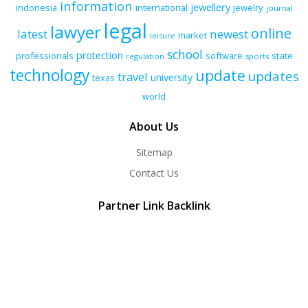
information
jewellery
indonesia
international
jewelry
journal
legal
lawyer
online
latest
newest
market
leisure
school
protection
professionals
software
state
regulation
sports
technology
update
updates
travel
university
texas
world
About Us
Sitemap
Contact Us
Partner Link Backlink