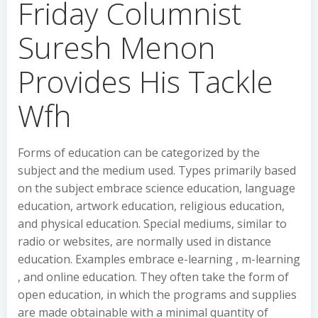
Friday Columnist
Suresh Menon
Provides His Tackle
Wfh
Forms of education can be categorized by the
subject and the medium used. Types primarily based
on the subject embrace science education, language
education, artwork education, religious education,
and physical education. Special mediums, similar to
radio or websites, are normally used in distance
education. Examples embrace e-learning , m-learning
, and online education. They often take the form of
open education, in which the programs and supplies
are made obtainable with a minimal quantity of