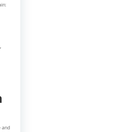
in:
,
h
e and