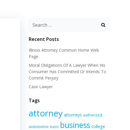
Recent Posts
Illinois Attorney Common Home Web
Page
Moral Obligations Of A Lawyer When His
Consumer Has Committed Or Intends To
Commit Perjury
Case Lawyer
Tags
attorney
attorneys
authorized
business
college
automotive
basic