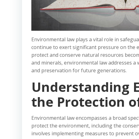
Environmental law plays a vital role in safegu
continue to exert significant pressure on th
protect and conserve natural resources become
and minerals, environmental law addresses a w
and preservation for future generations.
Understanding 
the Protection o
Environmental law encompasses a broad spectru
protect the environment, including the conser
involves implementing measures to prevent ove