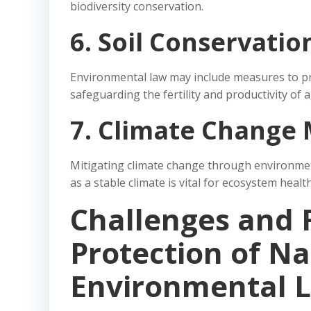
biodiversity conservation.
6. Soil Conservatio
Environmental law may include measures to pr
safeguarding the fertility and productivity of a
7. Climate Change 
Mitigating climate change through environment
as a stable climate is vital for ecosystem health
Challenges and 
Protection of Na
Environmental 