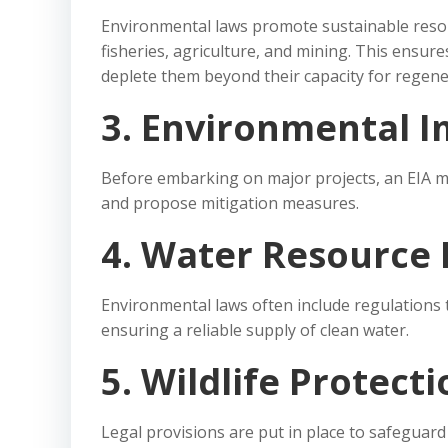
Environmental laws promote sustainable resou
fisheries, agriculture, and mining. This ensure
deplete them beyond their capacity for regene
3. Environmental I
Before embarking on major projects, an EIA m
and propose mitigation measures.
4. Water Resource 
Environmental laws often include regulations 
ensuring a reliable supply of clean water.
5. Wildlife Protect
Legal provisions are put in place to safeguard