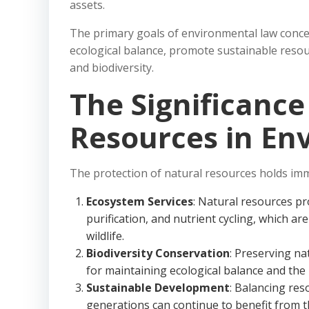
assets.
The primary goals of environmental law concer
ecological balance, promote sustainable resour
and biodiversity.
The Significance
Resources in En
The protection of natural resources holds im
Ecosystem Services
: Natural resources pr
purification, and nutrient cycling, which a
wildlife.
Biodiversity Conservation
: Preserving na
for maintaining ecological balance and the 
Sustainable Development
: Balancing res
generations can continue to benefit from t