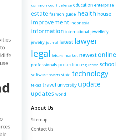
education
enterprise
common
court
defense
health
estate
house
fashion
guide
improvement
indonesia
information
jewellery
international
lawyer
ities
latest
jewelry
journal
 to
legal
online
newest
dlife
market
leisure
 use
school
protection
professionals
regulation
technology
software
state
sports
nd
update
travel
university
texas
updates
world
About Us
to
Sitemap
urces
Contact Us
ble