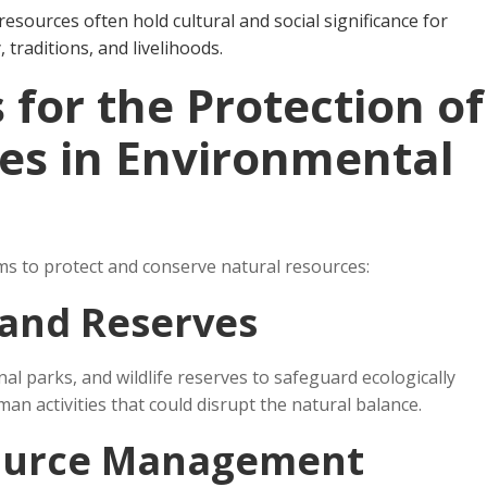
 resources often hold cultural and social significance for
, traditions, and livelihoods.
for the Protection of
es in Environmental
s to protect and conserve natural resources:
 and Reserves
l parks, and wildlife reserves to safeguard ecologically
man activities that could disrupt the natural balance.
source Management