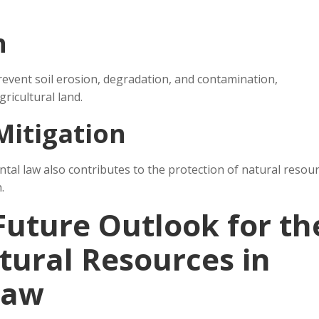
n
event soil erosion, degradation, and contamination,
gricultural land.
Mitigation
al law also contributes to the protection of natural resour
.
Future Outlook for th
tural Resources in
Law