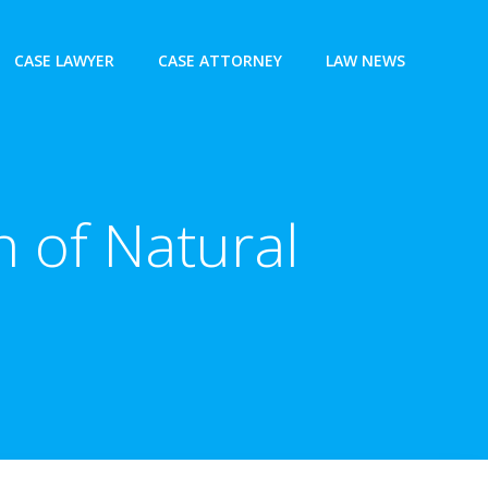
CASE LAWYER
CASE ATTORNEY
LAW NEWS
 of Natural