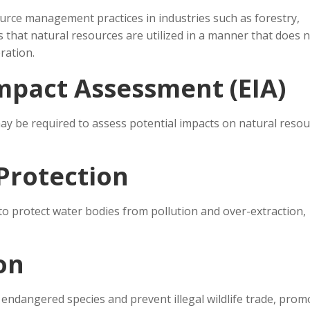
rce management practices in industries such as forestry,
s that natural resources are utilized in a manner that does 
ration.
mpact Assessment (EIA)
ay be required to assess potential impacts on natural reso
Protection
to protect water bodies from pollution and over-extraction,
ion
 endangered species and prevent illegal wildlife trade, prom