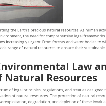
arding the Earth’s precious natural resources. As human activ
e environment, the need for comprehensive legal frameworks
s increasingly urgent. From forests and water bodies to wil
ide range of natural resources to ensure their sustainable
Environmental Law a
f Natural Resources
m of legal principles, regulations, and treaties designed 
vation of natural resources. The protection of natural reso
rexploitation, degradation, and depletion of these invalua