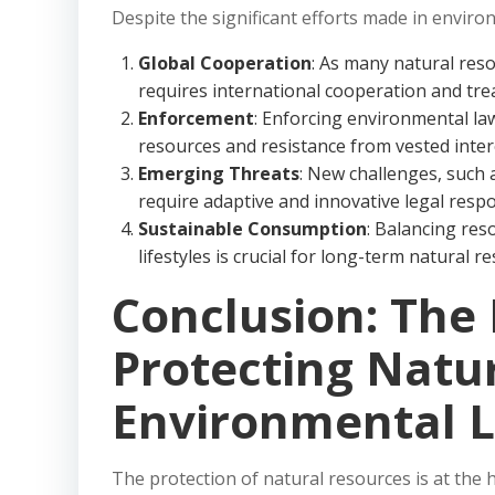
Despite the significant efforts made in enviro
Global Cooperation
: As many natural reso
requires international cooperation and trea
Enforcement
: Enforcing environmental la
resources and resistance from vested inter
Emerging Threats
: New challenges, such 
require adaptive and innovative legal resp
Sustainable Consumption
: Balancing re
lifestyles is crucial for long-term natural r
Conclusion: The 
Protecting Natu
Environmental 
The protection of natural resources is at the 