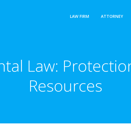
LAW FIRM
ATTORNEY
tal Law: Protection
Resources