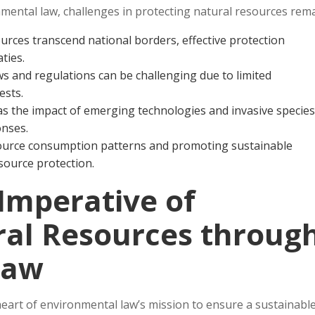
nmental law, challenges in protecting natural resources rema
urces transcend national borders, effective protection
ties.
ws and regulations can be challenging due to limited
ests.
as the impact of emerging technologies and invasive species
onses.
source consumption patterns and promoting sustainable
esource protection.
Imperative of
ral Resources throug
Law
heart of environmental law’s mission to ensure a sustainabl