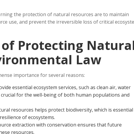
ning the protection of natural resources are to maintain
ce use, and prevent the irreversible loss of critical ecosys
 of Protecting Natura
vironmental Law
mense importance for several reasons:
ovide essential ecosystem services, such as clean air, water
re crucial for the well-being of both human populations and
tural resources helps protect biodiversity, which is essential
resilience of ecosystems.
ource extraction with conservation ensures that future
hese resources.