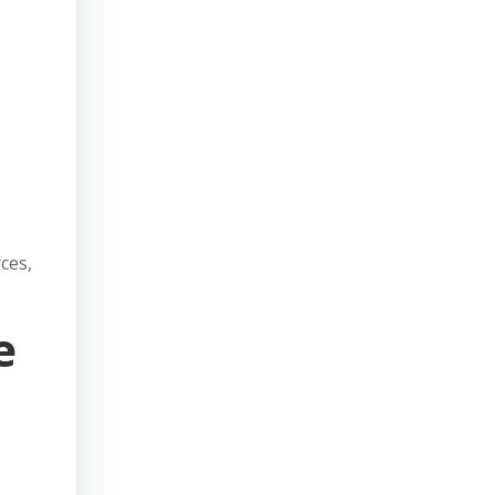
ces,
e