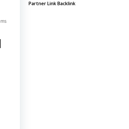
Partner Link Backlink
tems
l