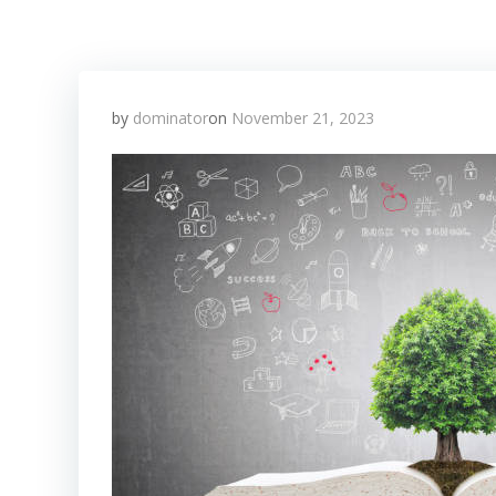
by
dominator
on
November 21, 2023