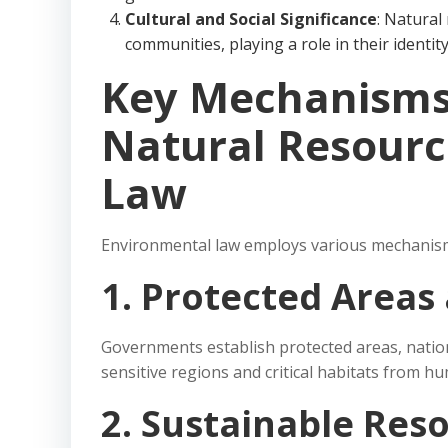
Cultural and Social Significance
: Natural
communities, playing a role in their identity
Key Mechanisms 
Natural Resourc
Law
Environmental law employs various mechanism
1. Protected Areas
Governments establish protected areas, nationa
sensitive regions and critical habitats from hu
2. Sustainable Re