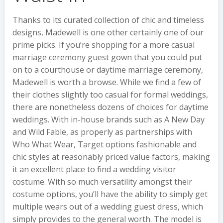
Thanks to its curated collection of chic and timeless
designs, Madewell is one other certainly one of our
prime picks. If you’re shopping for a more casual
marriage ceremony guest gown that you could put
on to a courthouse or daytime marriage ceremony,
Madewell is worth a browse. While we find a few of
their clothes slightly too casual for formal weddings,
there are nonetheless dozens of choices for daytime
weddings. With in-house brands such as A New Day
and Wild Fable, as properly as partnerships with
Who What Wear, Target options fashionable and
chic styles at reasonably priced value factors, making
it an excellent place to find a wedding visitor
costume. With so much versatility amongst their
costume options, you’ll have the ability to simply get
multiple wears out of a wedding guest dress, which
simply provides to the general worth. The model is