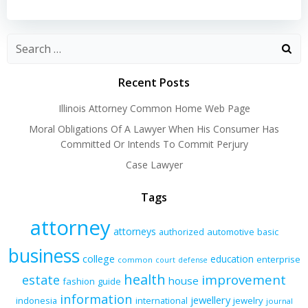
navigation
navigation
Recent Posts
Illinois Attorney Common Home Web Page
Moral Obligations Of A Lawyer When His Consumer Has
Committed Or Intends To Commit Perjury
Case Lawyer
Tags
attorney
attorneys
authorized
automotive
basic
business
college
education
enterprise
common
court
defense
health
improvement
estate
house
fashion
guide
information
jewellery
indonesia
international
jewelry
journal