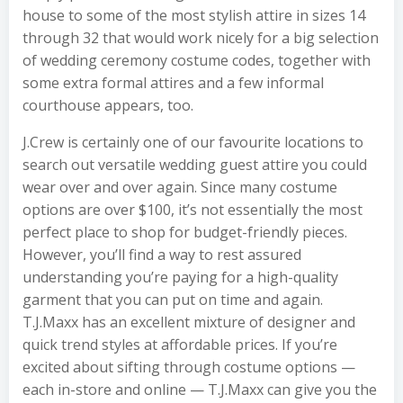
house to some of the most stylish attire in sizes 14
through 32 that would work nicely for a big selection
of wedding ceremony costume codes, together with
some extra formal attires and a few informal
courthouse appears, too.
J.Crew is certainly one of our favourite locations to
search out versatile wedding guest attire you could
wear over and over again. Since many costume
options are over $100, it’s not essentially the most
perfect place to shop for budget-friendly pieces.
However, you’ll find a way to rest assured
understanding you’re paying for a high-quality
garment that you can put on time and again.
T.J.Maxx has an excellent mixture of designer and
quick trend styles at affordable prices. If you’re
excited about sifting through costume options —
each in-store and online — T.J.Maxx can give you the