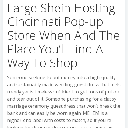
Large Shein Hosting
Cincinnati Pop-up
Store When And The
Place You’ll Find A
Way To Shop
Someone seeking to put money into a high-quality
and sustainably made wedding guest dress that feels
trendy yet is timeless sufficient to get tons of put on
and tear out of it. Someone purchasing for a classy
marriage ceremony guest dress that won’t break the
bank and can easily be worn again. ME+EM is a
higher-end label with costs to match, so if you’re
looking for designer dresses on a price range, we