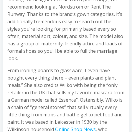
recommend looking at Nordstrom or Rent The
Runway. Thanks to the brand’s gown categories, it’s
additionally tremendous easy to search out the
styles you’re looking for primarily based every so
often, material sort, colour, and size. The model also
has a group of maternity-friendly attire and loads of
formal shoes so you’ll be able to full the marriage
look.
From ironing boards to glassware, I even have
bought every thing there – even plants and plant
meals.” She also credits Wilko with being the “only
retailer in the UK that sells my favorite mascara from
a German model called Essence”. Ostensibly, Wilko is
a chain of “general stores” that sell virtually every
little thing from mops and bathe gel to pet food and
paint. It was based in Leicester in 1930 by the
Wilkinson household
Online Shop News
, who