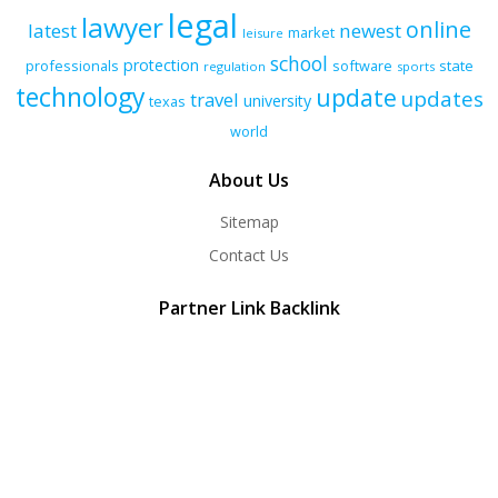
legal
lawyer
online
latest
newest
market
leisure
school
protection
professionals
software
state
regulation
sports
technology
update
updates
travel
university
texas
world
About Us
Sitemap
Contact Us
Partner Link Backlink