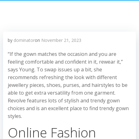
by
dominator
on
November 21, 2023
“If the gown matches the occasion and you are
feeling comfortable and confident in it, rewear it,”
says Young. To swap issues up a bit, she
recommends refreshing the look with different
jewellery pieces, shoes, purses, and hairstyles to be
able to get extra versatility from one garment.
Revolve features lots of stylish and trendy gown
choices and is an excellent place to find trendy gown
styles.
Online Fashion