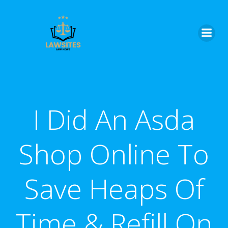
Skip
to
content
I Did An Asda
Shop Online To
Save Heaps Of
Time & Refill On