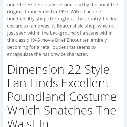
nonetheless retain possession, and by the point the
original founder died in 1997, Wilko had one
hundred fifty shops throughout the country. Its first
declare to fame was its Beaconsfield shop, which is
just seen within the background of a scene within
the classic 1945 movie Brief Encounter; entirely
becoming for a retail outlet that seems to
encapsulate the nationwide character.
Dimension 22 Style
Fan Finds Excellent
Poundland Costume
Which Snatches The
Waist In