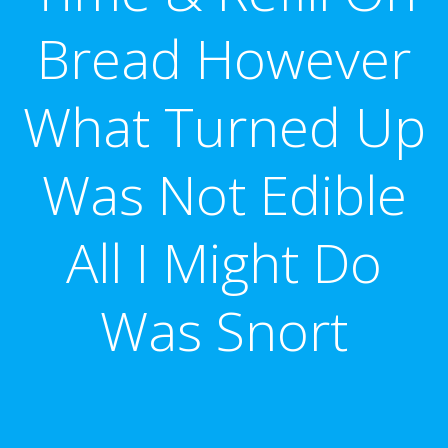
Bread However
What Turned Up
Was Not Edible
All I Might Do
Was Snort