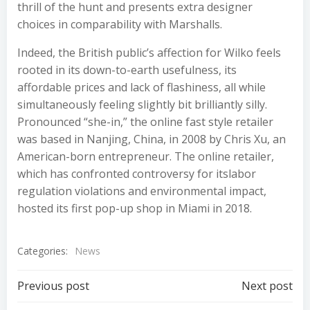
thrill of the hunt and presents extra designer
choices in comparability with Marshalls.
Indeed, the British public’s affection for Wilko feels
rooted in its down-to-earth usefulness, its
affordable prices and lack of flashiness, all while
simultaneously feeling slightly bit brilliantly silly.
Pronounced “she-in,” the online fast style retailer
was based in Nanjing, China, in 2008 by Chris Xu, an
American-born entrepreneur. The online retailer,
which has confronted controversy for itslabor
regulation violations and environmental impact,
hosted its first pop-up shop in Miami in 2018.
Categories:
News
Post
Post
Previous post
Next post